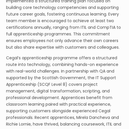
implemented a structured training plan focused on
building core technology competencies and supporting
future career goals, fostering continuous learning. Every
team member is encouraged to achieve at least two
certifications annually, ranging from ITIL and CompTIA to
full apprenticeship programmes. This commitment
ensures employees not only advance their own careers
but also share expertise with customers and colleagues.
Cegal’s apprenticeship programme offers a structured
route into technology, combining hands-on experience
with real-world challenges. In partnership with QA and
supported by the Scottish Government, the IT Support
Apprenticeship (SCQF Level 8) covers project
management, digital transformation, scripting, and
professional development. Apprentices benefit from
classroom learning paired with practical experience,
supporting customers alongside experienced Cegal
professionals. Recent apprentices, Mirela Dancheva and
Richie Lornie, have thrived, balancing coursework, ITIL and