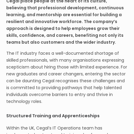
Cegal place people at the heart of its culture,
believing that professional development, continuous
learning, and mentorship are essential for building a
resilient and innovative workforce. The company’s
approach is designed to help employees grow their
skills, confidence, and careers, benefiting not only its
teams but also customers and the wider industry.
The IT industry faces a well-documented shortage of
skilled professionals, with many organisations expressing
scepticism about hiring those with limited experience. For
new graduates and career changers, entering the sector
can be daunting Cegal recognises these challenges and
is committed to providing pathways that help talented
individuals overcome barriers to entry and thrive in
technology roles.
Structured Training and Apprenticeships
Within the UK, Cegal’s IT Operations team has