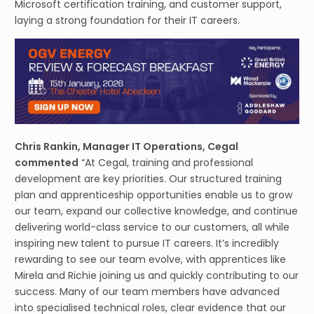
Microsoft certification training, and customer support,
laying a strong foundation for their IT careers.
Chris Rankin, Manager IT Operations, Cegal
commented
“At Cegal, training and professional
development are key priorities. Our structured training
plan and apprenticeship opportunities enable us to grow
our team, expand our collective knowledge, and continue
delivering world-class service to our customers, all while
inspiring new talent to pursue IT careers. It’s incredibly
rewarding to see our team evolve, with apprentices like
Mirela and Richie joining us and quickly contributing to our
success. Many of our team members have advanced
into specialised technical roles, clear evidence that our