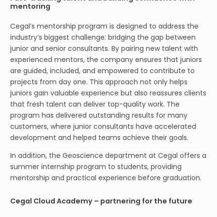
mentoring
Cegal’s mentorship program is designed to address the
industry’s biggest challenge: bridging the gap between
junior and senior consultants. By pairing new talent with
experienced mentors, the company ensures that juniors
are guided, included, and empowered to contribute to
projects from day one. This approach not only helps
juniors gain valuable experience but also reassures clients
that fresh talent can deliver top-quality work. The
program has delivered outstanding results for many
customers, where junior consultants have accelerated
development and helped teams achieve their goals.
In addition, the Geoscience department at Cegal offers a
summer internship program to students, providing
mentorship and practical experience before graduation.
Cegal Cloud Academy – partnering for the future