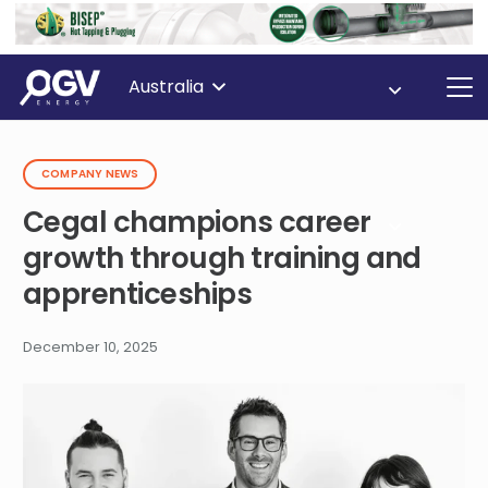
Australia
COMPANY NEWS
Cegal champions career
growth through training and
apprenticeships
December 10, 2025