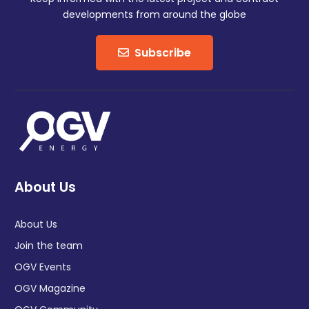
developments from around the globe
Subscribe
About Us
About Us
Join the team
OGV Events
OGV Magazine