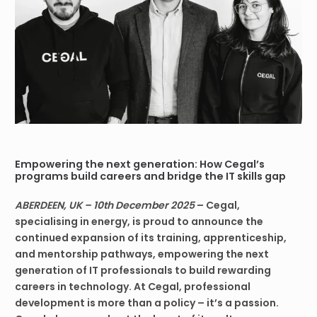
Empowering the next generation: How Cegal’s
programs build careers and bridge the IT skills gap
ABERDEEN, UK – 10th December 2025
– Cegal,
specialising in energy, is proud to announce the
continued expansion of its training, apprenticeship,
and mentorship pathways, empowering the next
generation of IT professionals to build rewarding
careers in technology. At Cegal, professional
development is more than a policy – it’s a passion.