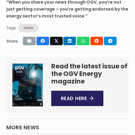
“When you share your news through OGV, you’re not
just getting coverage – you’re getting endorsed by the
energy sector’s most trusted voice.”
Tags:
CEGAL
Share:
Read the latest issue of
the OGV Energy
magazine
READ HERE
MORE NEWS
Sentinel Subsea Wins Technology