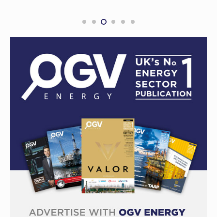
Development Award at the 2026 Subsea
Expo Awards
COMPANY NEWS