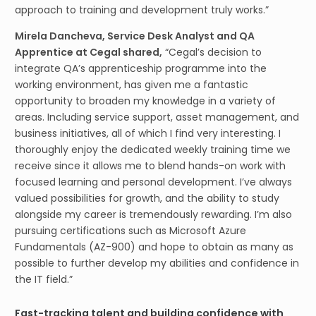
approach to training and development truly works.”
Mirela Dancheva, Service Desk Analyst and QA
Apprentice at Cegal shared,
“Cegal’s decision to
integrate QA’s apprenticeship programme into the
working environment, has given me a fantastic
opportunity to broaden my knowledge in a variety of
areas. Including service support, asset management, and
business initiatives, all of which I find very interesting. I
thoroughly enjoy the dedicated weekly training time we
receive since it allows me to blend hands-on work with
focused learning and personal development. I’ve always
valued possibilities for growth, and the ability to study
alongside my career is tremendously rewarding. I’m also
pursuing certifications such as Microsoft Azure
Fundamentals (AZ-900) and hope to obtain as many as
possible to further develop my abilities and confidence in
the IT field.”
Fast-tracking talent and building confidence with