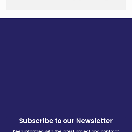
Subscribe to our Newsletter
Keep informed with the latest project and contract