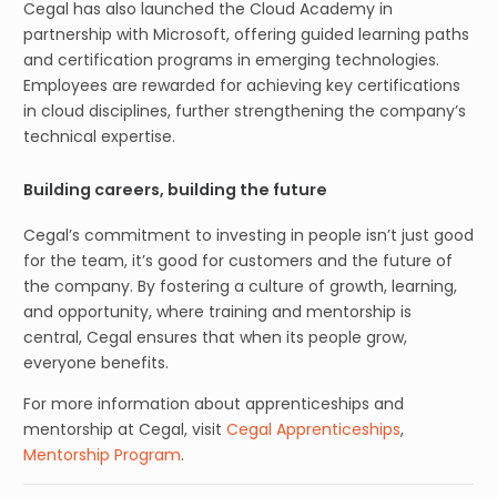
Cegal has also launched the Cloud Academy in
partnership with Microsoft, offering guided learning paths
and certification programs in emerging technologies.
Employees are rewarded for achieving key certifications
in cloud disciplines, further strengthening the company’s
technical expertise.
Building careers, building the future
Cegal’s commitment to investing in people isn’t just good
for the team, it’s good for customers and the future of
the company. By fostering a culture of growth, learning,
and opportunity, where training and mentorship is
central, Cegal ensures that when its people grow,
everyone benefits.
For more information about apprenticeships and
mentorship at Cegal, visit
Cegal Apprenticeships
,
Mentorship Program
.