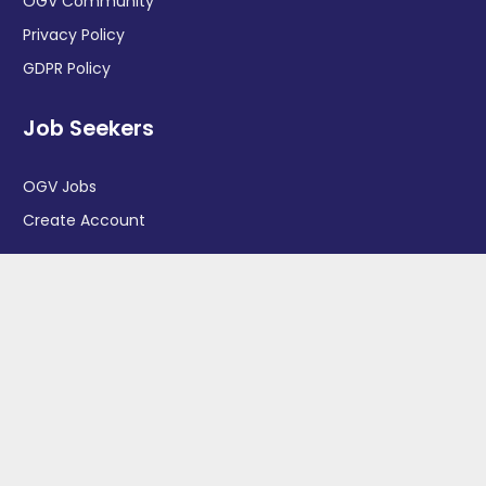
OGV Community
Privacy Policy
GDPR Policy
Job Seekers
OGV Jobs
Create Account
More information
News
Advertise With Us
Contact Us
OGV Events