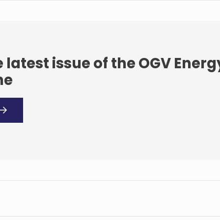
 latest issue of the OGV Energ
ne
Suzlon Energy Australia
enhances its service
experience by locally