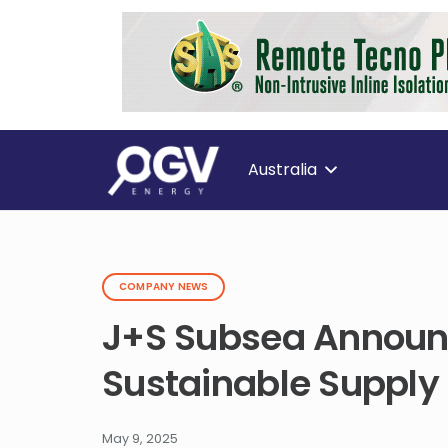
Australia
COMPANY NEWS
J+S Subsea Announc
Sustainable Supply
May 9, 2025