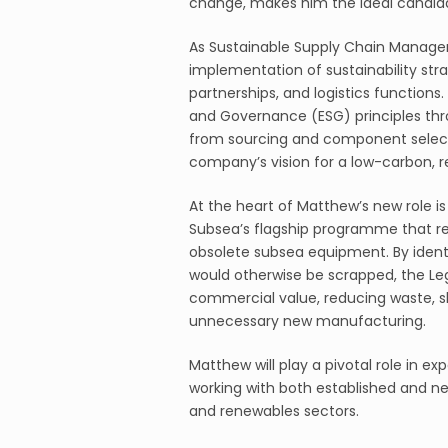
change, makes him the ideal candidat
As Sustainable Supply Chain Manager
implementation of sustainability str
partnerships, and logistics functions
and Governance (ESG) principles thr
from sourcing and component select
company’s vision for a low-carbon, r
At the heart of Matthew’s new role i
Subsea’s flagship programme that re
obsolete subsea equipment. By identi
would otherwise be scrapped, the Le
commercial value, reducing waste, sh
unnecessary new manufacturing.
Matthew will play a pivotal role in 
working with both established and ne
and renewables sectors.