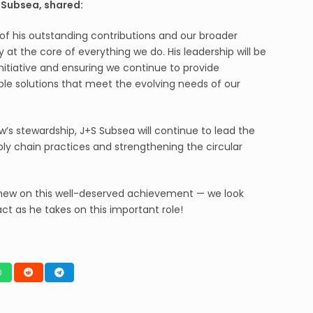
S Subsea, shared:
 of his outstanding contributions and our broader
at the core of everything we do. His leadership will be
nitiative and ensuring we continue to provide
ble solutions that meet the evolving needs of our
s stewardship, J+S Subsea will continue to lead the
ply chain practices and strengthening the circular
tthew on this well-deserved achievement — we look
ct as he takes on this important role!