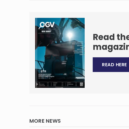
Read the
magazi
READ HERE
MORE NEWS
quinor
e for a
Tenth anniversary closes