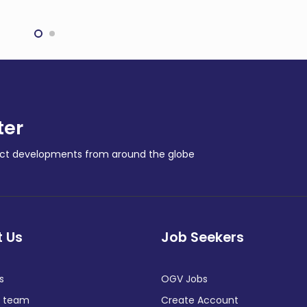
s East Coast Gas
refurbishing critical
nsion Plan
components
NY NEWS
COMPANY NEWS
ter
ract developments from around the globe
 Us
Job Seekers
s
OGV Jobs
e team
Create Account