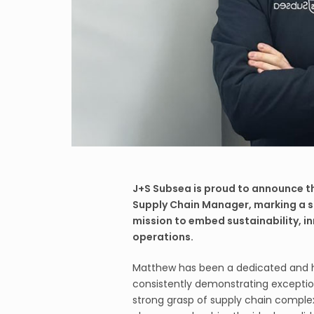
J+S Subsea is proud to announce t
Supply Chain Manager, marking a s
mission to embed sustainability, inn
operations.
Matthew has been a dedicated and 
consistently demonstrating exceptiona
strong grasp of supply chain complexi