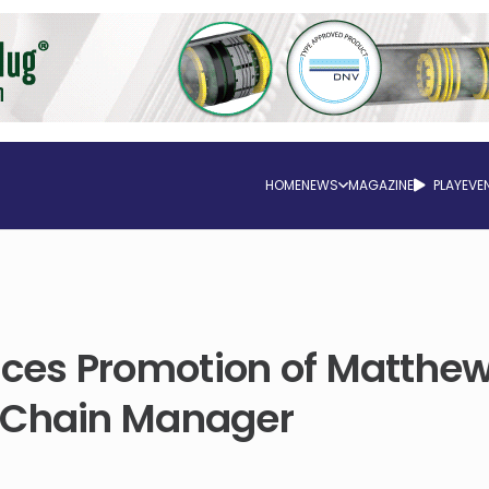
HOME
NEWS
MAGAZINE
PLAY
EVE
es Promotion of Matthew
 Chain Manager