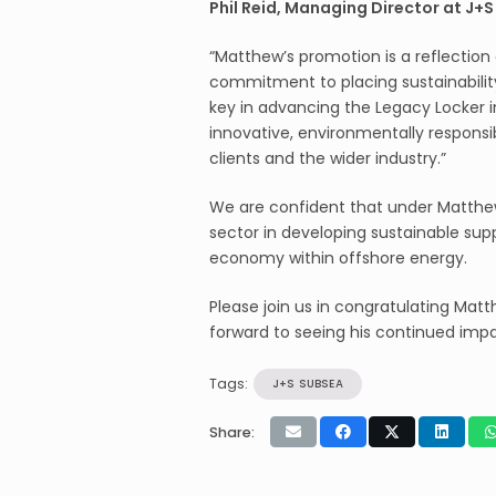
Phil Reid, Managing Director at J+
“Matthew’s promotion is a reflection
commitment to placing sustainability 
key in advancing the Legacy Locker i
innovative, environmentally responsi
clients and the wider industry.”
We are confident that under Matthew’
sector in developing sustainable sup
economy within offshore energy.
Please join us in congratulating Ma
forward to seeing his continued impa
Tags:
J+S SUBSEA
Share: