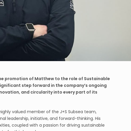
he promotion of Matthew to the role of Sustainable
ignificant step forward in the company’s ongoing
ovation, and circularity into every part of its
highly valued member of the J+S Subsea team,
l leadership, initiative, and forward-thinking. His
ties, coupled with a passion for driving sustainable