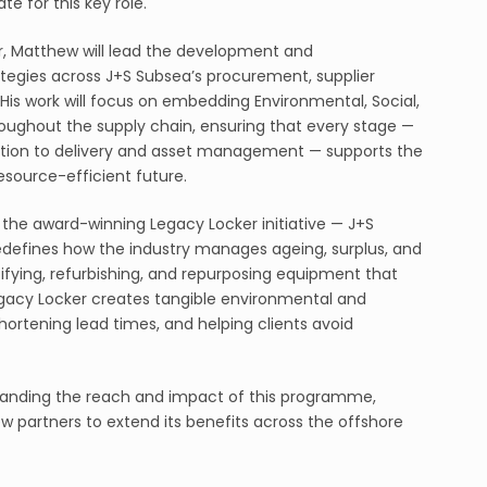
e for this key role.
, Matthew will lead the development and
ategies across J+S Subsea’s procurement, supplier
. His work will focus on embedding Environmental, Social,
oughout the supply chain, ensuring that every stage —
ion to delivery and asset management — supports the
esource-efficient future.
s the award-winning Legacy Locker initiative — J+S
defines how the industry manages ageing, surplus, and
fying, refurbishing, and repurposing equipment that
gacy Locker creates tangible environmental and
ortening lead times, and helping clients avoid
expanding the reach and impact of this programme,
w partners to extend its benefits across the offshore