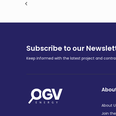
d
with financial landmark
APA’
achievement
Expa
COMPANY NEWS
COMPA
Subscribe to our Newslet
Keep informed with the latest project and cont
About
About U
Join th