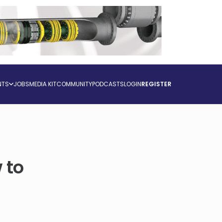
NTS
JOBS
MEDIA KIT
COMMUNITY
PODCASTS
LOGIN
REGISTER
 to