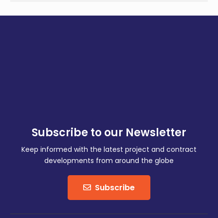
Subscribe to our Newsletter
Keep informed with the latest project and contract
developments from around the globe
Subscribe