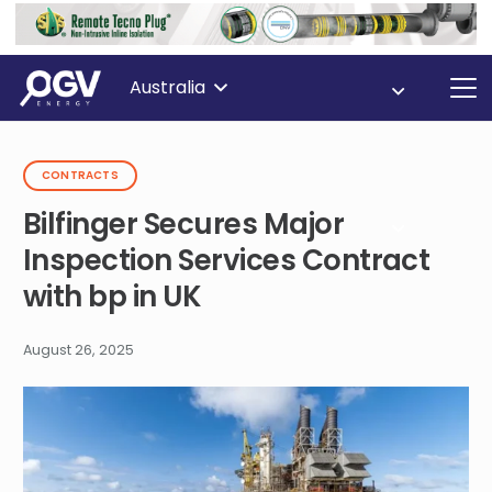
Australia
CONTRACTS
Bilfinger Secures Major
Inspection Services Contract
with bp in UK
August 26, 2025