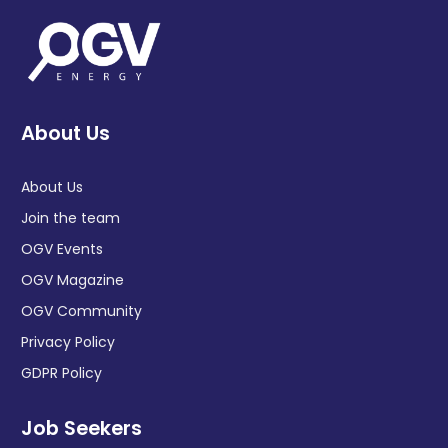
About Us
About Us
Join the team
OGV Events
OGV Magazine
OGV Community
Privacy Policy
GDPR Policy
Job Seekers