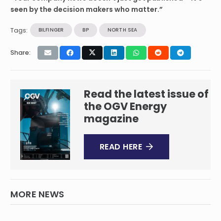
seen by the decision makers who matter.”
Tags:
BILFINGER
BP
NORTH SEA
Share:
Read the latest issue of
the OGV Energy
magazine
READ HERE
MORE NEWS
Wood secures $65m contract extension