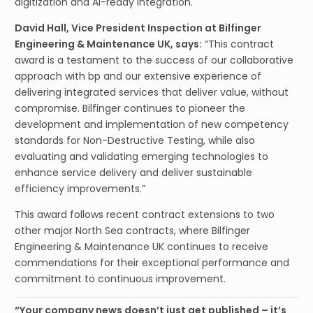
digitization and AI-ready integration.
David Hall, Vice President Inspection at Bilfinger
Engineering & Maintenance UK, says:
“This contract
award is a testament to the success of our collaborative
approach with bp and our extensive experience of
delivering integrated services that deliver value, without
compromise. Bilfinger continues to pioneer the
development and implementation of new competency
standards for Non-Destructive Testing, while also
evaluating and validating emerging technologies to
enhance service delivery and deliver sustainable
efficiency improvements.”
This award follows recent contract extensions to two
other major North Sea contracts, where Bilfinger
Engineering & Maintenance UK continues to receive
commendations for their exceptional performance and
commitment to continuous improvement.
“Your company news doesn’t just get published – it’s