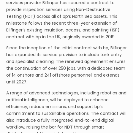
services provider Bilfinger has secured a contract to
provide inspection services using Non-Destructive
Testing (NDT) across all of bp’s North Sea assets. This
milestone follows the recent three-year extension of
Bilfinger’s existing insulation, access, and painting (ISP)
contract with bp in the UK, originally awarded in 2019.
Since the inception of the initial contract with bp, Bilfinger
has expanded its service provision to include tank entry
and specialist cleaning. The renewed agreement ensures
the continuation of over 250 jobs, with a dedicated team
of 14 onshore and 241 offshore personnel, and extends
until 2027.
A range of advanced technologies, including robotics and
artificial intelligence, will be deployed to enhance
efficiency, reduce emissions, and support bp’s
commitment to sustainable operations. The contract will
also introduce a fully integrated, end-to-end digital
workflow, raising the bar for NDT through smart