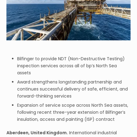
Bilfinger to provide NDT (Non-Destructive Testing)
inspection services across all of bp’s North Sea
assets
Award strengthens longstanding partnership and
continues successful delivery of safe, efficient, and
forward-thinking services
Expansion of service scope across North Sea assets,
following recent three-year extension of Bilfinger’s
insulation, access and painting (ISP) contract
Aberdeen, United Kingdom.
International industrial