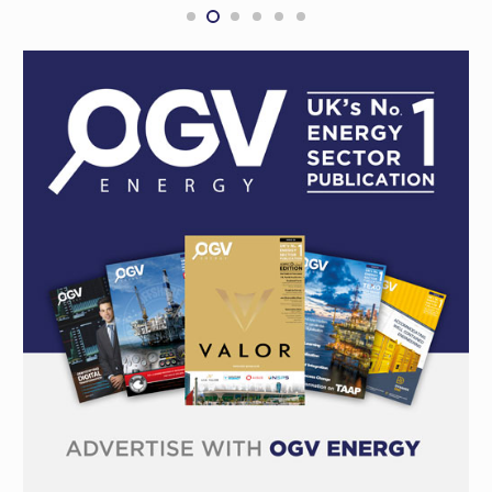
with Woodside in Australia
CONTRACTS