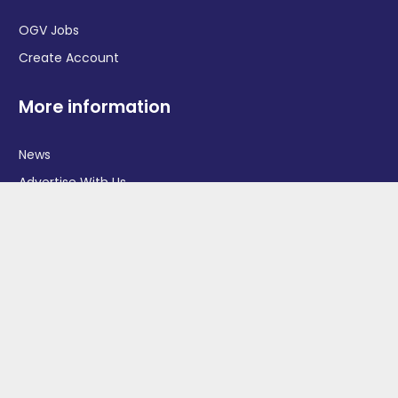
OGV Jobs
Create Account
More information
News
Advertise With Us
Contact Us
OGV Events