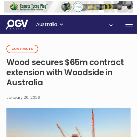
Australia
CONTRACTS
Wood secures $65m contract
extension with Woodside in
Australia
January 20, 2026