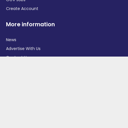
Create Account
More information
News
Advertise With Us
Contact Us
OGV Events