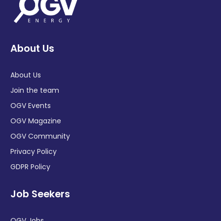
About Us
About Us
Join the team
OGV Events
OGV Magazine
OGV Community
Privacy Policy
GDPR Policy
Job Seekers
OGV Jobs