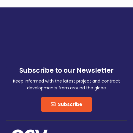
Subscribe to our Newsletter
Keep informed with the latest project and contract
developments from around the globe
Subscribe