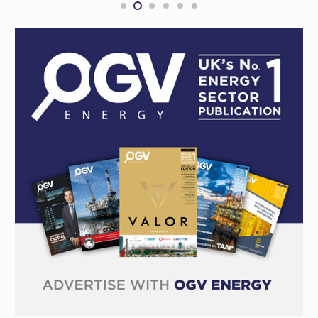
CONTRACTS