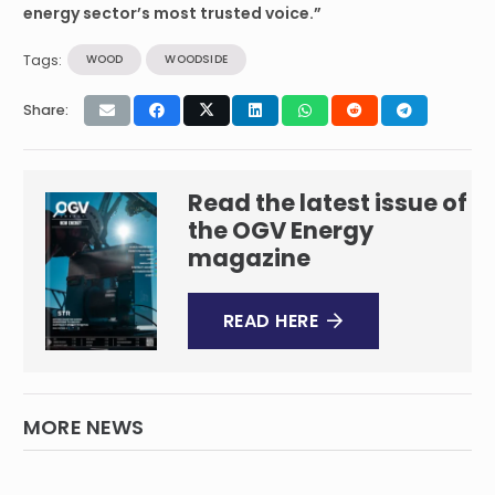
energy sector’s most trusted voice.”
Tags:
WOOD
WOODSIDE
Share:
Read the latest issue of
the OGV Energy
magazine
READ HERE
MORE NEWS
Wood to support Petroleum Development
Oman’s future project portfolio ​