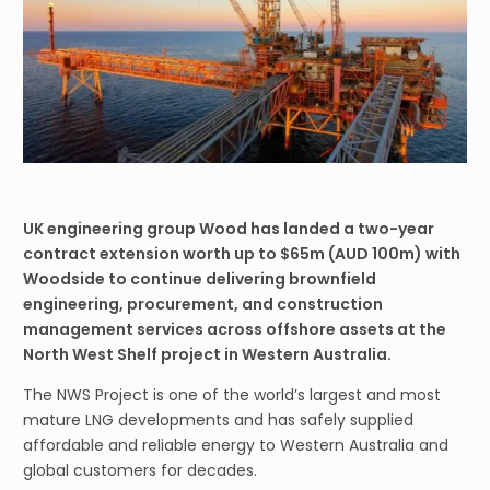
UK engineering group Wood has landed a two-year
contract extension worth up to $65m (AUD 100m) with
Woodside to continue delivering brownfield
engineering, procurement, and construction
management services across offshore assets at the
North West Shelf project in Western Australia.
The NWS Project is one of the world’s largest and most
mature LNG developments and has safely supplied
affordable and reliable energy to Western Australia and
global customers for decades.