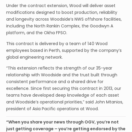
Under the contract extension, Wood will deliver asset
modifications designed to boost production, reliability
and longevity across Woodside’s NWS offshore facilities,
including the North Rankin Complex, the Goodwyn A
platform, and the Okha FPSO.
This contract is delivered by a team of 140 Wood
employees based in Perth, supported by the company’s
global engineering network.
“This extension reflects the strength of our 35-year
relationship with Woodside and the trust built through
consistent performance and a shared drive for
excellence. Since first securing this contract in 2013, our
teams have developed deep knowledge of each asset
and Woodside’s operational priorities,” said John Mtanios,
president of Asia Pacific operations at Wood.
“When you share your news through OGV, you’re not
just getting coverage – you’re getting endorsed by the