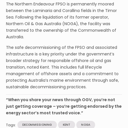
The Northern Endeavour FPSO is permanently moored
between the Laminaria and Corallina fields in the Timor
Sea. Following the liquidation of its former operator,
Northern Oil & Gas Australia (NOGA), the facility was
transferred to the ownership of the Commonwealth of
Australia.
The safe decommissioning of the FPSO and associated
infrastructure is a key priority under the government’s
broader strategy for responsible offshore oil and gas
transition, noted Kent. This includes full lifecycle
management of offshore assets and a commitment to
protecting Australia’s marine environment through safe,
sustainable decommissioning practices.
“When you share your news through OGV, you’re not
just getting coverage – you’re getting endorsed by the
energy sector’s most trusted voice.”
Tags:
DECOMMISSIONING
KENT
NOGA