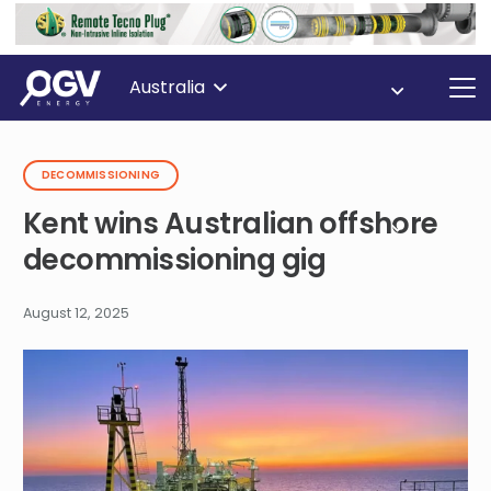
Australia
DECOMMISSIONING
Kent wins Australian offshore
decommissioning gig
August 12, 2025