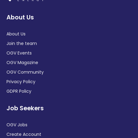
About Us
About Us
Join the team
OGV Events
OGV Magazine
OGV Community
Privacy Policy
GDPR Policy
Job Seekers
OGV Jobs
Create Account