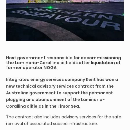
Host government responsible for decommissioning
the Laminaria-Corallina oilfields after liquidation of
former operator NOGA
Integrated energy services company Kent has won a
new technical advisory services contract from the
Australian government to support the permanent
plugging and abandonment of the Laminaria-
Corallina oilfields in the Timor Sea.
The contract also includes advisory services for the safe
removal of associated subsea infrastructure.