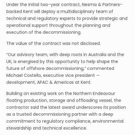
Under the initial two-year contract, Nesma & Partners-
backed Kent will deploy a multidisciplinary team of
technical and regulatory experts to provide strategic and
operational support throughout the planning and
execution of the decommissioning.
The value of the contract was not disclosed.
“Our advisory team, with deep roots in Australia and the
UK, is energised by this opportunity to help shape the
future of offshore decommissioning,” commented
Michael Costello, executive vice president —
development, APAC & Americas at Kent.
Building on existing work on the Northern Endeavour
floating production, storage and offloading vessel, the
contractor said the latest award underscores its position
as a trusted decommissioning partner with a deep
commitment to regulatory compliance, environmental
stewardship and technical excellence.