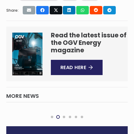
Share:
Read the latest issue of
the OGV Energy
magazine
READ HERE
MORE NEWS
bp award THREE60 Energy and AF Gruppen
Andrew decommissioning project in the UK
DECOMMISSIONING