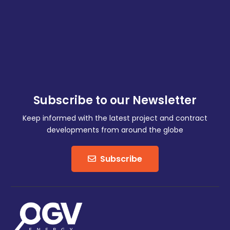
Subscribe to our Newsletter
Keep informed with the latest project and contract
developments from around the globe
Subscribe