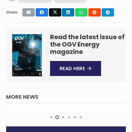
Share:
Read the latest issue of
the OGV Energy
magazine
READ HERE
MORE NEWS
Iran Attack Sparks Volatile Oil Price
Forecast
INTERNATIONAL