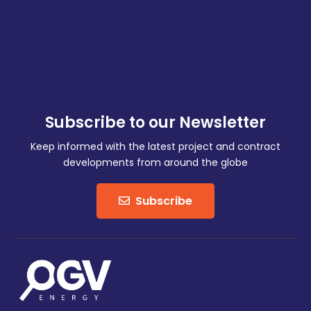
Subscribe to our Newsletter
Keep informed with the latest project and contract
developments from around the globe
Subscribe