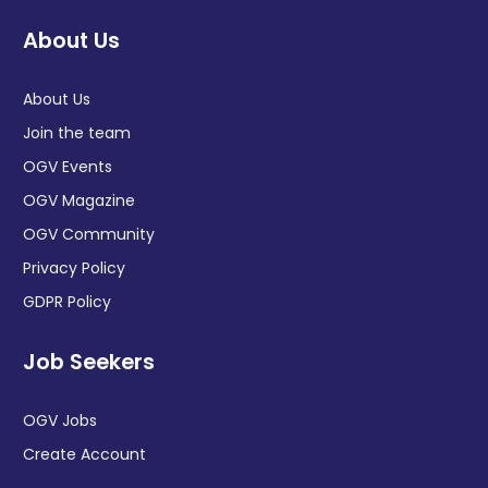
About Us
About Us
Join the team
OGV Events
OGV Magazine
OGV Community
Privacy Policy
GDPR Policy
Job Seekers
OGV Jobs
Create Account