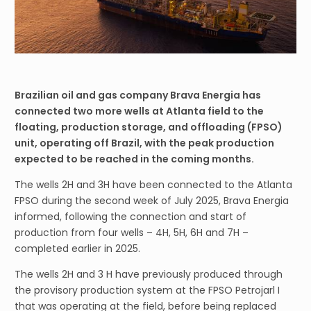
Brazilian oil and gas company Brava Energia has
connected two more wells at Atlanta field to the
floating, production storage, and offloading (FPSO)
unit, operating off Brazil, with the peak production
expected to be reached in the coming months.
The wells 2H and 3H have been connected to the Atlanta
FPSO during the second week of July 2025, Brava Energia
informed, following the connection and start of
production from four wells – 4H, 5H, 6H and 7H –
completed earlier in 2025.
The wells 2H and 3 H have previously produced through
the provisory production system at the FPSO Petrojarl I
that was operating at the field, before being replaced