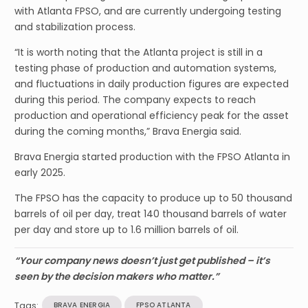
with Atlanta FPSO, and are currently undergoing testing
and stabilization process.
“It is worth noting that the Atlanta project is still in a
testing phase of production and automation systems,
and fluctuations in daily production figures are expected
during this period. The company expects to reach
production and operational efficiency peak for the asset
during the coming months,” Brava Energia said.
Brava Energia started production with the FPSO Atlanta in
early 2025.
The FPSO has the capacity to produce up to 50 thousand
barrels of oil per day, treat 140 thousand barrels of water
per day and store up to 1.6 million barrels of oil.
“Your company news doesn’t just get published – it’s
seen by the decision makers who matter.”
Tags:
BRAVA ENERGIA
FPSO ATLANTA