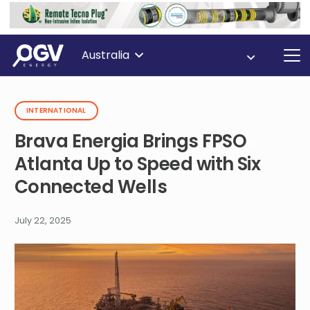
Australia
INTERNATIONAL
Brava Energia Brings FPSO
Atlanta Up to Speed with Six
Connected Wells
July 22, 2025