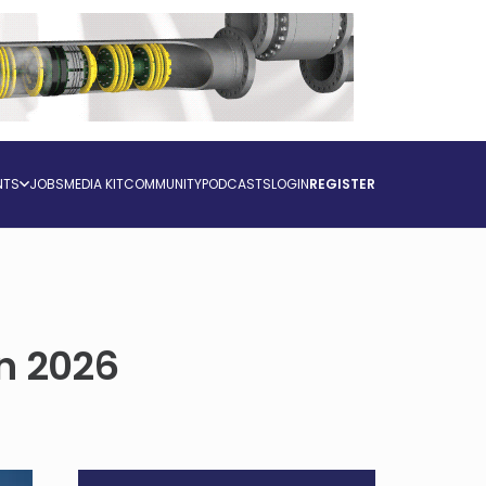
NTS
JOBS
MEDIA KIT
COMMUNITY
PODCASTS
LOGIN
REGISTER
in 2026