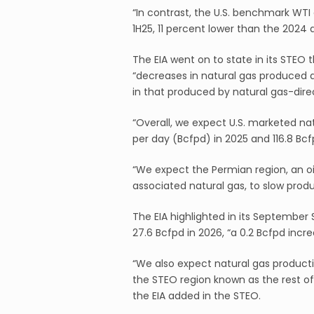
“In contrast, the U.S. benchmark WTI
1H25, 11 percent lower than the 2024 
The EIA went on to state in its STEO 
“decreases in natural gas produced as 
in that produced by natural gas-direct
“Overall, we expect U.S. marketed natu
per day (Bcfpd) in 2025 and 116.8 Bcfp
“We expect the Permian region, an oi
associated natural gas, to slow produ
The EIA highlighted in its September
27.6 Bcfpd in 2026, “a 0.2 Bcfpd incr
“We also expect natural gas producti
the STEO region known as the rest of
the EIA added in the STEO.