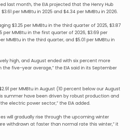
sed last month, the EIA projected that the Henry Hub
 $3.61 per MMBtu in 2025 and $4.34 per MMBtu in 2026.
ng $3.25 per MMBtu in the third quarter of 2025, $3.87
5 per MMBtu in the first quarter of 2026, $3.69 per
er MMBtu in the third quarter, and $5.01 per MMBtu in
tively high, and August ended with six percent more
 the five-year average,” the EIA said in its September
$2.91 per MMBtu in August (10 percent below our August
his summer have been driven by robust production and
he electric power sector,” the EIA added.
es will gradually rise through the upcoming winter
re withdrawn at faster than normal rate this winter,” it