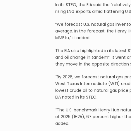
In its STEO, the EIA said the “relative
rising LNG exports amid flattening U.
“We forecast U.S. natural gas invent
average. In the forecast, the Henry H
MMBtu,” it added.
The EIA also highlighted in its latest 
and oil change in tandem”. It went on 
they move in the opposite direction 
“By 2026, we forecast natural gas pri
West Texas Intermediate (WTI) crude o
lowest crude oil to natural gas pric
EIA noted in its STEO.
“The U.S. benchmark Henry Hub natura
of 2025 (1H25), 67 percent higher th
added.