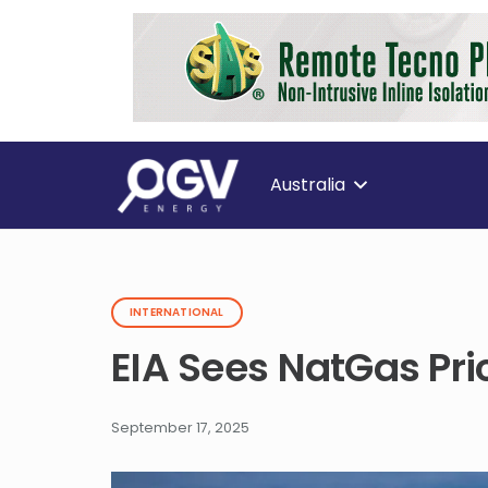
Australia
INTERNATIONAL
EIA Sees NatGas Pri
September 17, 2025