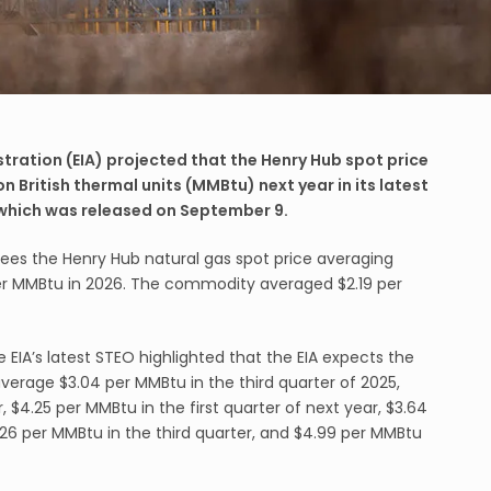
tration (EIA) projected that the Henry Hub spot price
on British thermal units (MMBtu) next year in its latest
 which was released on September 9.
 sees the Henry Hub natural gas spot price averaging
er MMBtu in 2026. The commodity averaged $2.19 per
 EIA’s latest STEO highlighted that the EIA expects the
average $3.04 per MMBtu in the third quarter of 2025,
, $4.25 per MMBtu in the first quarter of next year, $3.64
26 per MMBtu in the third quarter, and $4.99 per MMBtu