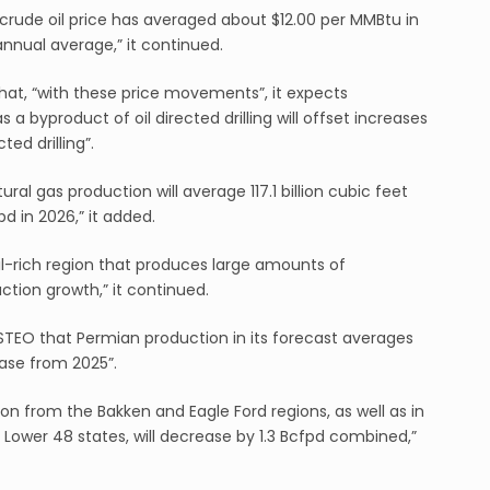
 crude oil price has averaged about $12.00 per MMBtu in
annual average,” it continued.
that, “with these price movements”, it expects
a byproduct of oil directed drilling will offset increases
ed drilling”.
ral gas production will average 117.1 billion cubic feet
d in 2026,” it added.
l-rich region that produces large amounts of
ction growth,” it continued.
 STEO that Permian production in its forecast averages
ease from 2025”.
on from the Bakken and Eagle Ford regions, as well as in
 Lower 48 states, will decrease by 1.3 Bcfpd combined,”