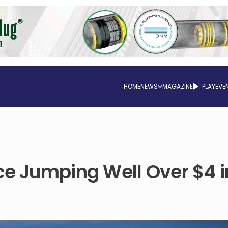
HOME
NEWS
MAGAZINE
PLAY
EVE
ce Jumping Well Over $4 