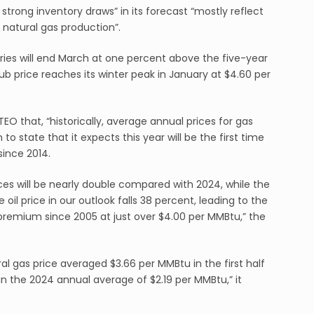
ly strong inventory draws” in its forecast “mostly reflect
S natural gas production”.
ories will end March at one percent above the five-year
ub price reaches its winter peak in January at $4.60 per
STEO that, “historically, average annual prices for gas
to state that it expects this year will be the first time
since 2014.
ces will be nearly double compared with 2024, while the
il price in our outlook falls 38 percent, leading to the
e premium since 2005 at just over $4.00 per MMBtu,” the
l gas price averaged $3.66 per MMBtu in the first half
an the 2024 annual average of $2.19 per MMBtu,” it