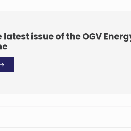
 latest issue of the OGV Energ
ne
l seeks exit from
a’s al-Omar oilfield
Modec seeks more