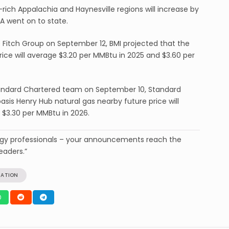
rich Appalachia and Haynesville regions will increase by
A went on to state.
e Fitch Group on September 12, BMI projected that the
ice will average $3.20 per MMBtu in 2025 and $3.60 per
Standard Chartered team on September 10, Standard
sis Henry Hub natural gas nearby future price will
 $3.30 per MMBtu in 2026.
ergy professionals – your announcements reach the
eaders.”
RATION