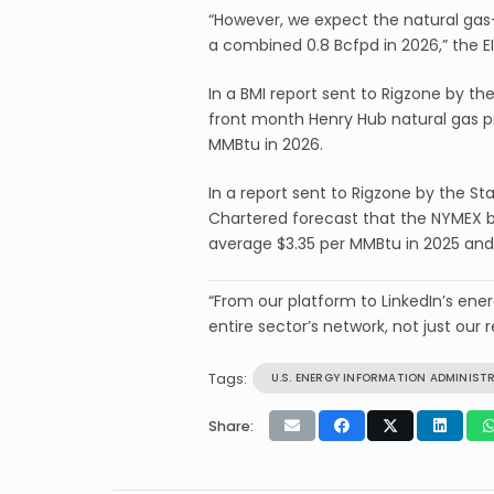
“However, we expect the natural gas-
a combined 0.8 Bcfpd in 2026,” the EI
In a BMI report sent to Rigzone by th
front month Henry Hub natural gas pr
MMBtu in 2026.
In a report sent to Rigzone by the 
Chartered forecast that the NYMEX ba
average $3.35 per MMBtu in 2025 and
“From our platform to LinkedIn’s en
entire sector’s network, not just our r
Tags:
U.S. ENERGY INFORMATION ADMINIST
Share: