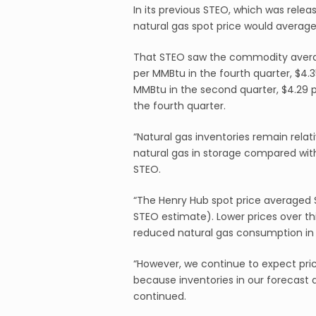
In its previous STEO, which was relea
natural gas spot price would average
That STEO saw the commodity averagi
per MMBtu in the fourth quarter, $4.3
MMBtu in the second quarter, $4.29 p
the fourth quarter.
“Natural gas inventories remain rela
natural gas in storage compared with
STEO.
“The Henry Hub spot price averaged 
STEO estimate). Lower prices over t
reduced natural gas consumption in t
“However, we continue to expect pric
because inventories in our forecast a
continued.