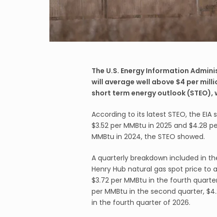
The U.S. Energy Information Adminis
will average well above $4 per milli
short term energy outlook (STEO),
According to its latest STEO, the EIA
$3.52 per MMBtu in 2025 and $4.28 p
MMBtu in 2024, the STEO showed.
A quarterly breakdown included in the
Henry Hub natural gas spot price to 
$3.72 per MMBtu in the fourth quarter
per MMBtu in the second quarter, $4.
in the fourth quarter of 2026.