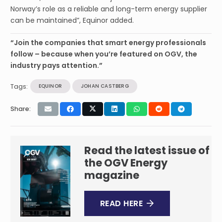
Norway’s role as a reliable and long-term energy supplier
can be maintained”, Equinor added.
“Join the companies that smart energy professionals
follow – because when you’re featured on OGV, the
industry pays attention.”
Tags:
EQUINOR
JOHAN CASTBERG
Share:
Read the latest issue of
the OGV Energy
magazine
READ HERE