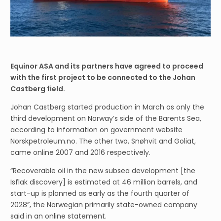
Equinor ASA and its partners have agreed to proceed
with the first project to be connected to the Johan
Castberg field.
Johan Castberg started production in March as only the
third development on Norway’s side of the Barents Sea,
according to information on government website
Norskpetroleum.no. The other two, Snøhvit and Goliat,
came online 2007 and 2016 respectively.
“Recoverable oil in the new subsea development [the
Isflak discovery] is estimated at 46 million barrels, and
start-up is planned as early as the fourth quarter of
2028”, the Norwegian primarily state-owned company
said in an online statement.