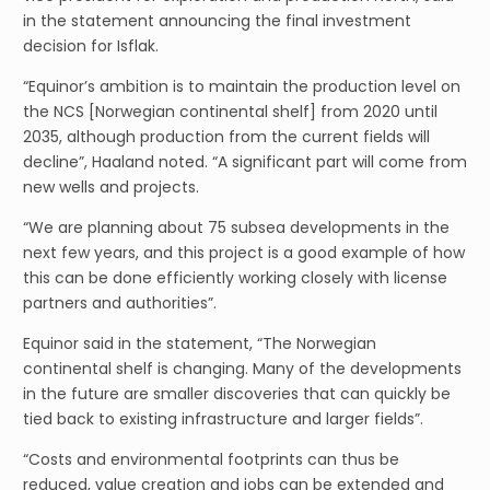
in the statement announcing the final investment
decision for Isflak.
“Equinor’s ambition is to maintain the production level on
the NCS [Norwegian continental shelf] from 2020 until
2035, although production from the current fields will
decline”, Haaland noted. “A significant part will come from
new wells and projects.
“We are planning about 75 subsea developments in the
next few years, and this project is a good example of how
this can be done efficiently working closely with license
partners and authorities”.
Equinor said in the statement, “The Norwegian
continental shelf is changing. Many of the developments
in the future are smaller discoveries that can quickly be
tied back to existing infrastructure and larger fields”.
“Costs and environmental footprints can thus be
reduced, value creation and jobs can be extended and