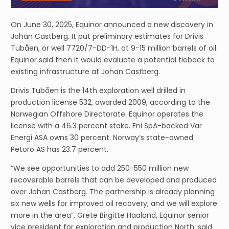
On June 30, 2025, Equinor announced a new discovery in
Johan Castberg. It put preliminary estimates for Drivis
Tubåen, or well 7720/7-DD-1H, at 9-15 million barrels of oil.
Equinor said then it would evaluate a potential tieback to
existing infrastructure at Johan Castberg.
Drivis Tubåen is the 14th exploration well drilled in
production license 532, awarded 2009, according to the
Norwegian Offshore Directorate. Equinor operates the
license with a 46.3 percent stake. Eni SpA-backed Var
Energi ASA owns 30 percent. Norway’s state-owned
Petoro AS has 23.7 percent.
“We see opportunities to add 250-550 million new
recoverable barrels that can be developed and produced
over Johan Castberg. The partnership is already planning
six new wells for improved oil recovery, and we will explore
more in the area”, Grete Birgitte Haaland, Equinor senior
vice president for exploration and production North, said