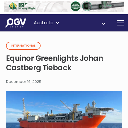
Australia
INTERNATIONAL
Equinor Greenlights Johan
Castberg Tieback
December 16, 2025