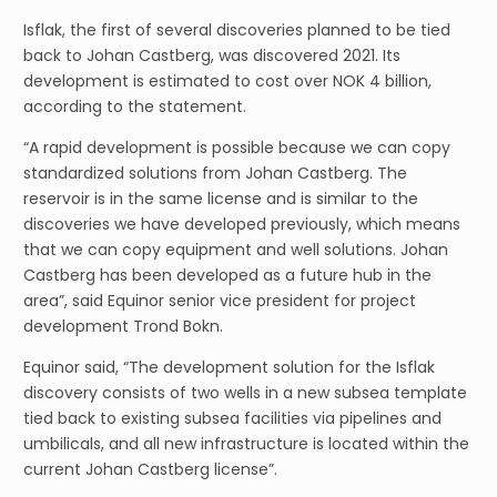
Isflak, the first of several discoveries planned to be tied
back to Johan Castberg, was discovered 2021. Its
development is estimated to cost over NOK 4 billion,
according to the statement.
“A rapid development is possible because we can copy
standardized solutions from Johan Castberg. The
reservoir is in the same license and is similar to the
discoveries we have developed previously, which means
that we can copy equipment and well solutions. Johan
Castberg has been developed as a future hub in the
area”, said Equinor senior vice president for project
development Trond Bokn.
Equinor said, “The development solution for the Isflak
discovery consists of two wells in a new subsea template
tied back to existing subsea facilities via pipelines and
umbilicals, and all new infrastructure is located within the
current Johan Castberg license”.