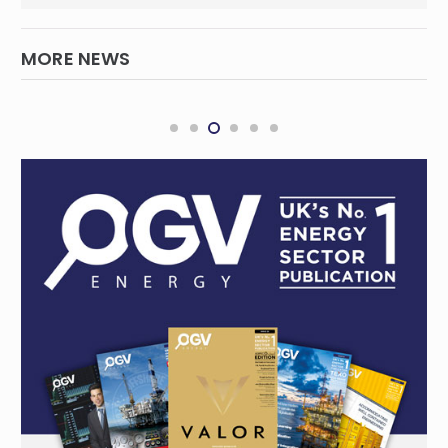
MORE NEWS
Northern Endeavour reaches major
milestone
INTERNATIONAL