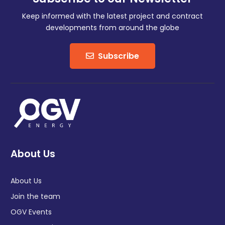
Keep informed with the latest project and contract
developments from around the globe
Subscribe
About Us
About Us
Join the team
OGV Events