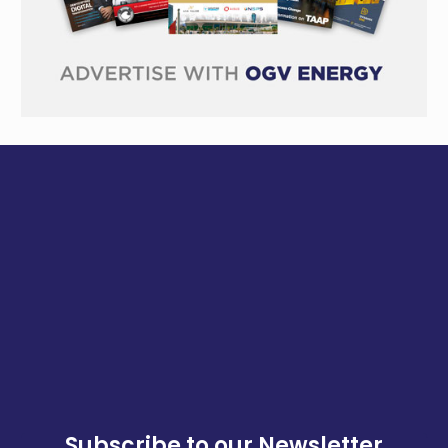
Subscribe to our Newsletter