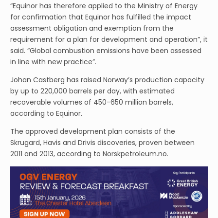
“Equinor has therefore applied to the Ministry of Energy
for confirmation that Equinor has fulfilled the impact
assessment obligation and exemption from the
requirement for a plan for development and operation”, it
said. “Global combustion emissions have been assessed
in line with new practice”.
Johan Castberg has raised Norway’s production capacity
by up to 220,000 barrels per day, with estimated
recoverable volumes of 450-650 million barrels,
according to Equinor.
The approved development plan consists of the
Skrugard, Havis and Drivis discoveries, proven between
2011 and 2013, according to Norskpetroleum.no.