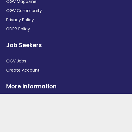
OGV Magazine
OGV Community
Privacy Policy
GDPR Policy
Job Seekers
OGV Jobs
Create Account
More information
News
Advertise With Us
Contact Us
OGV Events