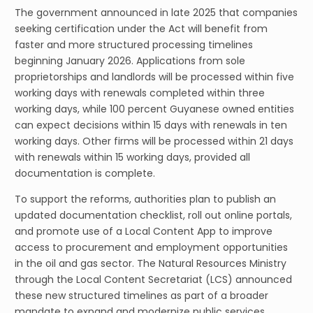
The government announced in late 2025 that companies
seeking certification under the Act will benefit from
faster and more structured processing timelines
beginning January 2026. Applications from sole
proprietorships and landlords will be processed within five
working days with renewals completed within three
working days, while 100 percent Guyanese owned entities
can expect decisions within 15 days with renewals in ten
working days. Other firms will be processed within 21 days
with renewals within 15 working days, provided all
documentation is complete.
To support the reforms, authorities plan to publish an
updated documentation checklist, roll out online portals,
and promote use of a Local Content App to improve
access to procurement and employment opportunities
in the oil and gas sector. The Natural Resources Ministry
through the Local Content Secretariat (LCS) announced
these new structured timelines as part of a broader
mandate to expand and modernize public services,