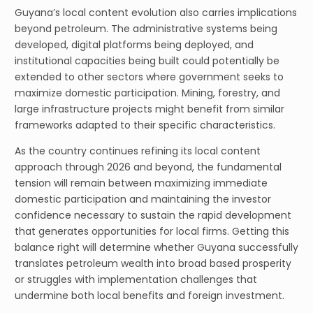
Guyana’s local content evolution also carries implications
beyond petroleum. The administrative systems being
developed, digital platforms being deployed, and
institutional capacities being built could potentially be
extended to other sectors where government seeks to
maximize domestic participation. Mining, forestry, and
large infrastructure projects might benefit from similar
frameworks adapted to their specific characteristics.
As the country continues refining its local content
approach through 2026 and beyond, the fundamental
tension will remain between maximizing immediate
domestic participation and maintaining the investor
confidence necessary to sustain the rapid development
that generates opportunities for local firms. Getting this
balance right will determine whether Guyana successfully
translates petroleum wealth into broad based prosperity
or struggles with implementation challenges that
undermine both local benefits and foreign investment.