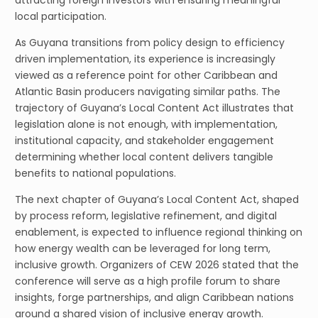
attracting foreign investors with ensuring meaningful
local participation.
As Guyana transitions from policy design to efficiency
driven implementation, its experience is increasingly
viewed as a reference point for other Caribbean and
Atlantic Basin producers navigating similar paths. The
trajectory of Guyana’s Local Content Act illustrates that
legislation alone is not enough, with implementation,
institutional capacity, and stakeholder engagement
determining whether local content delivers tangible
benefits to national populations.
The next chapter of Guyana’s Local Content Act, shaped
by process reform, legislative refinement, and digital
enablement, is expected to influence regional thinking on
how energy wealth can be leveraged for long term,
inclusive growth. Organizers of CEW 2026 stated that the
conference will serve as a high profile forum to share
insights, forge partnerships, and align Caribbean nations
around a shared vision of inclusive energy growth.