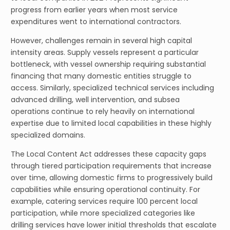
progress from earlier years when most service
expenditures went to international contractors.
However, challenges remain in several high capital
intensity areas. Supply vessels represent a particular
bottleneck, with vessel ownership requiring substantial
financing that many domestic entities struggle to
access. Similarly, specialized technical services including
advanced drilling, well intervention, and subsea
operations continue to rely heavily on international
expertise due to limited local capabilities in these highly
specialized domains.
The Local Content Act addresses these capacity gaps
through tiered participation requirements that increase
over time, allowing domestic firms to progressively build
capabilities while ensuring operational continuity. For
example, catering services require 100 percent local
participation, while more specialized categories like
drilling services have lower initial thresholds that escalate