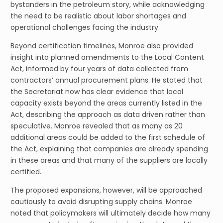
bystanders in the petroleum story, while acknowledging
the need to be realistic about labor shortages and
operational challenges facing the industry.
Beyond certification timelines, Monroe also provided
insight into planned amendments to the Local Content
Act, informed by four years of data collected from
contractors’ annual procurement plans. He stated that
the Secretariat now has clear evidence that local
capacity exists beyond the areas currently listed in the
Act, describing the approach as data driven rather than
speculative. Monroe revealed that as many as 20
additional areas could be added to the first schedule of
the Act, explaining that companies are already spending
in these areas and that many of the suppliers are locally
certified.
The proposed expansions, however, will be approached
cautiously to avoid disrupting supply chains. Monroe
noted that policymakers will ultimately decide how many