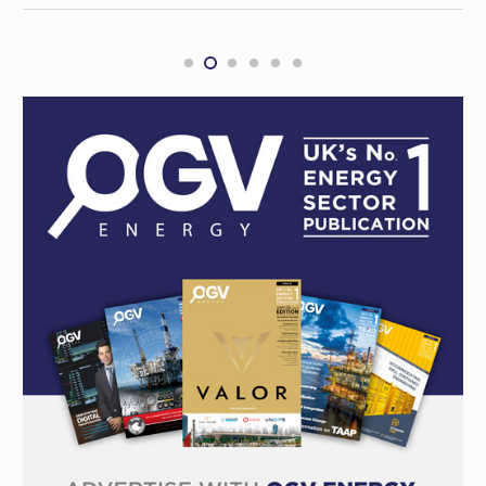
Oil and gas industry navigates complex
landscape in 2024, looks ahead to 2025
INTERNATIONAL