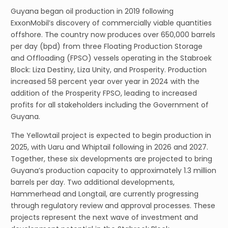
Guyana began oil production in 2019 following
ExxonMobil’s discovery of commercially viable quantities
offshore. The country now produces over 650,000 barrels
per day (bpd) from three Floating Production Storage
and Offloading (FPSO) vessels operating in the Stabroek
Block: Liza Destiny, Liza Unity, and Prosperity. Production
increased 58 percent year over year in 2024 with the
addition of the Prosperity FPSO, leading to increased
profits for all stakeholders including the Government of
Guyana.
The Yellowtail project is expected to begin production in
2025, with Uaru and Whiptail following in 2026 and 2027.
Together, these six developments are projected to bring
Guyana’s production capacity to approximately 1.3 million
barrels per day. Two additional developments,
Hammerhead and Longtail, are currently progressing
through regulatory review and approval processes. These
projects represent the next wave of investment and