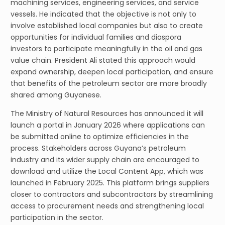
machining services, engineering services, and service
vessels. He indicated that the objective is not only to
involve established local companies but also to create
opportunities for individual families and diaspora
investors to participate meaningfully in the oil and gas
value chain. President Ali stated this approach would
expand ownership, deepen local participation, and ensure
that benefits of the petroleum sector are more broadly
shared among Guyanese.
The Ministry of Natural Resources has announced it will
launch a portal in January 2026 where applications can
be submitted online to optimize efficiencies in the
process. Stakeholders across Guyana’s petroleum
industry and its wider supply chain are encouraged to
download and utilize the Local Content App, which was
launched in February 2025. This platform brings suppliers
closer to contractors and subcontractors by streamlining
access to procurement needs and strengthening local
participation in the sector.