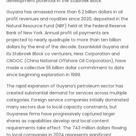
development potential in the Stabroek Block.
Guyana has amassed more than 6.2 billion dollars in oil
profit revenues and royalties since 2020, deposited in the
Natural Resource Fund (NRF) held at the Federal Reserve
Bank of New York. Annual profit oil payments are
projected to nearly quadruple to more than ten billion
dollars by the end of the decade. ExxonMobil Guyana and
its Stabroek Block co venturers, Hess Corporation and
CNOOC (China National Offshore Oil Corporation), have
made a collective 55 billion dollar commitment to date
since beginning exploration in 1999.
The rapid expansion of Guyana’s petroleum sector has
created substantial demand for services across multiple
categories. Foreign service companies initially dominated
many sectors due to local capacity constraints, but
Guyanese firms have progressively captured larger
shares as capabilities develop and local content
requirements take effect. The 743 million dollars flowing
to local companies in 2024 represents significant