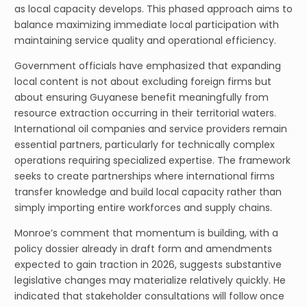
as local capacity develops. This phased approach aims to
balance maximizing immediate local participation with
maintaining service quality and operational efficiency.
Government officials have emphasized that expanding
local content is not about excluding foreign firms but
about ensuring Guyanese benefit meaningfully from
resource extraction occurring in their territorial waters.
International oil companies and service providers remain
essential partners, particularly for technically complex
operations requiring specialized expertise. The framework
seeks to create partnerships where international firms
transfer knowledge and build local capacity rather than
simply importing entire workforces and supply chains.
Monroe’s comment that momentum is building, with a
policy dossier already in draft form and amendments
expected to gain traction in 2026, suggests substantive
legislative changes may materialize relatively quickly. He
indicated that stakeholder consultations will follow once