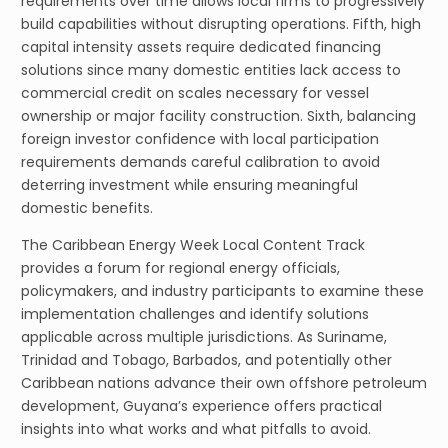
requirements over time allows local firms to progressively
build capabilities without disrupting operations. Fifth, high
capital intensity assets require dedicated financing
solutions since many domestic entities lack access to
commercial credit on scales necessary for vessel
ownership or major facility construction. Sixth, balancing
foreign investor confidence with local participation
requirements demands careful calibration to avoid
deterring investment while ensuring meaningful
domestic benefits.
The Caribbean Energy Week Local Content Track
provides a forum for regional energy officials,
policymakers, and industry participants to examine these
implementation challenges and identify solutions
applicable across multiple jurisdictions. As Suriname,
Trinidad and Tobago, Barbados, and potentially other
Caribbean nations advance their own offshore petroleum
development, Guyana’s experience offers practical
insights into what works and what pitfalls to avoid.