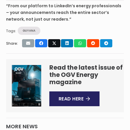
“From our platform to LinkedIn’s energy professionals
– your announcements reach the entire sector’s
network, not just our readers.”
Tags:
GUYANA
Share:
Read the latest issue of
the OGV Energy
magazine
READ HERE
MORE NEWS