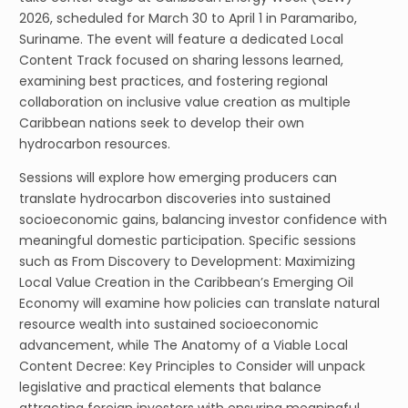
2026, scheduled for March 30 to April 1 in Paramaribo,
Suriname. The event will feature a dedicated Local
Content Track focused on sharing lessons learned,
examining best practices, and fostering regional
collaboration on inclusive value creation as multiple
Caribbean nations seek to develop their own
hydrocarbon resources.
Sessions will explore how emerging producers can
translate hydrocarbon discoveries into sustained
socioeconomic gains, balancing investor confidence with
meaningful domestic participation. Specific sessions
such as From Discovery to Development: Maximizing
Local Value Creation in the Caribbean’s Emerging Oil
Economy will examine how policies can translate natural
resource wealth into sustained socioeconomic
advancement, while The Anatomy of a Viable Local
Content Decree: Key Principles to Consider will unpack
legislative and practical elements that balance