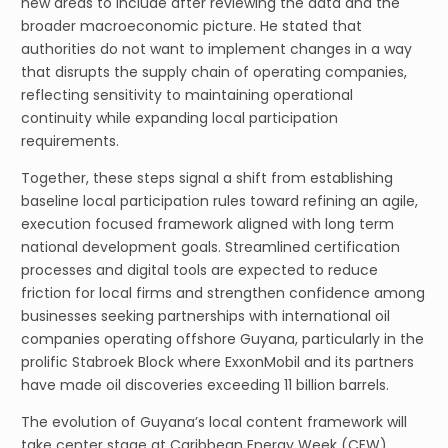
new areas to include after reviewing the data and the
broader macroeconomic picture. He stated that
authorities do not want to implement changes in a way
that disrupts the supply chain of operating companies,
reflecting sensitivity to maintaining operational
continuity while expanding local participation
requirements.
Together, these steps signal a shift from establishing
baseline local participation rules toward refining an agile,
execution focused framework aligned with long term
national development goals. Streamlined certification
processes and digital tools are expected to reduce
friction for local firms and strengthen confidence among
businesses seeking partnerships with international oil
companies operating offshore Guyana, particularly in the
prolific Stabroek Block where ExxonMobil and its partners
have made oil discoveries exceeding 11 billion barrels.
The evolution of Guyana’s local content framework will
take center stage at Caribbean Energy Week (CEW)