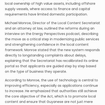
local ownership of high value assets, including offshore
supply vessels, where access to finance and capital
requirements have limited domestic participation.
Michael Monroe, Director of the Local Content Secretariat
and an attorney at law, outlined the reforms during an
interview on the Energy Perspectives podcast, describing
the move as a critical step in modernizing public services
and strengthening confidence in the local content
framework. Monroe stated that the new system responds
directly to longstanding complaints about delays,
explaining that the Secretariat has recalibrated its online
portal so that applicants are guided step by step based
on the type of business they operate.
According to Monroe, the use of technology is central to
improving efficiency, especially as applications continue
to increase. He emphasized that authorities still achieve
the core objective of the Act, which is to promote local
content and ensure that Guyanese are not just mere