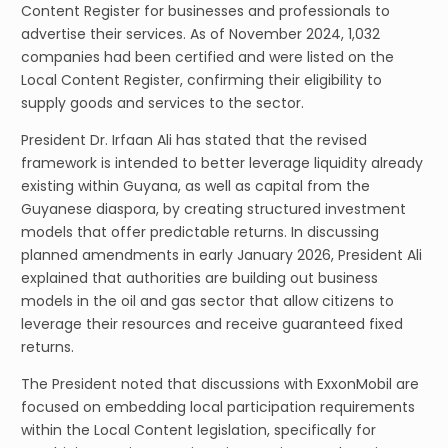
Content Register for businesses and professionals to
advertise their services. As of November 2024, 1,032
companies had been certified and were listed on the
Local Content Register, confirming their eligibility to
supply goods and services to the sector.
President Dr. Irfaan Ali has stated that the revised
framework is intended to better leverage liquidity already
existing within Guyana, as well as capital from the
Guyanese diaspora, by creating structured investment
models that offer predictable returns. In discussing
planned amendments in early January 2026, President Ali
explained that authorities are building out business
models in the oil and gas sector that allow citizens to
leverage their resources and receive guaranteed fixed
returns.
The President noted that discussions with ExxonMobil are
focused on embedding local participation requirements
within the Local Content legislation, specifically for