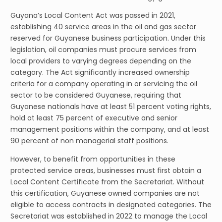
Guyana’s Local Content Act was passed in 2021,
establishing 40 service areas in the oil and gas sector
reserved for Guyanese business participation. Under this
legislation, oil companies must procure services from
local providers to varying degrees depending on the
category. The Act significantly increased ownership
criteria for a company operating in or servicing the oil
sector to be considered Guyanese, requiring that
Guyanese nationals have at least 51 percent voting rights,
hold at least 75 percent of executive and senior
management positions within the company, and at least
90 percent of non managerial staff positions.
However, to benefit from opportunities in these
protected service areas, businesses must first obtain a
Local Content Certificate from the Secretariat. Without
this certification, Guyanese owned companies are not
eligible to access contracts in designated categories. The
Secretariat was established in 2022 to manage the Local