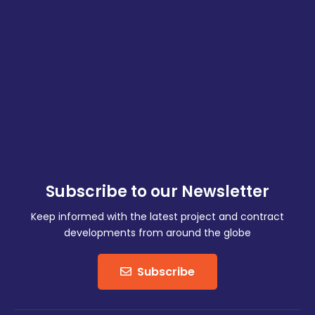
Subscribe to our Newsletter
Keep informed with the latest project and contract
developments from around the globe
Subscribe