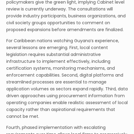
policymakers give the green light, implying Cabinet level
review is currently underway. The consultations will
provide industry participants, business organizations, and
civil society groups opportunities to comment on
proposed expansions before amendments are finalized.
For Caribbean nations watching Guyana’s experience,
several lessons are emerging. First, local content
legislation requires substantial administrative
infrastructure to implement effectively, including
certification systems, monitoring mechanisms, and
enforcement capabilities. Second, digital platforms and
streamlined processes are essential to manage
application volumes as sectors expand rapidly. Third, data
driven approaches using procurement information from
operating companies enable realistic assessment of local
capacity rather than aspirational requirements that
cannot be met.
Fourth, phased implementation with escalating