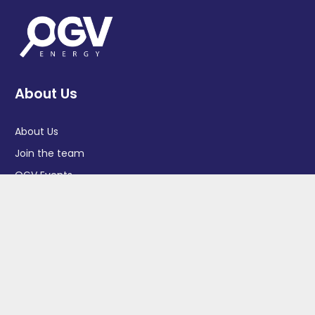
About Us
About Us
Join the team
OGV Events
OGV Magazine
OGV Community
Privacy Policy
GDPR Policy
Job Seekers