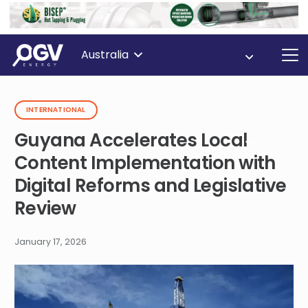
Australia
INTERNATIONAL
Guyana Accelerates Local
Content Implementation with
Digital Reforms and Legislative
Review
January 17, 2026