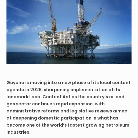
Guyana is moving into a new phase of its local content
agenda in 2026, sharpening implementation of its
landmark Local Content Act as the country’s oil and
gas sector continues rapid expansion, with
administrative reforms and legislative reviews aimed
at deepening domestic participation in what has
become one of the world’s fastest growing petroleum
industries.