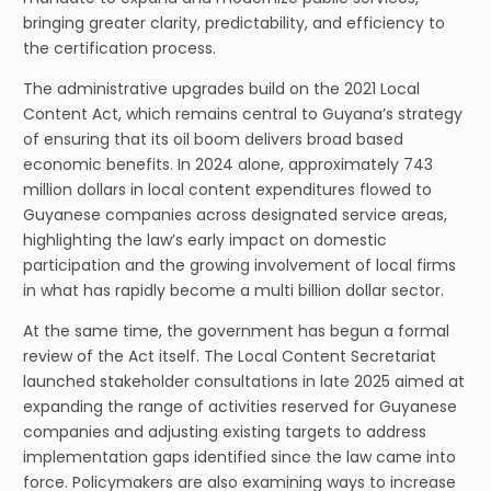
bringing greater clarity, predictability, and efficiency to
the certification process.
The administrative upgrades build on the 2021 Local
Content Act, which remains central to Guyana’s strategy
of ensuring that its oil boom delivers broad based
economic benefits. In 2024 alone, approximately 743
million dollars in local content expenditures flowed to
Guyanese companies across designated service areas,
highlighting the law’s early impact on domestic
participation and the growing involvement of local firms
in what has rapidly become a multi billion dollar sector.
At the same time, the government has begun a formal
review of the Act itself. The Local Content Secretariat
launched stakeholder consultations in late 2025 aimed at
expanding the range of activities reserved for Guyanese
companies and adjusting existing targets to address
implementation gaps identified since the law came into
force. Policymakers are also examining ways to increase