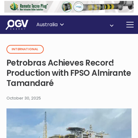
Australia
INTERNATIONAL
Petrobras Achieves Record
Production with FPSO Almirante
Tamandaré
October 30, 2025