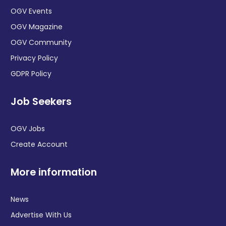
OGV Events
OGV Magazine
OGV Community
Privacy Policy
GDPR Policy
Job Seekers
OGV Jobs
Create Account
More information
News
Advertise With Us