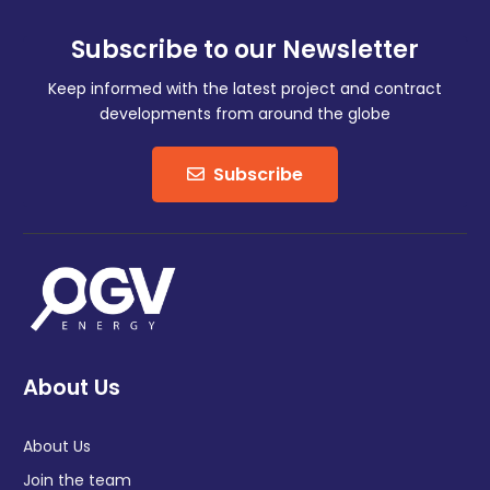
Subscribe to our Newsletter
Keep informed with the latest project and contract
developments from around the globe
Subscribe
About Us
About Us
Join the team