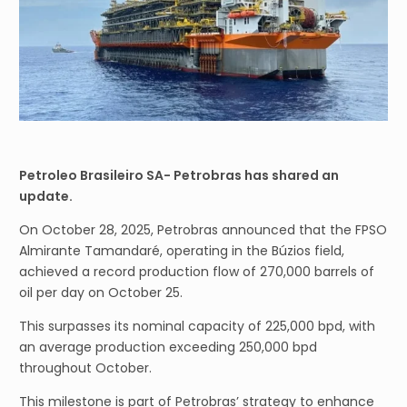
Petroleo Brasileiro SA- Petrobras has shared an
update.
On October 28, 2025, Petrobras announced that the FPSO
Almirante Tamandaré, operating in the Búzios field,
achieved a record production flow of 270,000 barrels of
oil per day on October 25.
This surpasses its nominal capacity of 225,000 bpd, with
an average production exceeding 250,000 bpd
throughout October.
This milestone is part of Petrobras’ strategy to enhance