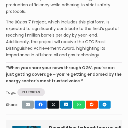
production efficiency while adhering to strict safety
protocols.
The Búzios 7 Project, which includes this platform, is
expected to significantly contribute to the field’s goal of
reaching 1 million barrels per day by year-end.
Additionally, the project will receive the OTC Brasil
Distinguished Achievement Award, highlighting its
importance in offshore oil and gas technology.
“When you share your news through OGV, you’re not
just getting coverage – you’re getting endorsed by the
energy sector’s most trusted voice.”
Tags:
PETROBRAS
Share: