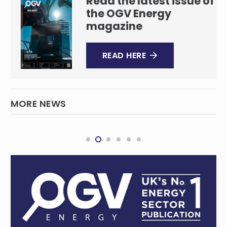
Read the latest issue of
the OGV Energy
magazine
READ HERE
MORE NEWS
TotalEnergies Advances Mopane
Discoveries in Orange Basin
INTERNATIONAL