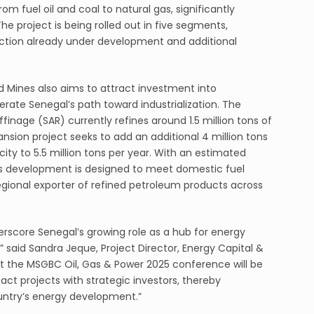
om fuel oil and coal to natural gas, significantly
e project is being rolled out in five segments,
section already under development and additional
d Mines also aims to attract investment into
ate Senegal’s path toward industrialization. The
inage (SAR) currently refines around 1.5 million tons of
pansion project seeks to add an additional 4 million tons
city to 5.5 million tons per year. With an estimated
this development is designed to meet domestic fuel
gional exporter of refined petroleum products across
score Senegal’s growing role as a hub for energy
 said Sandra Jeque, Project Director, Energy Capital &
 at the MSGBC Oil, Gas & Power 2025 conference will be
ct projects with strategic investors, thereby
untry’s energy development.”