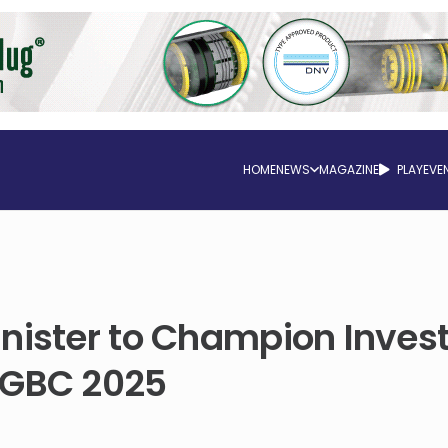
HOME
NEWS
MAGAZINE
PLAY
EVE
inister to Champion Inve
SGBC 2025