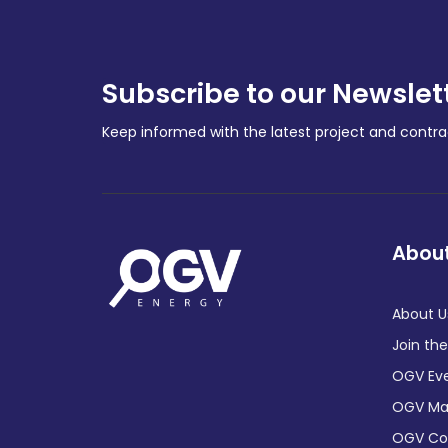
Subscribe to our Newslet
Keep informed with the latest project and cont
About
About U
Join th
OGV Ev
OGV Ma
OGV C