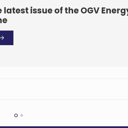
 latest issue of the OGV Energ
ne
Government of
a, Tullow, Kosmos
gy, PetroSA, Ghana
onal Petroleum
pany (GNPC) and
orco sign
orandum of
Equinor makes oil
rstanding to extend
discovery in Johan
na production
Castberg area in Barent
nces to 2040
Sea
ATIONAL
INTERNATIONAL