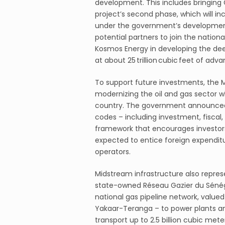
development. This includes bringing 
project’s second phase, which will in
under the government’s development 
potential partners to join the natio
Kosmos Energy in developing the dee
at about 25 trillion cubic feet of adv
To support future investments, the 
modernizing the oil and gas sector wh
country. The government announced in
codes – including investment, fiscal, 
framework that encourages investors 
expected to entice foreign expenditu
operators.
Midstream infrastructure also repres
state-owned Réseau Gazier du Sénég
national gas pipeline network, valued 
Yakaar-Teranga – to power plants an
transport up to 2.5 billion cubic meter