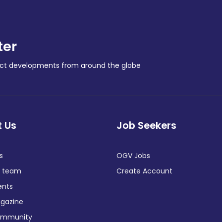
ter
ract developments from around the globe
 Us
Job Seekers
s
OGV Jobs
e team
Create Account
ents
gazine
ommunity