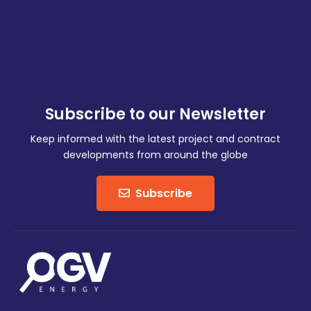
Subscribe to our Newsletter
Keep informed with the latest project and contract
developments from around the globe
Subscribe