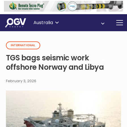
Australia
INTERNATIONAL
TGS bags seismic work
offshore Norway and Libya
February 3, 2026