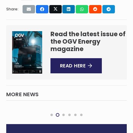
Share:
Read the latest issue of
the OGV Energy
magazine
READ HERE
MORE NEWS
EIA Sees NatGas Price Jumping Well Over
$4 in 2026
INTERNATIONAL