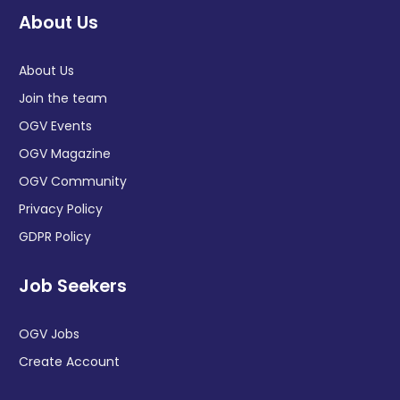
About Us
About Us
Join the team
OGV Events
OGV Magazine
OGV Community
Privacy Policy
GDPR Policy
Job Seekers
OGV Jobs
Create Account