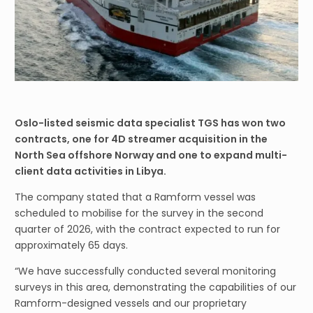
Oslo-listed seismic data specialist TGS has won two
contracts, one for 4D streamer acquisition in the
North Sea offshore Norway and one to expand multi-
client data activities in Libya.
The company stated that a Ramform vessel was
scheduled to mobilise for the survey in the second
quarter of 2026, with the contract expected to run for
approximately 65 days.
“We have successfully conducted several monitoring
surveys in this area, demonstrating the capabilities of our
Ramform-designed vessels and our proprietary