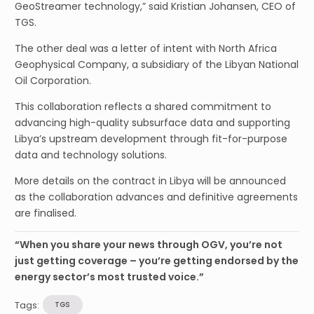
GeoStreamer technology,” said Kristian Johansen, CEO of
TGS.
The other deal was a letter of intent with North Africa
Geophysical Company, a subsidiary of the Libyan National
Oil Corporation.
This collaboration reflects a shared commitment to
advancing high-quality subsurface data and supporting
Libya’s upstream development through fit-for-purpose
data and technology solutions.
More details on the contract in Libya will be announced
as the collaboration advances and definitive agreements
are finalised.
“When you share your news through OGV, you’re not
just getting coverage – you’re getting endorsed by the
energy sector’s most trusted voice.”
Tags:
TGS