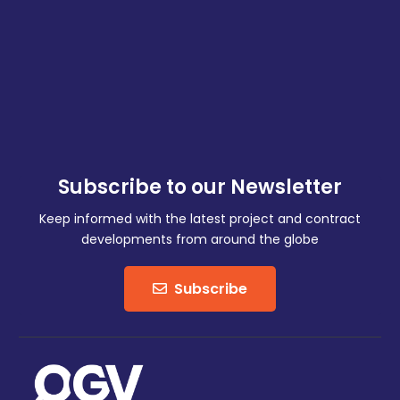
Subscribe to our Newsletter
Keep informed with the latest project and contract
developments from around the globe
Subscribe