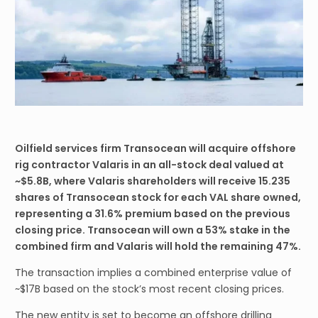
Oilfield services firm Transocean will acquire offshore
rig contractor Valaris in an all-stock deal valued at
~$5.8B, where Valaris shareholders will receive 15.235
shares of Transocean stock for each VAL share owned,
representing a 31.6% premium based on the previous
closing price. Transocean will own a 53% stake in the
combined firm and Valaris will hold the remaining 47%.
The transaction implies a combined enterprise value of
~$17B based on the stock’s most recent closing prices.
The new entity is set to become an offshore drilling