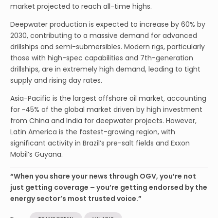
market projected to reach all-time highs.
Deepwater production is expected to increase by 60% by
2030, contributing to a massive demand for advanced
drillships and semi-submersibles. Modern rigs, particularly
those with high-spec capabilities and 7th-generation
drillships, are in extremely high demand, leading to tight
supply and rising day rates.
Asia-Pacific is the largest offshore oil market, accounting
for ~45% of the global market driven by high investment
from China and India for deepwater projects. However,
Latin America is the fastest-growing region, with
significant activity in Brazil’s pre-salt fields and Exxon
Mobil’s Guyana.
“When you share your news through OGV, you’re not
just getting coverage – you’re getting endorsed by the
energy sector’s most trusted voice.”