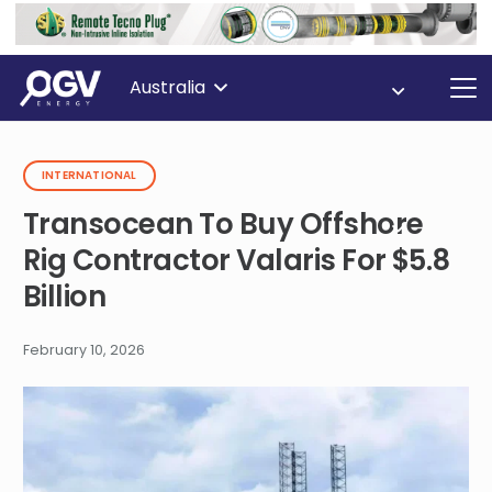
Australia
INTERNATIONAL
Transocean To Buy Offshore
Rig Contractor Valaris For $5.8
Billion
February 10, 2026