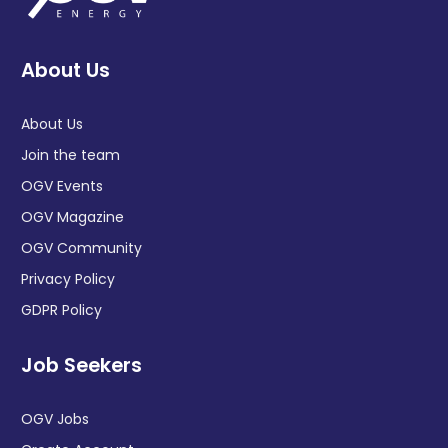
About Us
About Us
Join the team
OGV Events
OGV Magazine
OGV Community
Privacy Policy
GDPR Policy
Job Seekers
OGV Jobs