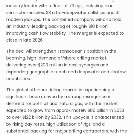
industry leader with a fleet of 73 rigs, including nine
semisubmersibles, 33 ultra-deepwater drillships and 31
modern jackups. The combined company will also hold
an industry-leading backlog of roughly $10 billion,
improving cash flow stability. The merger is expected to
close in late 2026.
The deal will strengthen Transocean’s position in the
booming, high-demand offshore drilling market,
delivering over $200 million in cost synergies and
expanding geographic reach and deepwater and shallow
capabilities.
The global offshore drilling market is experiencing a
significant boom, driven by a strong resurgence in
demand for both oil and natural gas, with the market
expected to grow from approximately $86 billion in 2023
to over $122 billion by 2032. This upcycle is characterized
by rising day rates, high utilization of rigs, and a
substantial backlog for major drilling contractors, with the