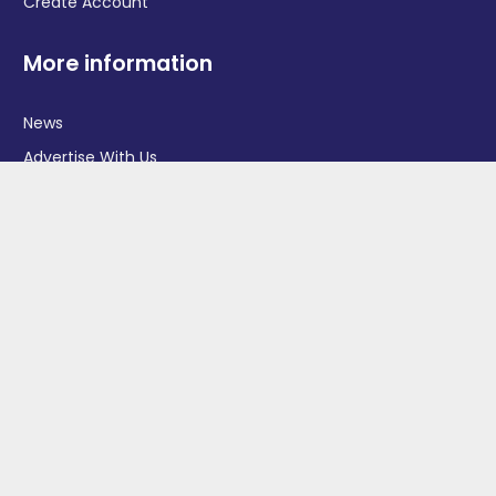
Create Account
More information
News
Advertise With Us
Contact Us
OGV Events