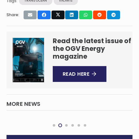
Tags:
TRANSOCEAN
VALARIS
Share:
Read the latest issue of
the OGV Energy
magazine
READ HERE
MORE NEWS
Commonwealth LNG Inks 20-Year Offtake
INTERNATIONAL