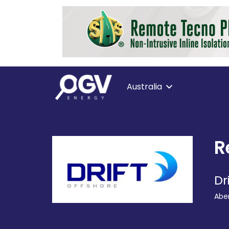
Australia
R
Dr
Abe