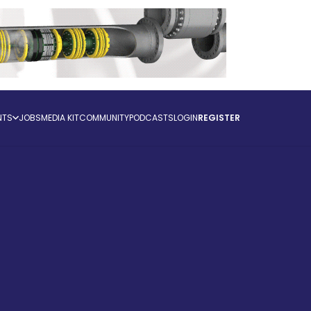
NTS
JOBS
MEDIA KIT
COMMUNITY
PODCASTS
LOGIN
REGISTER