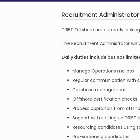
Recruitment Administrator
DRIFT Offshore are currently lookin
The Recruitment Administrator will
Daily duties include but not limite
Manage Operations mailbox
Regular communication with can
Database management
Offshore certification checks
Process appraisals from offsho
Support with setting up DRIFT t
Resourcing candidates using so
Pre-screening candidates