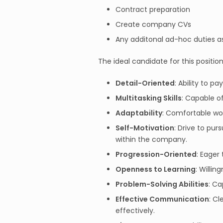
Contract preparation
Create company CVs
Any additonal ad-hoc duties a
The ideal candidate for this position
Detail-Oriented
: Ability to p
Multitasking Skills
: Capable o
Adaptability
: Comfortable wor
Self-Motivation
: Drive to pu
within the company.
Progression-Oriented
: Eager
Openness to Learning
: Willi
Problem-Solving Abilities
: Ca
Effective Communication
: C
effectively.