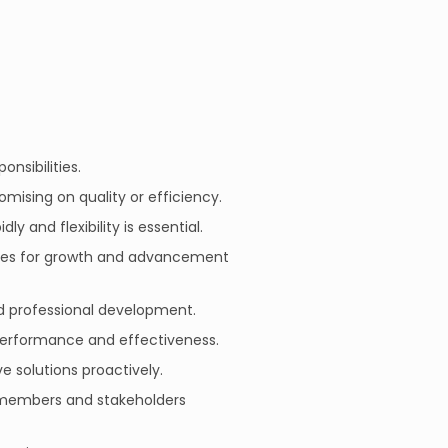
onsibilities.
mising on quality or efficiency.
 and flexibility is essential.
ties for growth and advancement
d professional development.
 performance and effectiveness.
ve solutions proactively.
m members and stakeholders