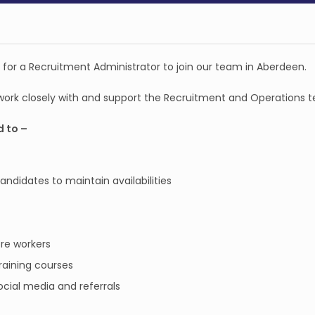
g for a Recruitment Administrator to join our team in Aberdeen.
 work closely with and support the Recruitment and Operations 
d to –
didates to maintain availabilities
re workers
raining courses
cial media and referrals