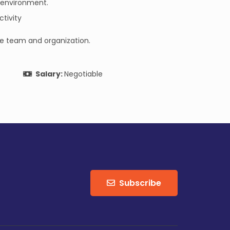
k environment.
tivity
the team and organization.
Salary:
Negotiable
Subscribe