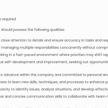
s required
 should possess the following qualities:
ay close attention to details and ensure accuracy in tasks and resp
f managing multiple responsibilities concurrently without compro
king in a fast-paced environment where priorities may shift rapidly
rsue self-development and improvement, seeking out opportuni
 to advance within the company and committed to personal an
ngness to learn new skills, techniques, and processes to enhance
pacity to identify issues, analyze situations, and develop effecti
lear and concise communication skills to collaborate with tea