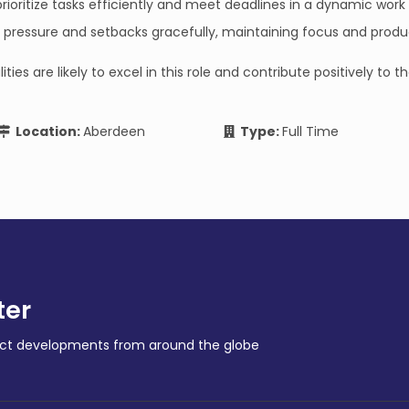
o prioritize tasks efficiently and meet deadlines in a dynamic wor
e pressure and setbacks gracefully, maintaining focus and produc
s are likely to excel in this role and contribute positively to 
Location:
Aberdeen
Type:
Full Time
ter
ract developments from around the globe