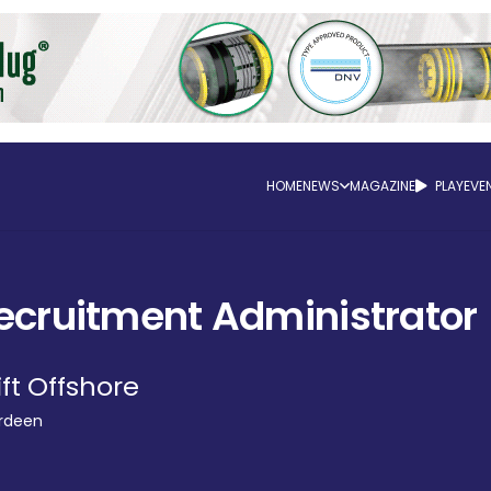
HOME
NEWS
MAGAZINE
PLAY
EVE
ecruitment Administrator
ift Offshore
rdeen