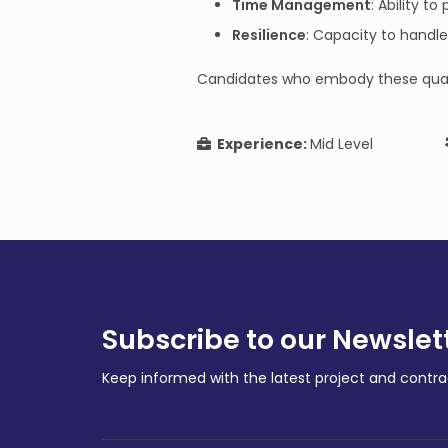
Time Management
: Ability t
Resilience
: Capacity to handl
Candidates who embody these qualitie
Experience:
Mid Level
Subscribe to our Newslet
Keep informed with the latest project and cont