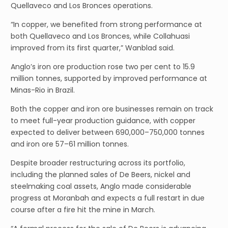
Quellaveco and Los Bronces operations.
“In copper, we benefited from strong performance at
both Quellaveco and Los Bronces, while Collahuasi
improved from its first quarter,” Wanblad said.
Anglo’s iron ore production rose two per cent to 15.9
million tonnes, supported by improved performance at
Minas-Rio in Brazil.
Both the copper and iron ore businesses remain on track
to meet full-year production guidance, with copper
expected to deliver between 690,000–750,000 tonnes
and iron ore 57–61 million tonnes.
Despite broader restructuring across its portfolio,
including the planned sales of De Beers, nickel and
steelmaking coal assets, Anglo made considerable
progress at Moranbah and expects a full restart in due
course after a fire hit the mine in March.