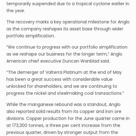
temporarily suspended due to a tropical cyclone earlier in
the year.
The recovery marks a key operational milestone for Anglo
as the company reshapes its asset base through wider
portfolio simplification.
“We continue to progress with our portfolio simplification
as we reshape our business for the longer term,” Anglo
American chief executive Duncan Wanblad said.
“The demerger of Valterra Platinum at the end of May
has been a great success with considerable value
unlocked for shareholders, and we are continuing to
progress the nickel and steelmaking coal transactions.”
While the manganese rebound was a standout, Anglo
also reported solid results from its copper and iron ore
divisions. Copper production for the June quarter came in
at 173,300 tonnes, a three per cent increase from the
previous quarter, driven by stronger output from the