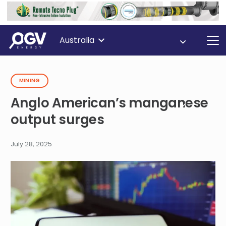
Australia
MINING
Anglo American’s manganese
output surges
July 28, 2025