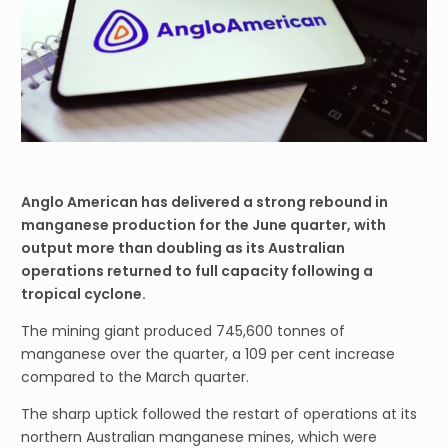
Anglo American has delivered a strong rebound in
manganese production for the June quarter, with
output more than doubling as its Australian
operations returned to full capacity following a
tropical cyclone.
The mining giant produced 745,600 tonnes of
manganese over the quarter, a 109 per cent increase
compared to the March quarter.
The sharp uptick followed the restart of operations at its
northern Australian manganese mines, which were