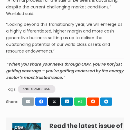
“A formal process for the sale of De Beers is advancing,
despite the current challenging market conditions,”
Wanblad said.
“Looking beyond this transitionary year, we will emerge as
a highly differentiated, higher margin and more cash
generative business setting us up to deliver the
outstanding potential of our world class assets and
resource endowments.”
“When you share your news through OGV, you’re not just
getting coverage – you’re getting endorsed by the energy
sector’s most trusted voice.”
Tags:
ANGLO AMERICAN
Share:
Read the latest issue of