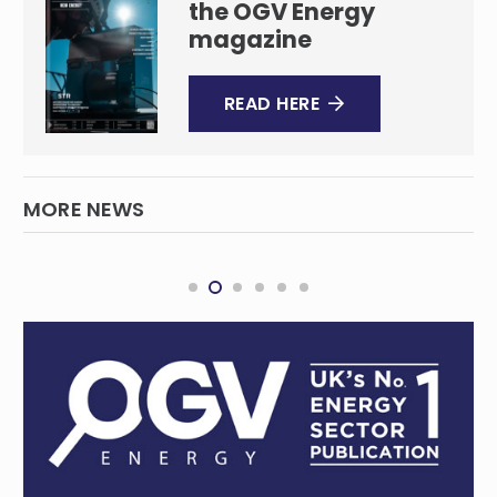
the OGV Energy
magazine
READ HERE
MORE NEWS
BHP invests big as copper demand enters
overdrive
MINING