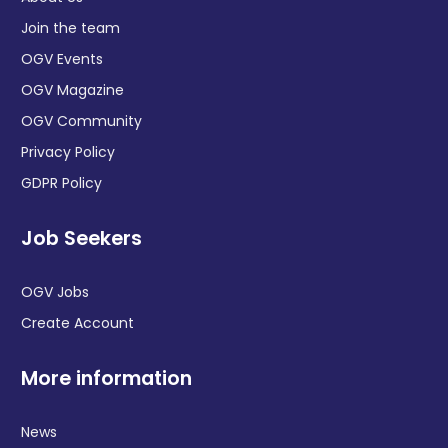
Join the team
OGV Events
OGV Magazine
OGV Community
Privacy Policy
GDPR Policy
Job Seekers
OGV Jobs
Create Account
More information
News