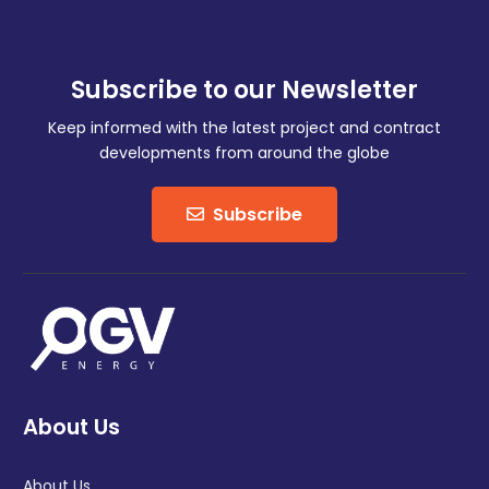
Subscribe to our Newsletter
Keep informed with the latest project and contract
developments from around the globe
Subscribe
About Us
About Us