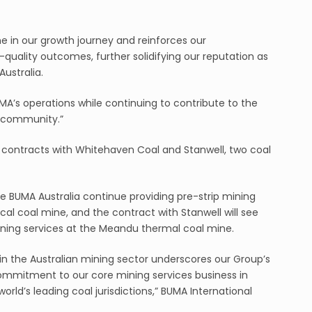
e in our growth journey and reinforces our
quality outcomes, further solidifying our reputation as
Australia.
A’s operations while continuing to contribute to the
 community.”
 contracts with Whitehaven Coal and Stanwell, two coal
e BUMA Australia continue providing pre-strip mining
cal coal mine, and the contract with Stanwell will see
ining services at the Meandu thermal coal mine.
in the Australian mining sector underscores our Group’s
ommitment to our core mining services business in
orld’s leading coal jurisdictions,” BUMA International