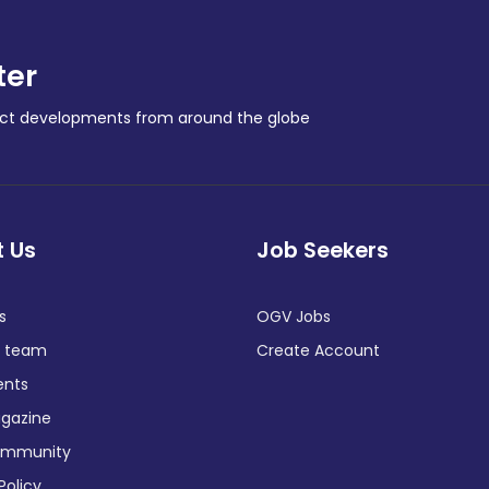
ter
ract developments from around the globe
 Us
Job Seekers
s
OGV Jobs
e team
Create Account
ents
gazine
ommunity
Policy