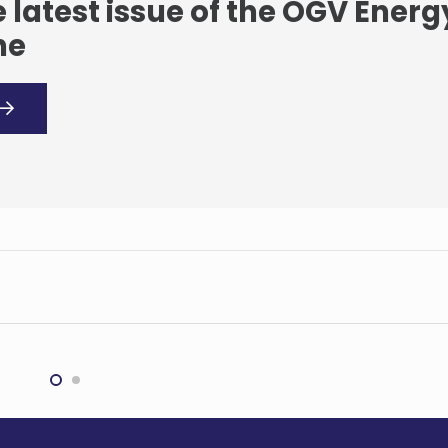
 latest issue of the OGV Energ
ne
edi’s ‘exceptional’
BHP and Aurizon ink
terly results
$1.5bn logistics deal
G
MINING