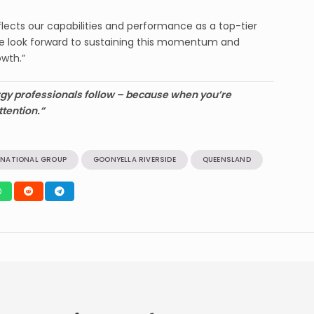
flects our capabilities and performance as a top-tier
We look forward to sustaining this momentum and
owth.”
gy professionals follow – because when you’re
ttention.”
RNATIONAL GROUP
GOONYELLA RIVERSIDE
QUEENSLAND