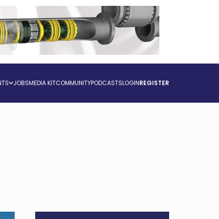
NTS
JOBS
MEDIA KIT
COMMUNITY
PODCASTS
LOGIN
REGISTER