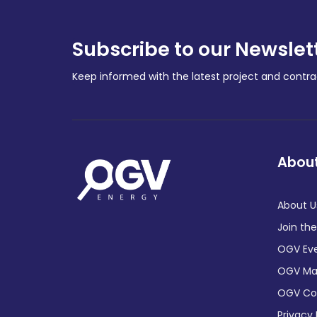
Subscribe to our Newslet
Keep informed with the latest project and cont
About
About U
Join th
OGV Ev
OGV Ma
OGV C
Privacy 