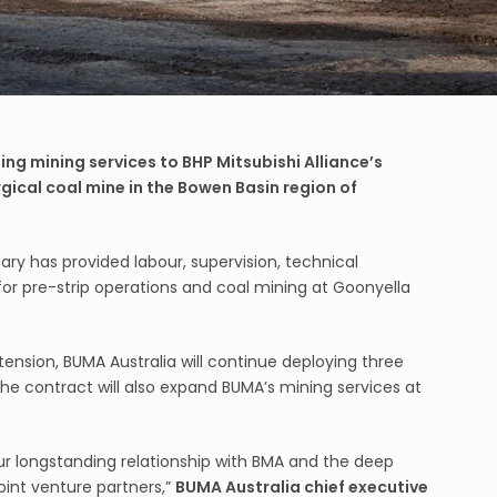
ing mining services to BHP Mitsubishi Alliance’s
gical coal mine in the Bowen Basin region of
ary has provided labour, supervision, technical
for pre-strip operations and coal mining at Goonyella
nsion, BUMA Australia will continue deploying three
The contract will also expand BUMA’s mining services at
our longstanding relationship with BMA and the deep
joint venture partners,”
BUMA Australia chief executive