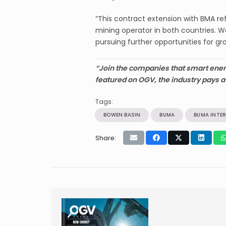
“This contract extension with BMA re
mining operator in both countries. 
pursuing further opportunities for gr
“Join the companies that smart ener
featured on OGV, the industry pays a
Tags:
BOWEN BASIN
BUMA
BUMA INTE
Share: