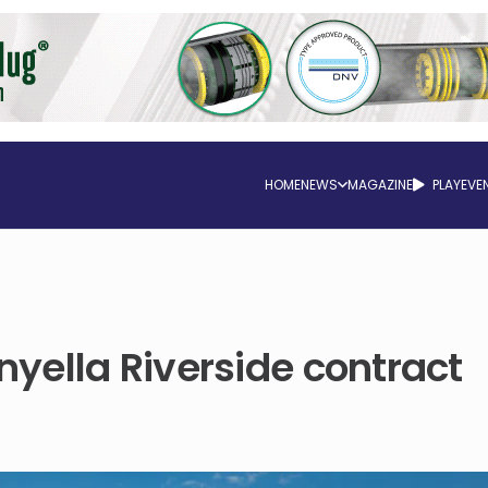
HOME
NEWS
MAGAZINE
PLAY
EVE
yella Riverside contract