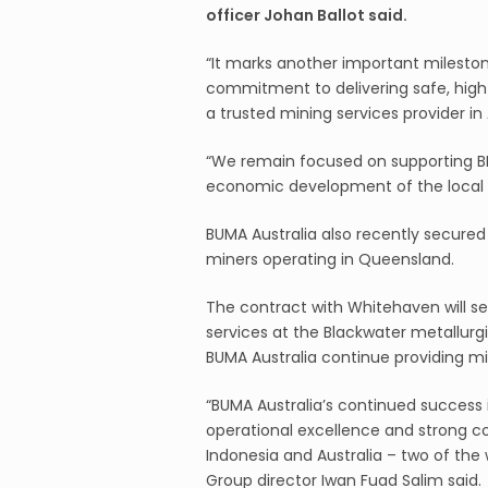
officer Johan Ballot said.
“It marks another important mileston
commitment to delivering safe, high-
a trusted mining services provider in 
“We remain focused on supporting BM
economic development of the local
BUMA Australia also recently secured
miners operating in Queensland.
The contract with Whitehaven will se
services at the Blackwater metallurgi
BUMA Australia continue providing m
“BUMA Australia’s continued success 
operational excellence and strong c
Indonesia and Australia – two of the w
Group director Iwan Fuad Salim said.