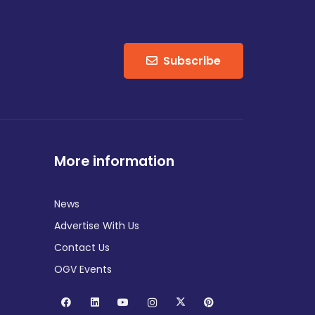
Subscribe
More information
News
Advertise With Us
Contact Us
OGV Events