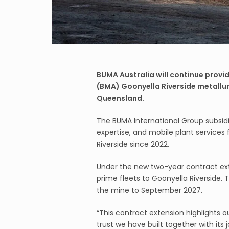
BUMA Australia will continue provid
(BMA) Goonyella Riverside metallur
Queensland.
The BUMA International Group subsidi
expertise, and mobile plant services 
Riverside since 2022.
Under the new two-year contract exte
prime fleets to Goonyella Riverside. 
the mine to September 2027.
“This contract extension highlights 
trust we have built together with its 