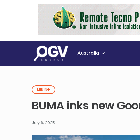
Australia
MINING
BUMA inks new Goon
July 8, 2025