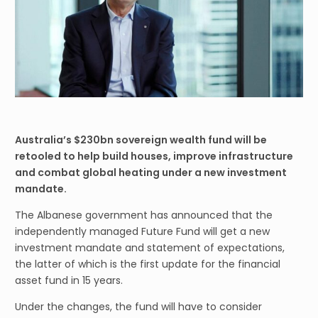
Australia’s $230bn sovereign wealth fund will be
retooled to help build houses, improve infrastructure
and combat global heating under a new investment
mandate.
The Albanese government has announced that the
independently managed Future Fund will get a new
investment mandate and statement of expectations,
the latter of which is the first update for the financial
asset fund in 15 years.
Under the changes, the fund will have to consider