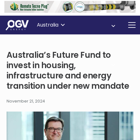
Australia
Australia’s Future Fund to
invest in housing,
infrastructure and energy
transition under new mandate
November 21, 2024