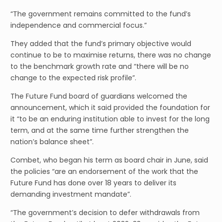
“The government remains committed to the fund’s
independence and commercial focus.”
They added that the fund’s primary objective would
continue to be to maximise returns, there was no change
to the benchmark growth rate and “there will be no
change to the expected risk profile”.
The Future Fund board of guardians welcomed the
announcement, which it said provided the foundation for
it “to be an enduring institution able to invest for the long
term, and at the same time further strengthen the
nation’s balance sheet”.
Combet, who began his term as board chair in June, said
the policies “are an endorsement of the work that the
Future Fund has done over 18 years to deliver its
demanding investment mandate”.
“The government’s decision to defer withdrawals from