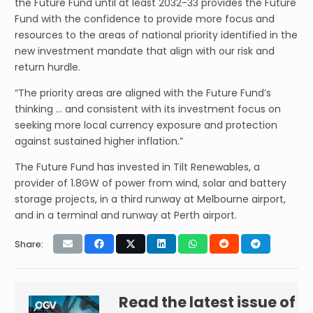
the Future Fund until at least 2032-33 provides the Future
Fund with the confidence to provide more focus and
resources to the areas of national priority identified in the
new investment mandate that align with our risk and
return hurdle.
“The priority areas are aligned with the Future Fund’s
thinking … and consistent with its investment focus on
seeking more local currency exposure and protection
against sustained higher inflation.”
The Future Fund has invested in Tilt Renewables, a
provider of 1.8GW of power from wind, solar and battery
storage projects, in a third runway at Melbourne airport,
and in a terminal and runway at Perth airport.
Share:
Read the latest issue of