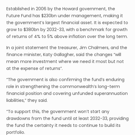
Established in 2006 by the Howard government, the
Future Fund has $230bn under management, making it
the government’s largest financial asset. It is expected to
grow to $380bn by 2032-33, with a benchmark for growth
of returns of 4% to 5% above inflation over the long term.
In a joint statement the treasurer, Jim Chalmers, and the
finance minister, Katy Gallagher, said the changes “will
mean more investment where we need it most but not
at the expense of returns”.
“The government is also confirming the fund’s enduring
role in strengthening the commonwealth’s long-term
financial position and covering unfunded superannuation
liabilities,” they said.
“To support this, the government won’t start any
drawdowns from the fund until at least 2032-33, providing
the fund the certainty it needs to continue to build its
portfolio.