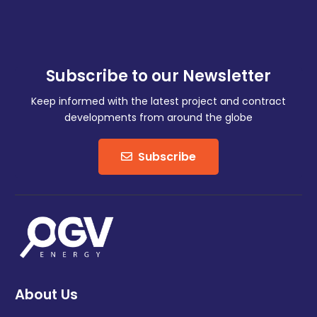
Subscribe to our Newsletter
Keep informed with the latest project and contract
developments from around the globe
Subscribe
About Us