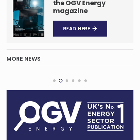
the OGV Energy
magazine
READ HERE
MORE NEWS
Australia, UK team up to back clean energy
technologies