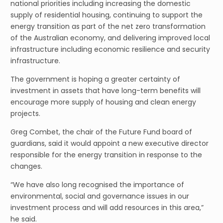
national priorities including increasing the domestic
supply of residential housing, continuing to support the
energy transition as part of the net zero transformation
of the Australian economy, and delivering improved local
infrastructure including economic resilience and security
infrastructure.
The government is hoping a greater certainty of
investment in assets that have long-term benefits will
encourage more supply of housing and clean energy
projects.
Greg Combet, the chair of the Future Fund board of
guardians, said it would appoint a new executive director
responsible for the energy transition in response to the
changes.
“We have also long recognised the importance of
environmental, social and governance issues in our
investment process and will add resources in this area,”
he said.