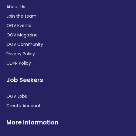
About Us
Join the team
OGV Events
OGV Magazine
OGV Community
Privacy Policy
GDPR Policy
Job Seekers
OGV Jobs
Create Account
More information