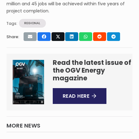
million and 45 jobs will be achieved within five years of
project completion.
Tags:
REGIONAL
Share:
Read the latest issue of
the OGV Energy
magazine
READ HERE
MORE NEWS
Falcon Oil & Gas Ltd. – Spudding of the
second well in the Shenandoah South Pilot