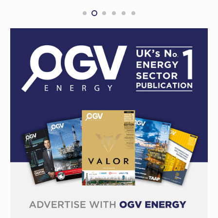
Project, Shenandoah S2-4H
NORTHERN TERRITORY