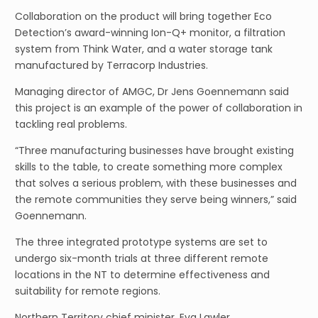
Collaboration on the product will bring together Eco
Detection’s award-winning Ion-Q+ monitor, a filtration
system from Think Water, and a water storage tank
manufactured by Terracorp Industries.
Managing director of AMGC, Dr Jens Goennemann said
this project is an example of the power of collaboration in
tackling real problems.
“Three manufacturing businesses have brought existing
skills to the table, to create something more complex
that solves a serious problem, with these businesses and
the remote communities they serve being winners,” said
Goennemann.
The three integrated prototype systems are set to
undergo six-month trials at three different remote
locations in the NT to determine effectiveness and
suitability for remote regions.
Northern Territory chief minister, Eva Lawler