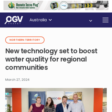
Australia
NORTHERN TERRITORY
New technology set to boost
water quality for regional
communities
March 27, 2024