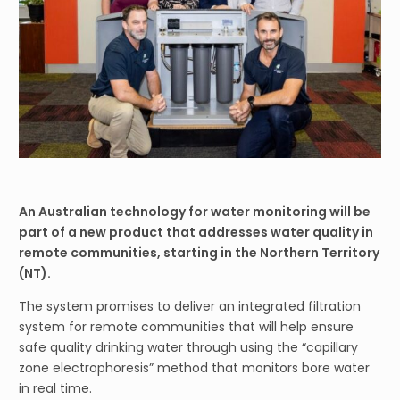
An Australian technology for water monitoring will be
part of a new product that addresses water quality in
remote communities, starting in the Northern Territory
(NT).
The system promises to deliver an integrated filtration
system for remote communities that will help ensure
safe quality drinking water through using the “capillary
zone electrophoresis” method that monitors bore water
in real time.