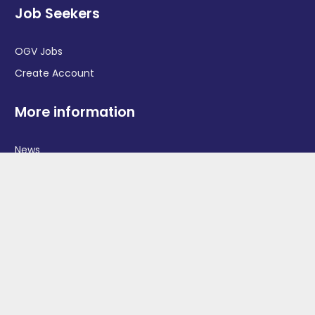
Job Seekers
OGV Jobs
Create Account
More information
News
Advertise With Us
Contact Us
OGV Events