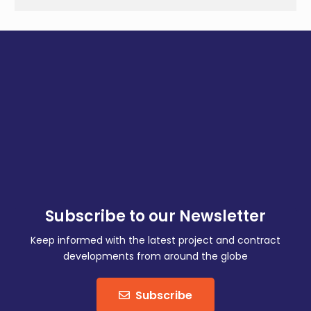
Subscribe to our Newsletter
Keep informed with the latest project and contract
developments from around the globe
Subscribe