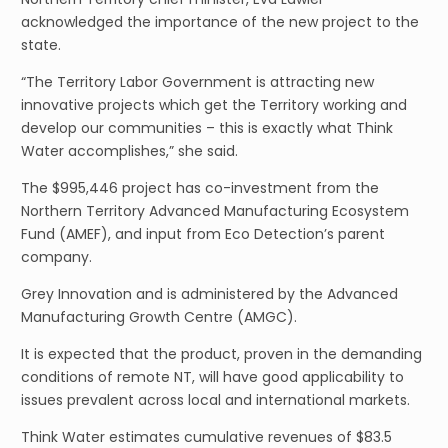
acknowledged the importance of the new project to the
state.
“The Territory Labor Government is attracting new
innovative projects which get the Territory working and
develop our communities – this is exactly what Think
Water accomplishes,” she said.
The $995,446 project has co-investment from the
Northern Territory Advanced Manufacturing Ecosystem
Fund (AMEF), and input from Eco Detection’s parent
company.
Grey Innovation and is administered by the Advanced
Manufacturing Growth Centre (AMGC).
It is expected that the product, proven in the demanding
conditions of remote NT, will have good applicability to
issues prevalent across local and international markets.
Think Water estimates cumulative revenues of $83.5