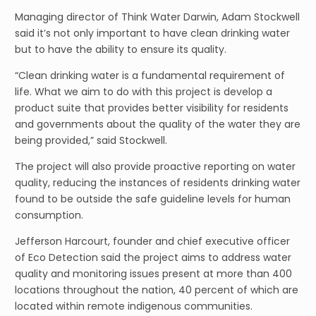
Managing director of Think Water Darwin, Adam Stockwell
said it’s not only important to have clean drinking water
but to have the ability to ensure its quality.
“Clean drinking water is a fundamental requirement of
life. What we aim to do with this project is develop a
product suite that provides better visibility for residents
and governments about the quality of the water they are
being provided,” said Stockwell.
The project will also provide proactive reporting on water
quality, reducing the instances of residents drinking water
found to be outside the safe guideline levels for human
consumption.
Jefferson Harcourt, founder and chief executive officer
of Eco Detection said the project aims to address water
quality and monitoring issues present at more than 400
locations throughout the nation, 40 percent of which are
located within remote indigenous communities.