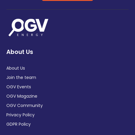
About Us
About Us
Join the team
OGV Events
OGV Magazine
OGV Community
Privacy Policy
GDPR Policy