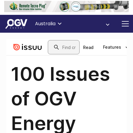
Australia