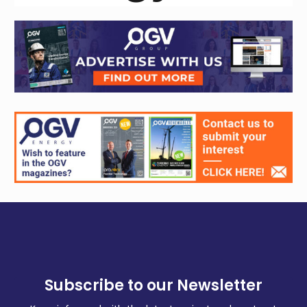
Subscribe to our Newsletter