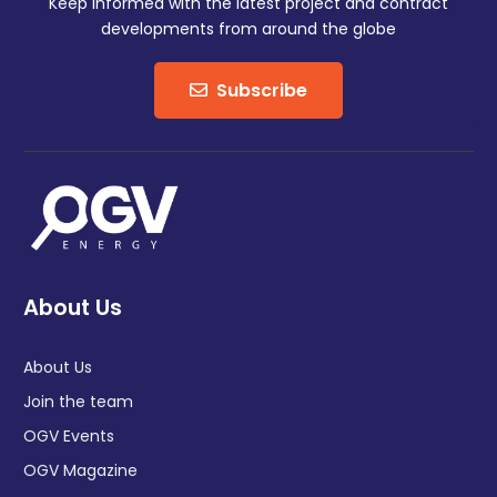
Keep informed with the latest project and contract
developments from around the globe
Subscribe
About Us
About Us
Join the team
OGV Events
OGV Magazine