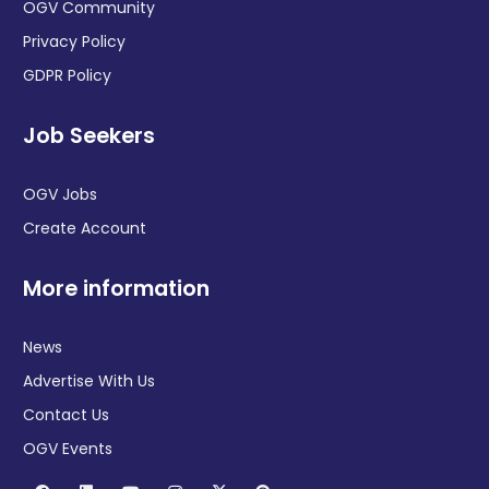
OGV Community
Privacy Policy
GDPR Policy
Job Seekers
OGV Jobs
Create Account
More information
News
Advertise With Us
Contact Us
OGV Events