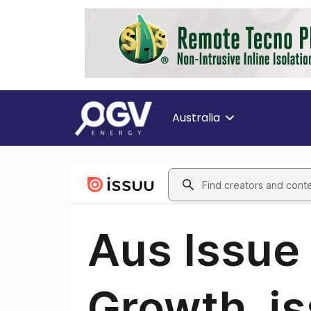
Australia