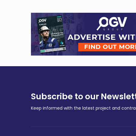
Subscribe to our Newslet
Keep informed with the latest project and cont