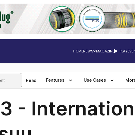
HOME
NEWS
MAGAZINE
PLAY
EVE