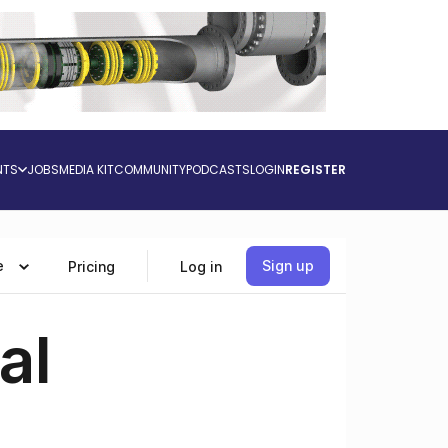
NTS
JOBS
MEDIA KIT
COMMUNITY
PODCASTS
LOGIN
REGISTER