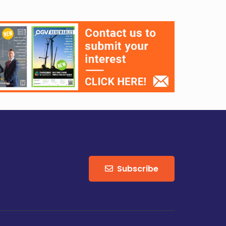
Subscribe