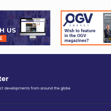
ter
ract developments from around the globe