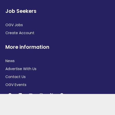
Job Seekers
OGV Jobs
Create Account
More information
News
Advertise With Us
Contact Us
OGV Events