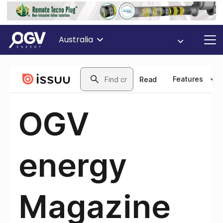
Australia