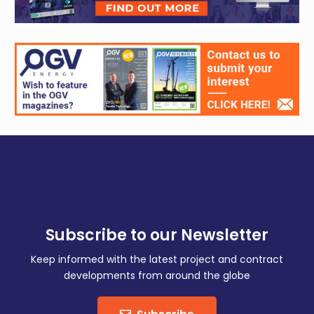
Subscribe to our Newsletter
Keep informed with the latest project and contract
developments from around the globe