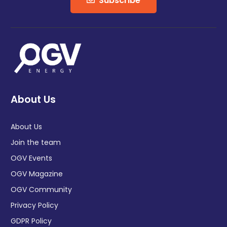
Subscribe
About Us
About Us
Join the team
OGV Events
OGV Magazine
OGV Community
Privacy Policy
GDPR Policy