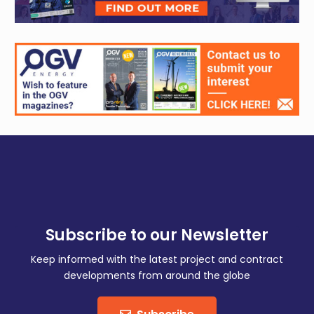
Subscribe to our Newsletter
Keep informed with the latest project and contract
developments from around the globe