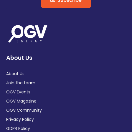
Subscribe
About Us
About Us
Join the team
OGV Events
OGV Magazine
OGV Community
Privacy Policy
GDPR Policy