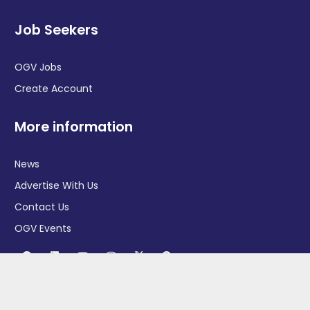
Job Seekers
OGV Jobs
Create Account
More information
News
Advertise With Us
Contact Us
OGV Events