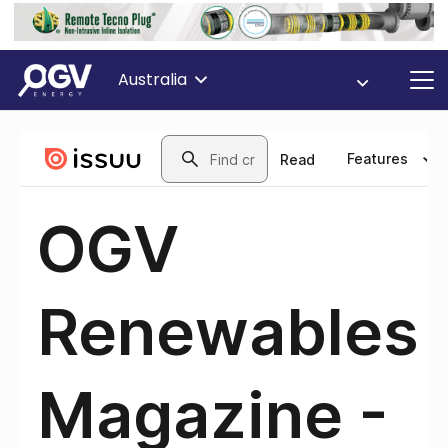
Australia