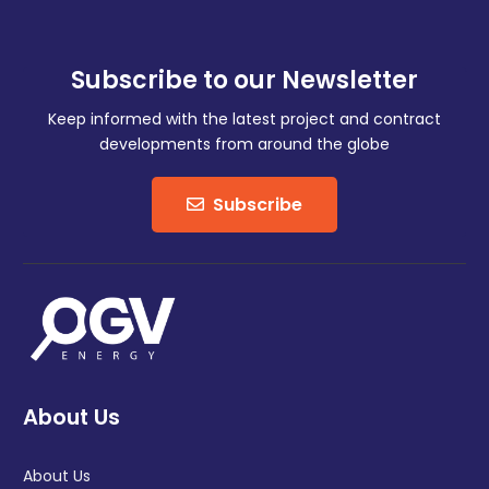
Subscribe to our Newsletter
Keep informed with the latest project and contract
developments from around the globe
Subscribe
About Us
About Us