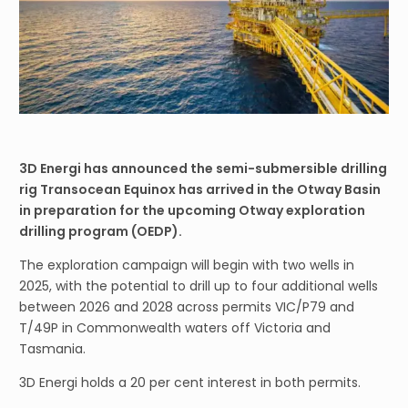
3D Energi has announced the semi-submersible drilling
rig Transocean Equinox has arrived in the Otway Basin
in preparation for the upcoming Otway exploration
drilling program (OEDP).
The exploration campaign will begin with two wells in
2025, with the potential to drill up to four additional wells
between 2026 and 2028 across permits VIC/P79 and
T/49P in Commonwealth waters off Victoria and
Tasmania.
3D Energi holds a 20 per cent interest in both permits.