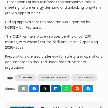
Transocean Equinox reinforces the company’s role in
meeting future energy demand and unlocking long-term
growth opportunities.”
Drilling approvals for the program were granted by
NOPSEMA in February.
The OEDP will take place in water depths of 53–200
metres, with Phase 1 set for 2025 and Phase 2 spanning
2026–2028.
Preparations are also underway for safety and operations
documentation required under federal offshore
regulations.
Tags:
3D ENERGI
OFFSHORE DRILLING
OTWAY BASIN
Share: