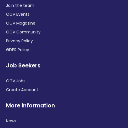
Join the team
OGV Events
OGV Magazine
OGV Community
Privacy Policy
GDPR Policy
Job Seekers
OGV Jobs
Create Account
More information
News