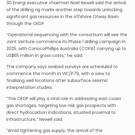
3D Energi executive chairman Noel Newell said the arrival
of the drilling rig marks another step towards unlocking
significant gas resources in the offshore Otway Basin
through the OEDP.
“Operational sequencing with the consortium will see the
Joint Venture commence its Phase 1 drilling campaign in
2025, with ConocoPhillips Australia (COPA) carrying up to
US$65 million in gross costs,” he said.
The company says seabed surveys are scheduled to
commence this month in VIC/P79, with a view to
finalising well locations after subsurface seismic
interpretation studies.
“The OEDP will play a vital role in addressing east coast
gas shortages, targeting low-risk gas prospects with
direct hydrocarbon indications, situated proximal to
infrastructure,” Newell said.
“Amid tightening gas supply, the arrival of the