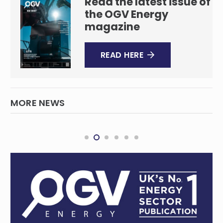
Read the latest issue of
the OGV Energy
magazine
READ HERE
MORE NEWS
Transocean rig drawing Beach Energy’s
first chapter of Australian drilling
campaign to a close
OIL & GAS