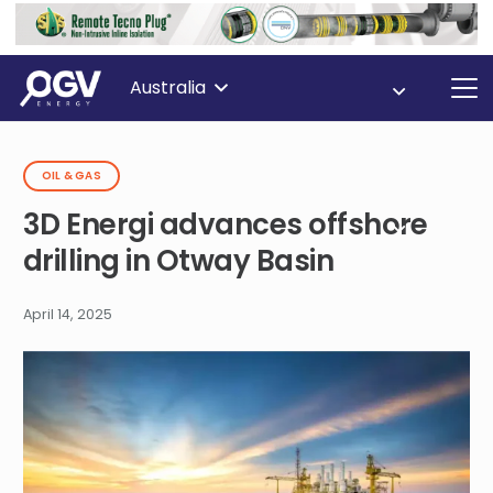
Australia
OIL & GAS
3D Energi advances offshore
drilling in Otway Basin
April 14, 2025