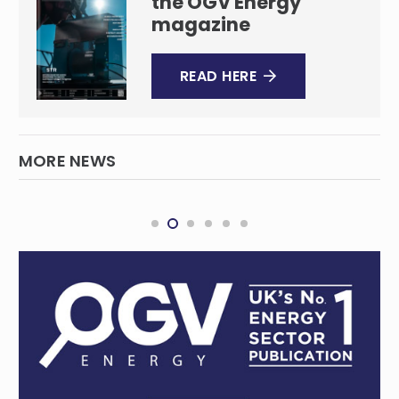
the OGV Energy
magazine
READ HERE
MORE NEWS
ZEN Energy, HDRE acquire 210MW solar-plus-
storage site via new Australian joint
venture
RENEWABLES