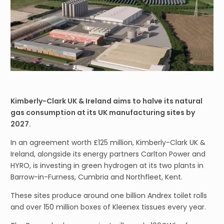
Kimberly-Clark UK & Ireland aims to halve its natural
gas consumption at its UK manufacturing sites by
2027.
In an agreement worth £125 million, Kimberly-Clark UK &
Ireland, alongside its energy partners Carlton Power and
HYRO, is investing in green hydrogen at its two plants in
Barrow-in-Furness, Cumbria and Northfleet, Kent.
These sites produce around one billion Andrex toilet rolls
and over 150 million boxes of Kleenex tissues every year.