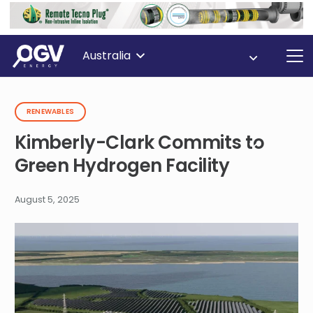
Australia
RENEWABLES
Kimberly-Clark Commits to
Green Hydrogen Facility
August 5, 2025