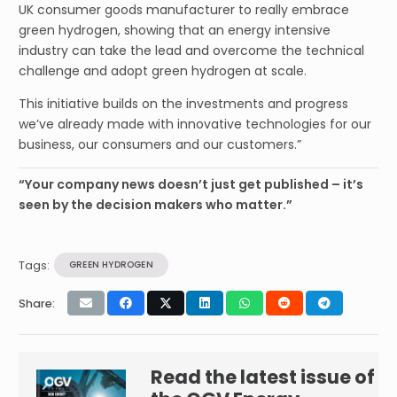
UK consumer goods manufacturer to really embrace
green hydrogen, showing that an energy intensive
industry can take the lead and overcome the technical
challenge and adopt green hydrogen at scale.
This initiative builds on the investments and progress
we’ve already made with innovative technologies for our
business, our consumers and our customers.”
“Your company news doesn’t just get published – it’s
seen by the decision makers who matter.”
Tags:
GREEN HYDROGEN
Share:
Read the latest issue of