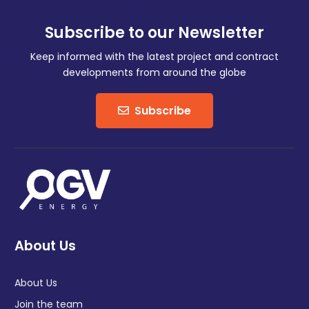
Subscribe to our Newsletter
Keep informed with the latest project and contract
developments from around the globe
Subscribe
About Us
About Us
Join the team