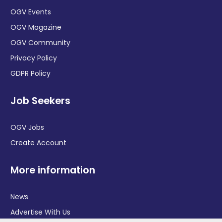
OGV Events
OGV Magazine
OGV Community
Privacy Policy
GDPR Policy
Job Seekers
OGV Jobs
Create Account
More information
News
Advertise With Us