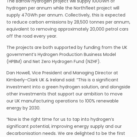
The Barrow hydrogen project will supply 100GWh of
hydrogen per annum while the Northfleet project will
supply 47GWh per annum. Collectively, this is expected
to reduce carbon emissions by 28,500 tonnes per annum,
equivalent to removing approximately 20,000 petrol cars
off the road every year.
The projects are both supported by funding from the UK
government’s Hydrogen Production Business Model
(HPBM) and Net Zero Hydrogen Fund (NZHF).
Dan Howell, Vice President and Managing Director at
Kimberly-Clark UK & Ireland said: “This is a significant
investment into a green hydrogen solution, and alongside
other investments that support our ambition to move
our UK manufacturing operations to 100% renewable
energy by 2030.
“Now is the right time for us to tap into hydrogen’s
significant potential, improving energy supply and our
decarbonisation needs. We are delighted to be the first