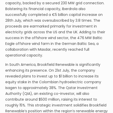
capacity, backed by a secured 230 MW grid connection.
Bolstering its financial capacity, Iberdrola also
successfully completed a €5 billion capital increase on
28th July, which was oversubscribed by 3.8 times. The
proceeds are earmarked primarily for investment in
electricity grids across the US and the UK. Adding to their
success in the offshore wind sector, the 476 MW Baltic
Eagle offshore wind farm in the German Baltic Sea, a
collaboration with Masdar, recently reached full
operational capacity.
In South America, Brookfield Renewable is significantly
enhancing its presence. On 21st July, the company
revealed plans to invest up to $1 billion to increase its
equity stake in the Colombian hydroelectric company
Isagen to approximately 38%. The Qatar Investment
Authority (QIA), an existing co-investor, will also
contribute around $500 million, raising its interest to
roughly 15%. This strategic investment solidifies Brookfield
Renewable’s position within the region’s renewable energy