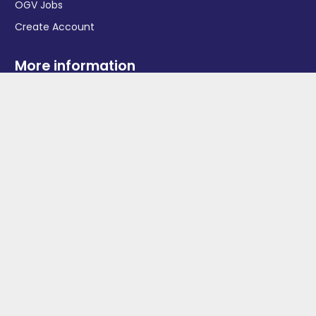
OGV Jobs
Create Account
More information
News
Advertise With Us
Contact Us
OGV Events