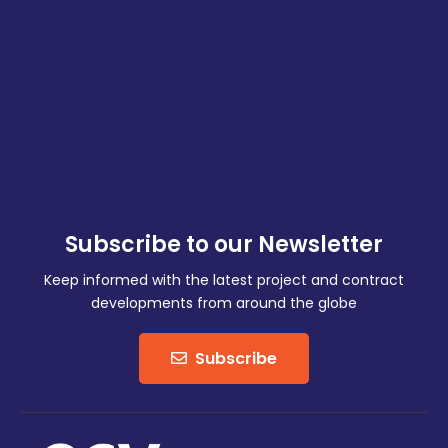
Subscribe to our Newsletter
Keep informed with the latest project and contract
developments from around the globe
Subscribe