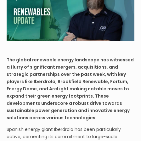
The global renewable energy landscape has witnessed
a flurry of significant mergers, acquisitions, and
strategic partnerships over the past week, with key
players like Iberdrola, Brookfield Renewable, Fortum,
Energy Dome, and ArcLight making notable moves to
expand their green energy footprints. These
developments underscore a robust drive towards
sustainable power generation and innovative energy
solutions across various technologies.
Spanish energy giant Iberdrola has been particularly
active, cementing its commitment to large-scale