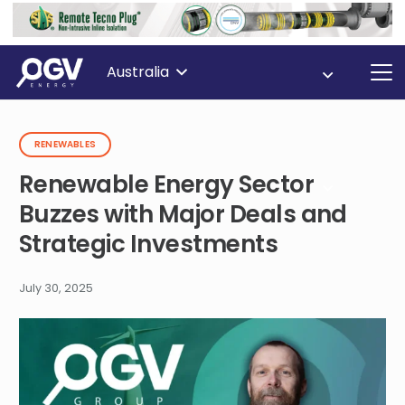
Australia
RENEWABLES
Renewable Energy Sector
Buzzes with Major Deals and
Strategic Investments
July 30, 2025