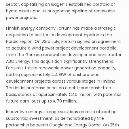
sector, capitalising on Isagen’s established portfolio of
hydro assets and its burgeoning pipeline of renewable
power projects.
Finnish energy company Fortum has made a strategic
acquisition to bolster its development pipeline in the
Nordic region. On 23rd July, Fortum signed an agreement
to acquire a wind power project development portfolio
from the German renewables developer and constructor
ABO Energy. This acquisition significantly strengthens
Fortum’s future renewable power generation capacity,
adding approximately 4.4 GW of onshore wind
development projects across various stages in Finland.
The initial purchase price, on a debt-and-cash-free
basis, stands at approximately €40 million, with potential
future earn-outs up to €70 million.
Innovative energy storage solutions are also attracting
substantial investment, as demonstrated by the
partnership between Google and Energy Dome. On 25th