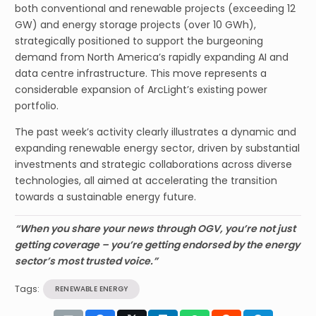
both conventional and renewable projects (exceeding 12
GW) and energy storage projects (over 10 GWh),
strategically positioned to support the burgeoning
demand from North America’s rapidly expanding AI and
data centre infrastructure. This move represents a
considerable expansion of ArcLight’s existing power
portfolio.
The past week’s activity clearly illustrates a dynamic and
expanding renewable energy sector, driven by substantial
investments and strategic collaborations across diverse
technologies, all aimed at accelerating the transition
towards a sustainable energy future.
“When you share your news through OGV, you’re not just
getting coverage – you’re getting endorsed by the energy
sector’s most trusted voice.”
Tags:
RENEWABLE ENERGY