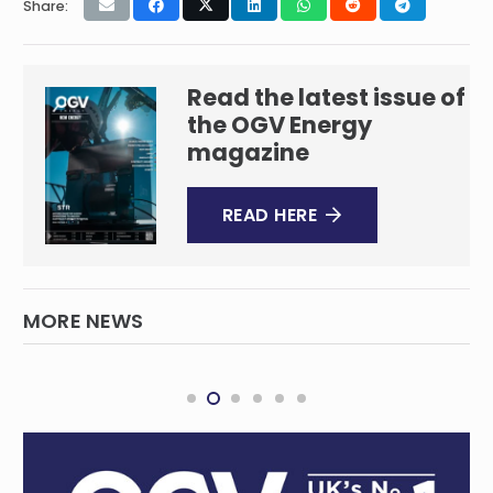
Share:
Read the latest issue of
the OGV Energy
magazine
READ HERE
MORE NEWS
Acciona starts works on a 176 MW solar +
BESS project in the Philippines
RENEWABLES