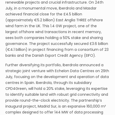
renewable projects and crucial infrastructure. On 24th
July, in a monumental move, Iberdrola and Masdar
achieved financial close for the £4.5 billion
(approximately €5.2 billion) East Anglia THREE offshore
wind farm in the UK. This 1.4 GW project, one of the
largest offshore wind transactions in recent memory,
sees both companies holding a 50% stake and sharing
governance. The project successfully secured £3.6 billion
(€4.1 billion) in project financing from a consortium of 23
banks and the Danish Export Credit Agency (EIFO).
Further diversifying its portfolio, Iberdrola announced a
strategic joint venture with Echelon Data Centres on 29th
July, focusing on the development and operation of data
centres in Spain. Iberdrola, through its subsidiary
CPD4Green, will hold a 20% stake, leveraging its expertise
to identify suitable land with robust grid connectivity and
provide round-the-clock electricity. The partnership’s
inaugural project, Madrid Sur, is an expansive 160,000 m²
complex designed to offer 144 MW of data processing