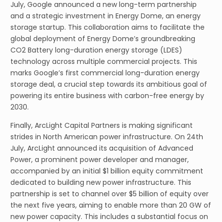
July, Google announced a new long-term partnership
and a strategic investment in Energy Dome, an energy
storage startup. This collaboration aims to facilitate the
global deployment of Energy Dome’s groundbreaking
CO2 Battery long-duration energy storage (LDES)
technology across multiple commercial projects. This
marks Google’s first commercial long-duration energy
storage deal, a crucial step towards its ambitious goal of
powering its entire business with carbon-free energy by
2030.
Finally, ArcLight Capital Partners is making significant
strides in North American power infrastructure. On 24th
July, ArcLight announced its acquisition of Advanced
Power, a prominent power developer and manager,
accompanied by an initial $1 billion equity commitment
dedicated to building new power infrastructure. This
partnership is set to channel over $5 billion of equity over
the next five years, aiming to enable more than 20 GW of
new power capacity. This includes a substantial focus on