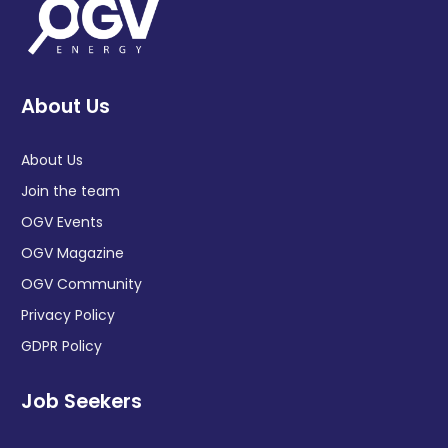
About Us
About Us
Join the team
OGV Events
OGV Magazine
OGV Community
Privacy Policy
GDPR Policy
Job Seekers