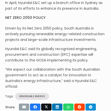
In April, Hyundai E&C set up a branch office in Sydney as
part of its efforts to enhance its presence in Australia.
NET ZERO 2050 POLICY
Driven by its Net Zero 2050 policy, South Australia is
actively pursuing renewable energy-related construction
projects and large-scale infrastructure investments.
Hyundai E&C said its globally recognized engineering,
procurement and construction (EPC) expertise will
contribute to the GOSA implementing its policy.
“We expect our collaboration with the South Australian
government to act as a catalyst for innovation in
Australia’s energy infrastructure,” said a Hyundai E&C
official.
Tags:
RENEWABLE ENERGY
Share: