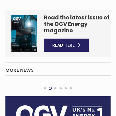
Read the latest issue of
the OGV Energy
magazine
READ HERE
MORE NEWS
Milestone in SA battery energy storage
SOUTH AUSTRALIA