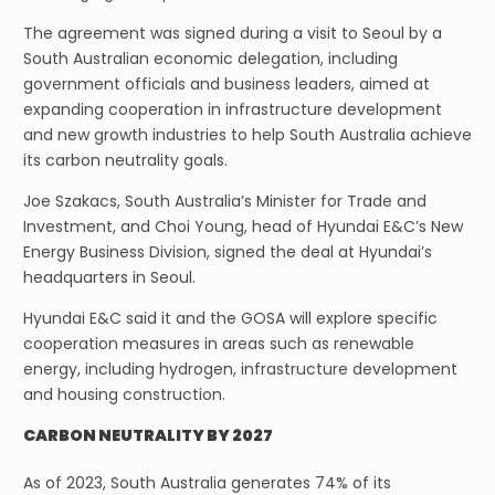
The agreement was signed during a visit to Seoul by a
South Australian economic delegation, including
government officials and business leaders, aimed at
expanding cooperation in infrastructure development
and new growth industries to help South Australia achieve
its carbon neutrality goals.
Joe Szakacs, South Australia’s Minister for Trade and
Investment, and Choi Young, head of Hyundai E&C’s New
Energy Business Division, signed the deal at Hyundai’s
headquarters in Seoul.
Hyundai E&C said it and the GOSA will explore specific
cooperation measures in areas such as renewable
energy, including hydrogen, infrastructure development
and housing construction.
CARBON NEUTRALITY BY 2027
As of 2023, South Australia generates 74% of its