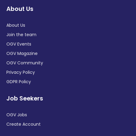
About Us
About Us
Join the team
OGV Events
OGV Magazine
OGV Community
Privacy Policy
GDPR Policy
Job Seekers
OGV Jobs
Create Account