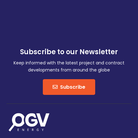
Subscribe to our Newsletter
Keep informed with the latest project and contract
developments from around the globe
Subscribe