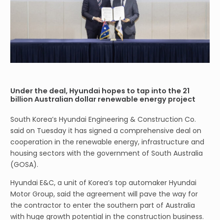
Under the deal, Hyundai hopes to tap into the 21
billion Australian dollar renewable energy project
South Korea’s Hyundai Engineering & Construction Co.
said on Tuesday it has signed a comprehensive deal on
cooperation in the renewable energy, infrastructure and
housing sectors with the government of South Australia
(GOSA).
Hyundai E&C, a unit of Korea’s top automaker Hyundai
Motor Group, said the agreement will pave the way for
the contractor to enter the southern part of Australia
with huge growth potential in the construction business.