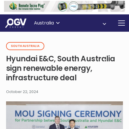
Australia
SOUTH AUSTRALIA
Hyundai E&C, South Australia
sign renewable energy,
infrastructure deal
October 22, 2024