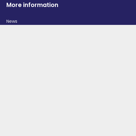
More information
News
Advertise With Us
Contact Us
OGV Events