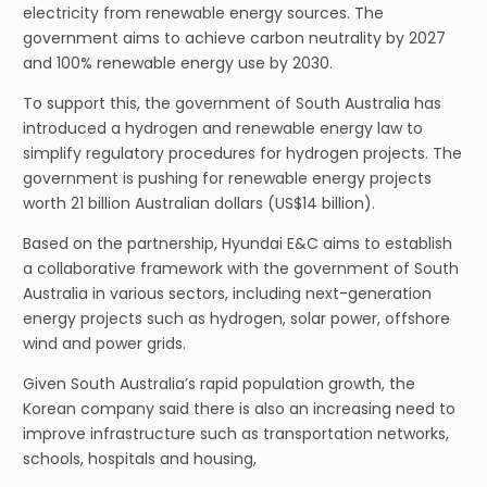
electricity from renewable energy sources. The
government aims to achieve carbon neutrality by 2027
and 100% renewable energy use by 2030.
To support this, the government of South Australia has
introduced a hydrogen and renewable energy law to
simplify regulatory procedures for hydrogen projects. The
government is pushing for renewable energy projects
worth 21 billion Australian dollars (US$14 billion).
Based on the partnership, Hyundai E&C aims to establish
a collaborative framework with the government of South
Australia in various sectors, including next-generation
energy projects such as hydrogen, solar power, offshore
wind and power grids.
Given South Australia’s rapid population growth, the
Korean company said there is also an increasing need to
improve infrastructure such as transportation networks,
schools, hospitals and housing,