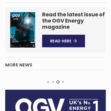
Read the latest issue of
the OGV Energy
magazine
READ HERE
MORE NEWS
Global Underwater Hub and Subsea
Innovation Cluster Australia Join Forces to
Boost Subsea Sector
SUBSEA