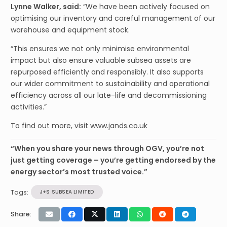
Lynne Walker, said:
“We have been actively focused on
optimising our inventory and careful management of our
warehouse and equipment stock.
“This ensures we not only minimise environmental
impact but also ensure valuable subsea assets are
repurposed efficiently and responsibly. It also supports
our wider commitment to sustainability and operational
efficiency across all our late-life and decommissioning
activities.”
To find out more, visit www.jands.co.uk
“When you share your news through OGV, you’re not
just getting coverage – you’re getting endorsed by the
energy sector’s most trusted voice.”
Tags:
J+S SUBSEA LIMITED
Share: