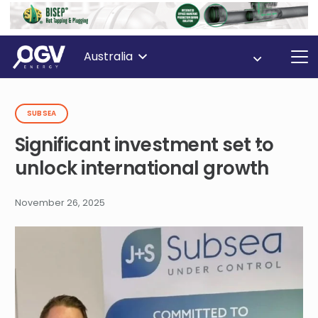
Australia
SUBSEA
Significant investment set to
unlock international growth
November 26, 2025