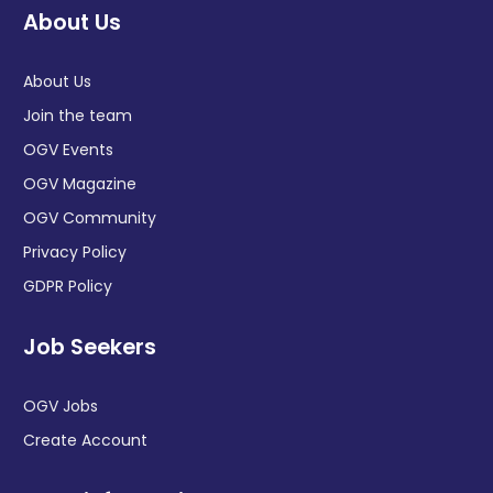
About Us
About Us
Join the team
OGV Events
OGV Magazine
OGV Community
Privacy Policy
GDPR Policy
Job Seekers
OGV Jobs
Create Account