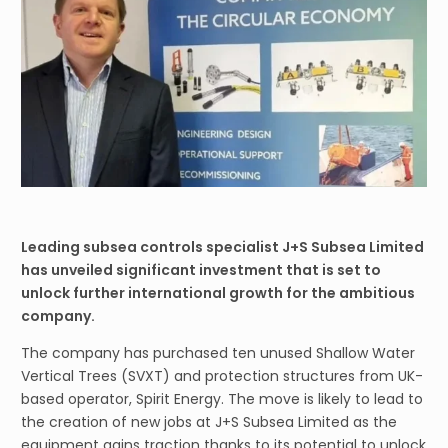
Leading subsea controls specialist J+S Subsea Limited
has unveiled significant investment that is set to
unlock further international growth for the ambitious
company.
The company has purchased ten unused Shallow Water
Vertical Trees (SVXT) and protection structures from UK-
based operator, Spirit Energy. The move is likely to lead to
the creation of new jobs at J+S Subsea Limited as the
equipment gains traction thanks to its potential to unlock