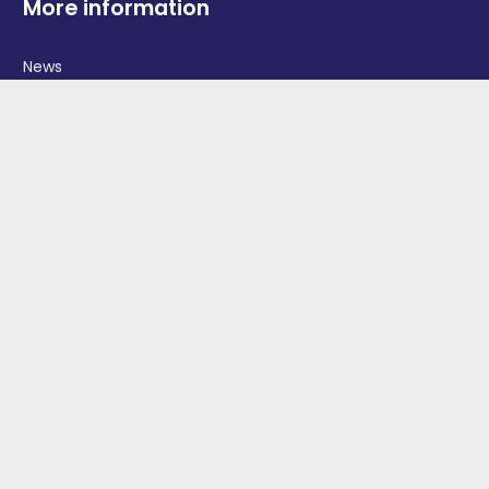
More information
News
Advertise With Us
Contact Us
OGV Events