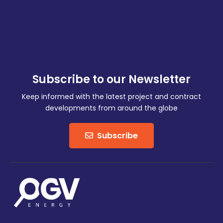
Subscribe to our Newsletter
Keep informed with the latest project and contract
developments from around the globe
Subscribe