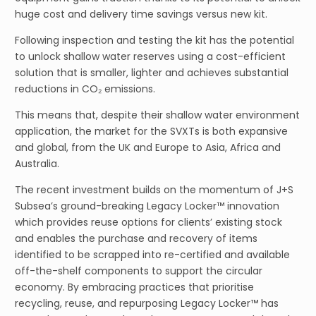
huge cost and delivery time savings versus new kit.
Following inspection and testing the kit has the potential
to unlock shallow water reserves using a cost-efficient
solution that is smaller, lighter and achieves substantial
reductions in CO₂ emissions.
This means that, despite their shallow water environment
application, the market for the SVXTs is both expansive
and global, from the UK and Europe to Asia, Africa and
Australia.
The recent investment builds on the momentum of J+S
Subsea’s ground-breaking Legacy Locker™ innovation
which provides reuse options for clients’ existing stock
and enables the purchase and recovery of items
identified to be scrapped into re-certified and available
off-the-shelf components to support the circular
economy. By embracing practices that prioritise
recycling, reuse, and repurposing Legacy Locker™ has