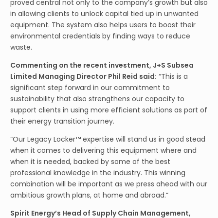
proved central not only to the company’s growth but also
in allowing clients to unlock capital tied up in unwanted
equipment. The system also helps users to boost their
environmental credentials by finding ways to reduce
waste.
Commenting on the recent investment, J+S Subsea
Limited Managing Director Phil Reid said:
“This is a
significant step forward in our commitment to
sustainability that also strengthens our capacity to
support clients in using more efficient solutions as part of
their energy transition journey.
“Our Legacy Locker™ expertise will stand us in good stead
when it comes to delivering this equipment where and
when it is needed, backed by some of the best
professional knowledge in the industry. This winning
combination will be important as we press ahead with our
ambitious growth plans, at home and abroad.”
Spirit Energy’s Head of Supply Chain Management,