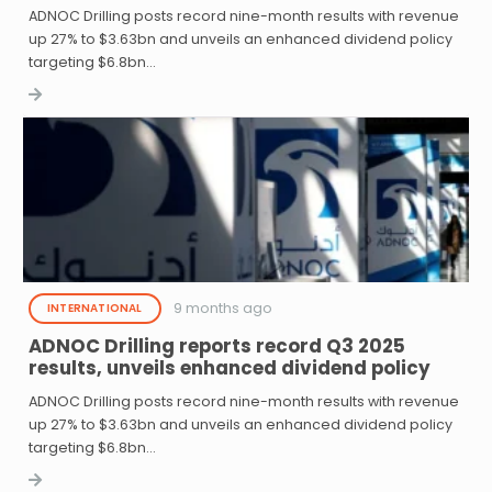
ADNOC Drilling posts record nine-month results with revenue
up 27% to $3.63bn and unveils an enhanced dividend policy
targeting $6.8bn…
9 months ago
INTERNATIONAL
ADNOC Drilling reports record Q3 2025
results, unveils enhanced dividend policy
ADNOC Drilling posts record nine-month results with revenue
up 27% to $3.63bn and unveils an enhanced dividend policy
targeting $6.8bn…