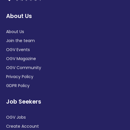
About Us
About Us
Join the team
OGV Events
OGV Magazine
OGV Community
Privacy Policy
GDPR Policy
Job Seekers
OGV Jobs
Create Account