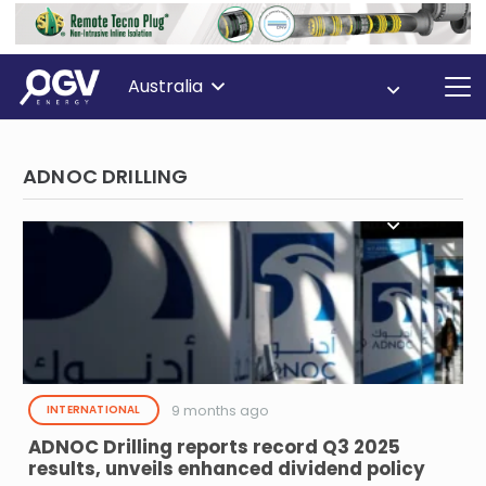
Australia
ADNOC DRILLING
9 months ago
INTERNATIONAL
ADNOC Drilling reports record Q3 2025
results, unveils enhanced dividend policy