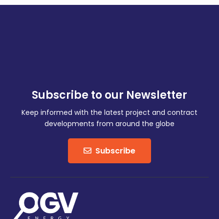
Subscribe to our Newsletter
Keep informed with the latest project and contract
developments from around the globe
Subscribe