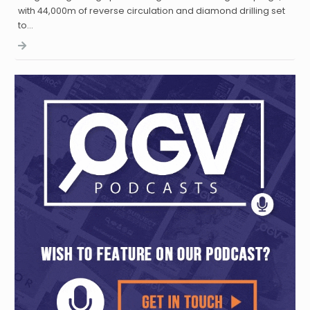
with 44,000m of reverse circulation and diamond drilling set
to…