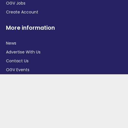
OGV Jobs
Create Account
More information
News
Advertise With Us
Contact Us
OGV Events