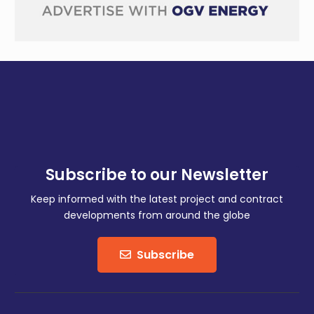
Subscribe to our Newsletter
Keep informed with the latest project and contract
developments from around the globe
Subscribe