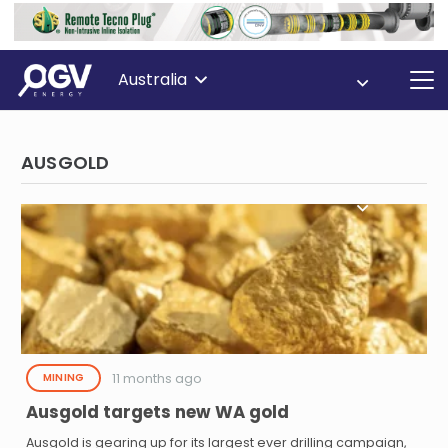
Australia
AUSGOLD
11 months ago
MINING
Ausgold targets new WA gold
Ausgold is gearing up for its largest ever drilling campaign,