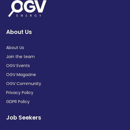
About Us
About Us
Join the team
OGV Events
OGV Magazine
OGV Community
Privacy Policy
GDPR Policy
Job Seekers