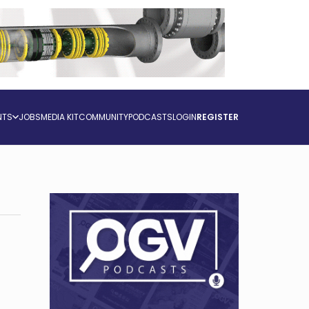
NTS
JOBS
MEDIA KIT
COMMUNITY
PODCASTS
LOGIN
REGISTER