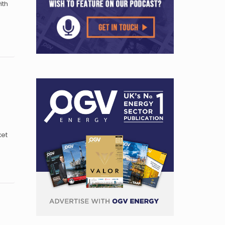
ith
ket