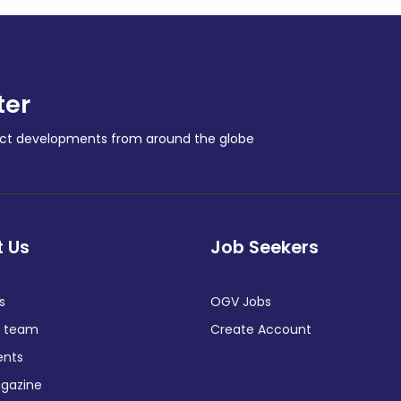
ter
ract developments from around the globe
 Us
Job Seekers
s
OGV Jobs
e team
Create Account
ents
gazine