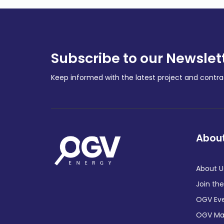
Subscribe to our Newslet
Keep informed with the latest project and cont
About
About U
Join th
OGV Ev
OGV Ma