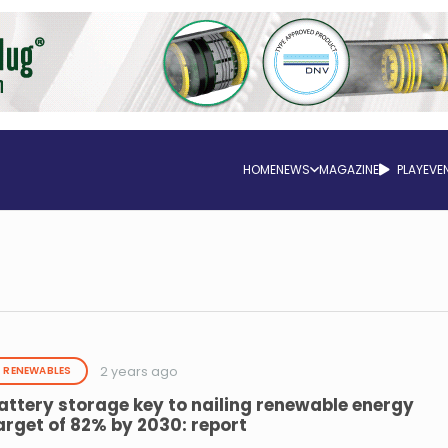
HOME
NEWS
MAGAZINE
PLAY
EVE
2 years ago
RENEWABLES
attery storage key to nailing renewable energy
arget of 82% by 2030: report