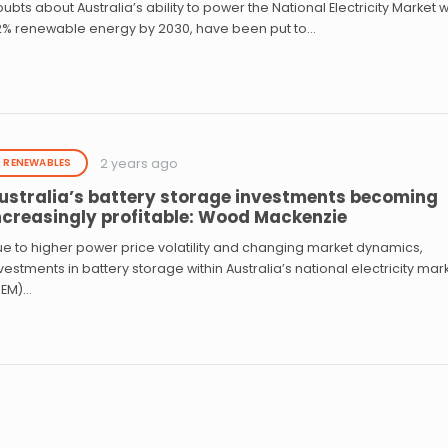
ubts about Australia’s ability to power the National Electricity Market w
2% renewable energy by 2030, have been put to…
2 years ago
RENEWABLES
ustralia’s battery storage investments becoming
ncreasingly profitable: Wood Mackenzie
e to higher power price volatility and changing market dynamics,
vestments in battery storage within Australia’s national electricity mar
NEM)…