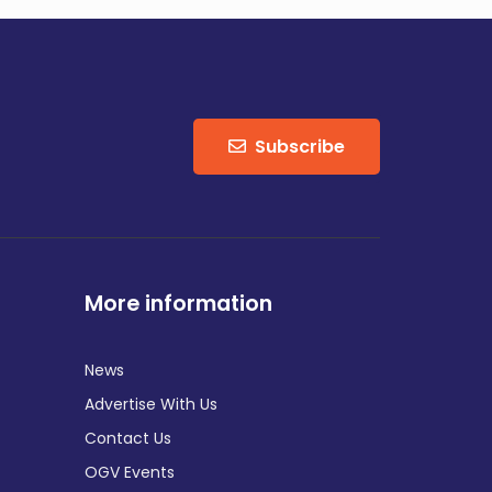
Subscribe
More information
News
Advertise With Us
Contact Us
OGV Events