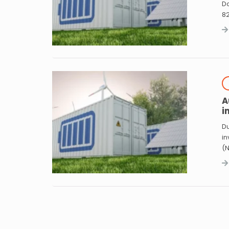
Do
8
A
i
Du
in
(