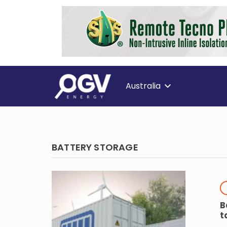
Australia
BATTERY STORAGE
B
t