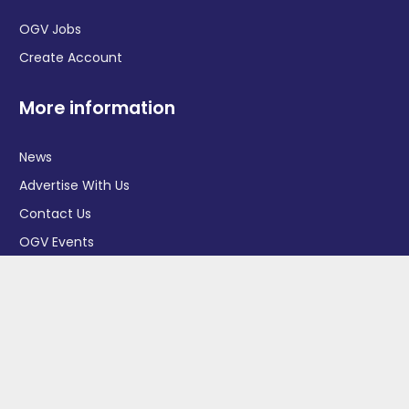
OGV Jobs
Create Account
More information
News
Advertise With Us
Contact Us
OGV Events