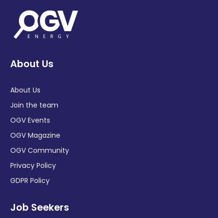
About Us
About Us
Join the team
OGV Events
OGV Magazine
OGV Community
Privacy Policy
GDPR Policy
Job Seekers