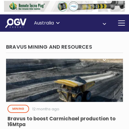
Australia
BRAVUS MINING AND RESOURCES
12 months ago
MINING
Bravus to boost Carmichael production to
16Mtpa