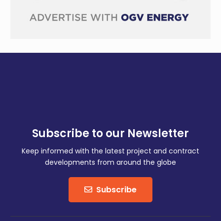
Subscribe to our Newsletter
Keep informed with the latest project and contract
developments from around the globe
Subscribe