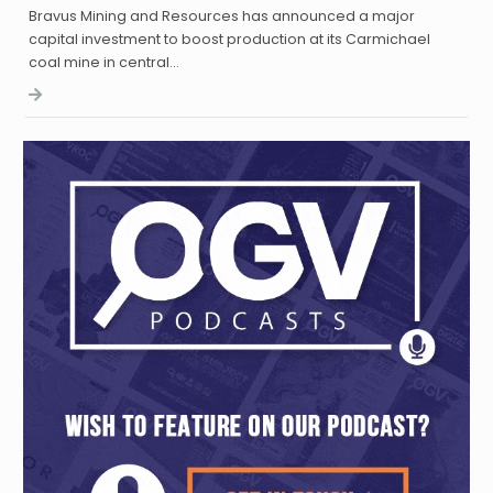
Bravus Mining and Resources has announced a major
capital investment to boost production at its Carmichael
coal mine in central…