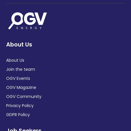
About Us
About Us
Join the team
OGV Events
OGV Magazine
OGV Community
Privacy Policy
GDPR Policy
Job Seekers