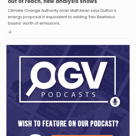
out of reach, new analysis shows
Climate Change Authority chair Matt Kean says Dutton’s
energy proposal is equivalent to adding ‘two Beetaloo
basins’ worth of emissions…