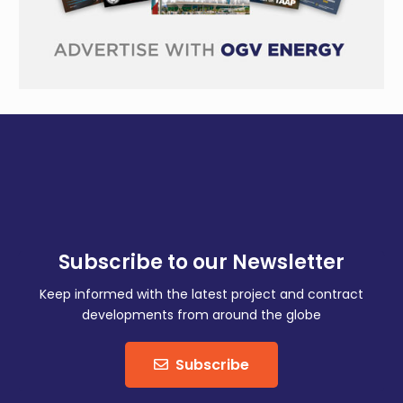
Subscribe to our Newsletter
Keep informed with the latest project and contract
developments from around the globe
Subscribe