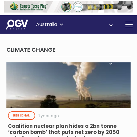
Australia
CLIMATE CHANGE
1 year ago
REGIONAL
Coalition nuclear plan hides a 2bn tonne
‘carbon bomb’ that puts net zero by 2050