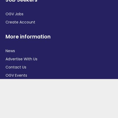
OGV Jobs
Create Account
More information
News
Advertise With Us
Contact Us
OGV Events