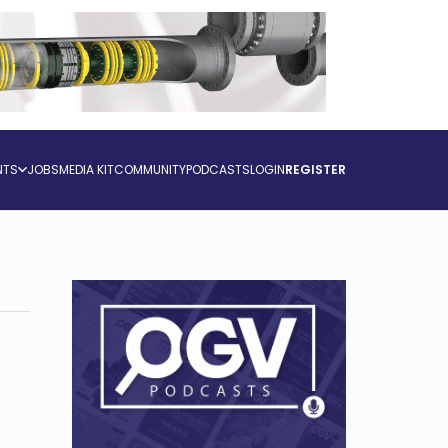
NTS
JOBS
MEDIA KIT
COMMUNITY
PODCASTS
LOGIN
REGISTER