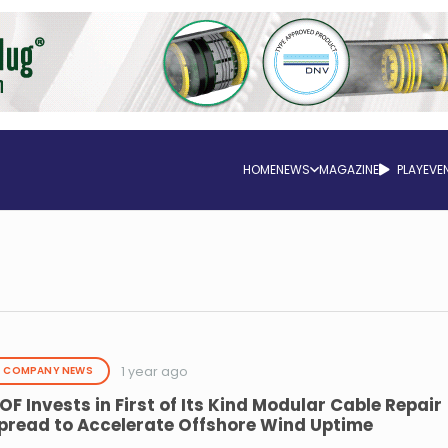
HOME
NEWS
MAGAZINE
PLAY
EVE
1 year ago
COMPANY NEWS
OF Invests in First of Its Kind Modular Cable Repair
pread to Accelerate Offshore Wind Uptime