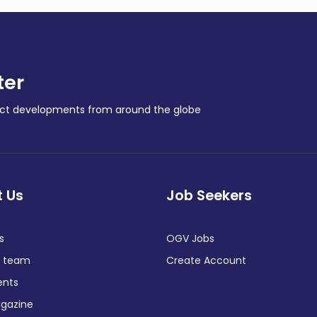
ter
ract developments from around the globe
 Us
Job Seekers
s
OGV Jobs
e team
Create Account
ents
gazine