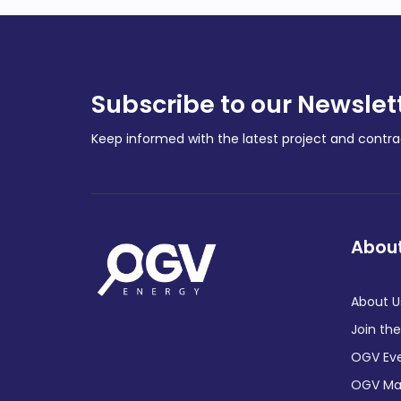
Subscribe to our Newslet
Keep informed with the latest project and cont
About
About U
Join th
OGV Ev
OGV Ma