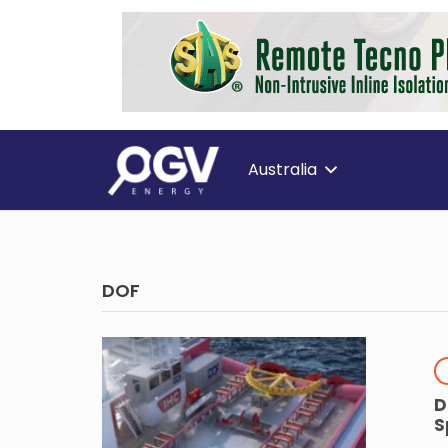
Australia
DOF
D
S