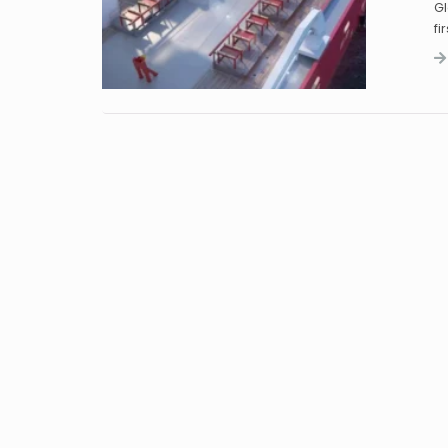
Gl
fi