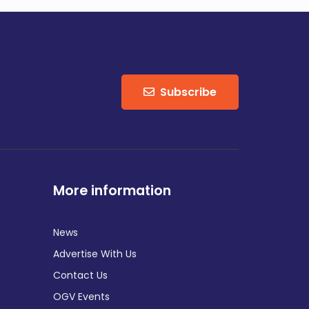
Subscribe
More information
News
Advertise With Us
Contact Us
OGV Events