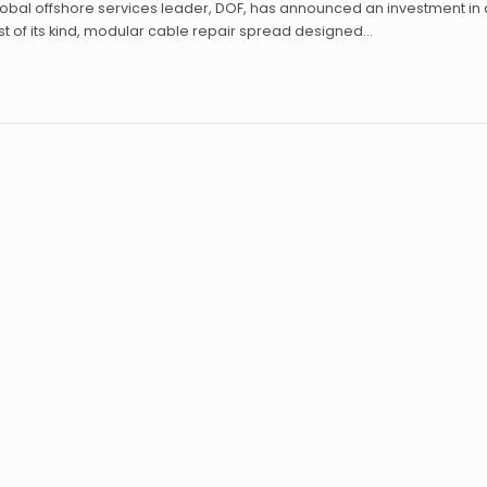
obal offshore services leader, DOF, has announced an investment in 
rst of its kind, modular cable repair spread designed…