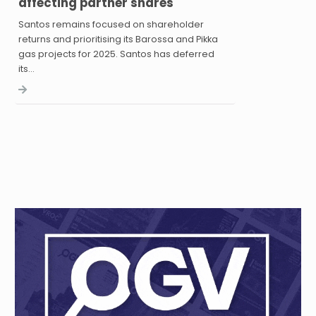
affecting partner shares
Santos remains focused on shareholder
returns and prioritising its Barossa and Pikka
gas projects for 2025. Santos has deferred
its…