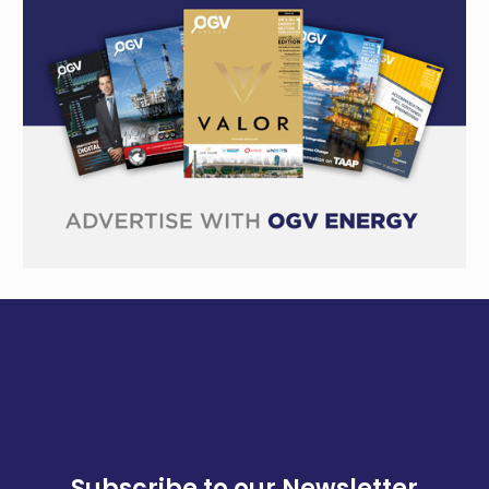
Subscribe to our Newsletter