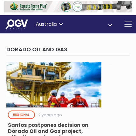
Australia
DORADO OIL AND GAS
2 years ago
REGIONAL
Santos postpones decision on
Dorado Oil and Gas project,