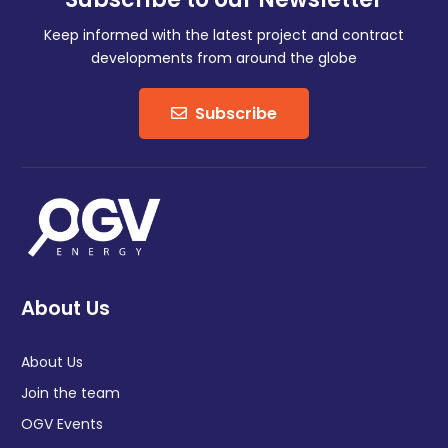
Keep informed with the latest project and contract
developments from around the globe
Subscribe
About Us
About Us
Join the team
OGV Events