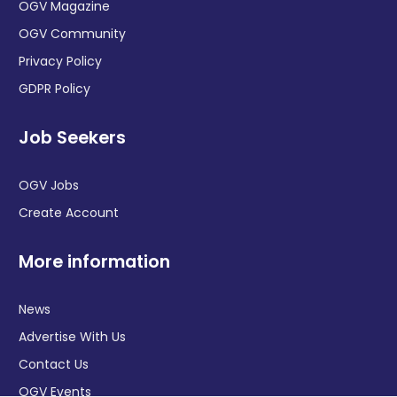
OGV Magazine
OGV Community
Privacy Policy
GDPR Policy
Job Seekers
OGV Jobs
Create Account
More information
News
Advertise With Us
Contact Us
OGV Events