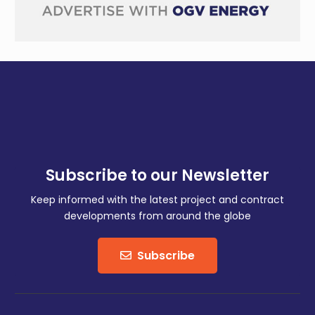
Subscribe to our Newsletter
Keep informed with the latest project and contract
developments from around the globe
Subscribe