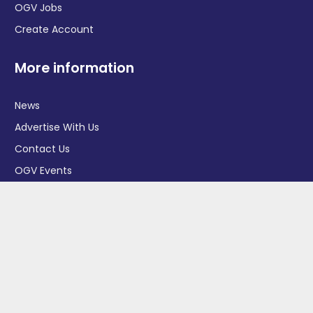
OGV Jobs
Create Account
More information
News
Advertise With Us
Contact Us
OGV Events