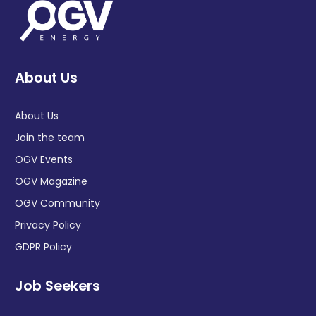
About Us
About Us
Join the team
OGV Events
OGV Magazine
OGV Community
Privacy Policy
GDPR Policy
Job Seekers