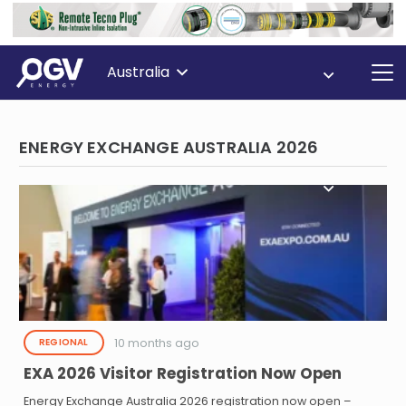
Australia
ENERGY EXCHANGE AUSTRALIA 2026
10 months ago
REGIONAL
EXA 2026 Visitor Registration Now Open
Energy Exchange Australia 2026 registration now open –