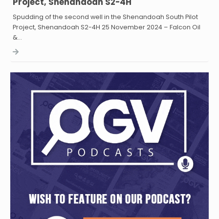
Project, Shenandoah S2-4H
Spudding of the second well in the Shenandoah South Pilot
Project, Shenandoah S2-4H 25 November 2024 – Falcon Oil
&…