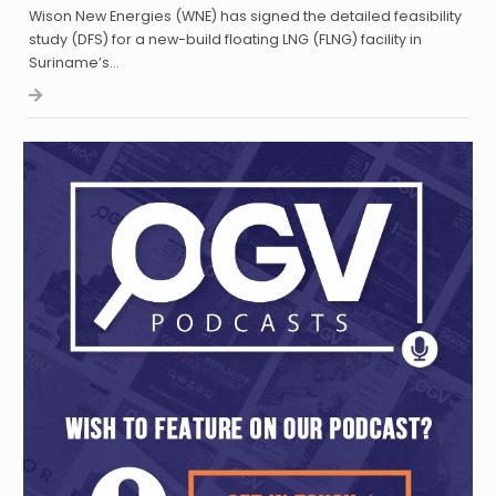
Wison New Energies (WNE) has signed the detailed feasibility
study (DFS) for a new-build floating LNG (FLNG) facility in
Suriname’s…