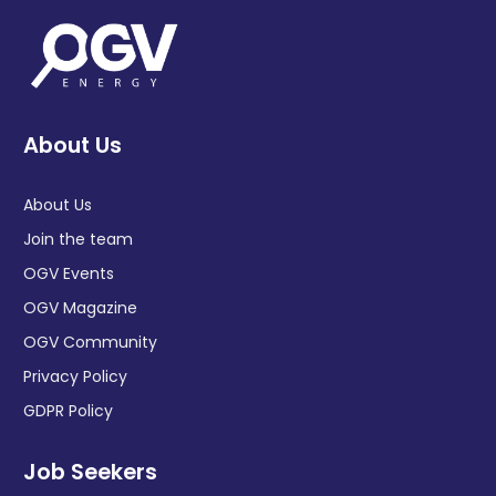
About Us
About Us
Join the team
OGV Events
OGV Magazine
OGV Community
Privacy Policy
GDPR Policy
Job Seekers