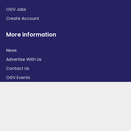
OGV Jobs
Create Account
More information
News
Advertise With Us
Contact Us
OGV Events