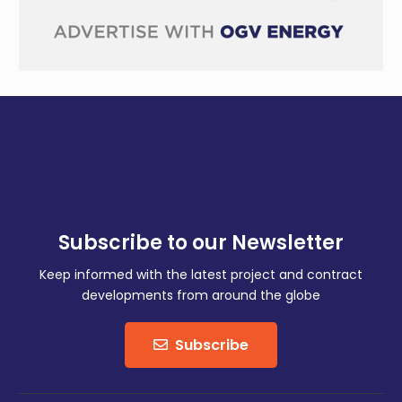
Subscribe to our Newsletter
Keep informed with the latest project and contract
developments from around the globe
Subscribe