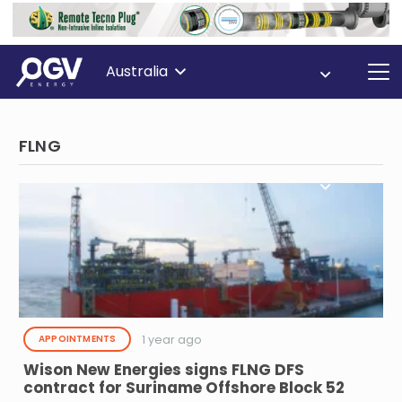
Australia
FLNG
1 year ago
APPOINTMENTS
Wison New Energies signs FLNG DFS
contract for Suriname Offshore Block 52