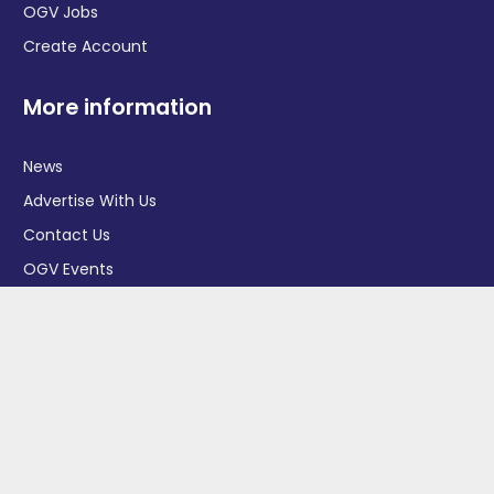
OGV Jobs
Create Account
More information
News
Advertise With Us
Contact Us
OGV Events