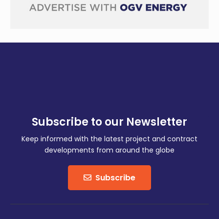
Subscribe to our Newsletter
Keep informed with the latest project and contract
developments from around the globe
Subscribe