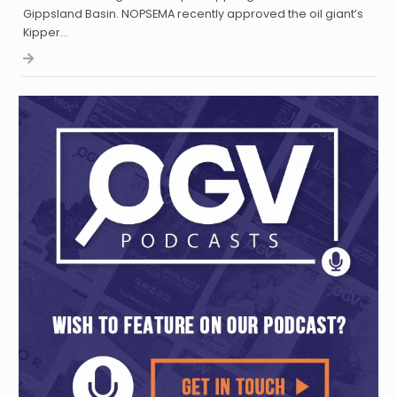
Gippsland Basin. NOPSEMA recently approved the oil giant’s
Kipper…