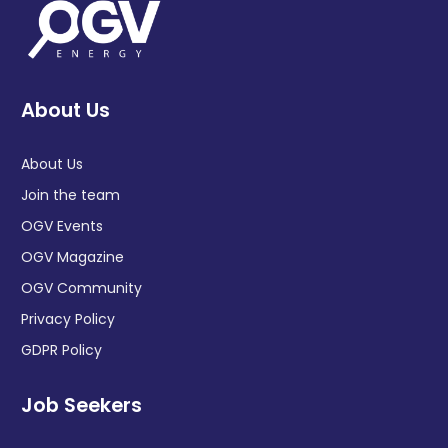
About Us
About Us
Join the team
OGV Events
OGV Magazine
OGV Community
Privacy Policy
GDPR Policy
Job Seekers