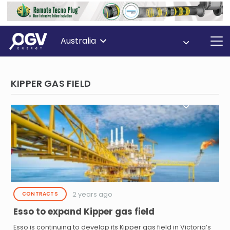
Australia
KIPPER GAS FIELD
2 years ago
CONTRACTS
Esso to expand Kipper gas field
Esso is continuing to develop its Kipper gas field in Victoria’s