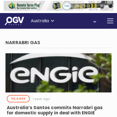
Australia
NARRABRI GAS
1 year ago
OIL & GAS
Australia’s Santos commits Narrabri gas
for domestic supply in deal with ENGIE