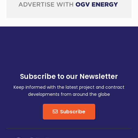
Subscribe to our Newsletter
Keep informed with the latest project and contract
developments from around the globe
Subscribe