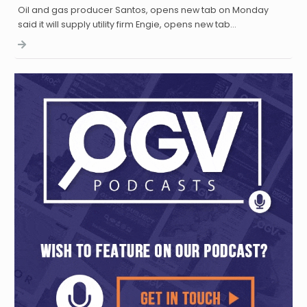
Oil and gas producer Santos, opens new tab on Monday
said it will supply utility firm Engie, opens new tab…