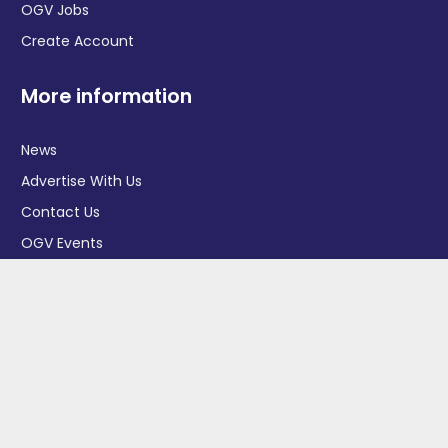
OGV Jobs
Create Account
More information
News
Advertise With Us
Contact Us
OGV Events