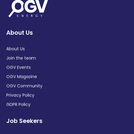
About Us
About Us
Join the team
OGV Events
OGV Magazine
OGV Community
Privacy Policy
GDPR Policy
Job Seekers