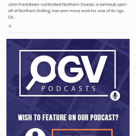
John Fredriksen-controlled Northern Ocean, a semisub spin-
off of Northern Drilling, has won more work for one of its rigs.
Oil…