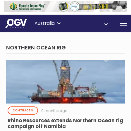
Australia
NORTHERN OCEAN RIG
9 months ago
CONTRACTS
Rhino Resources extends Northern Ocean rig
campaign off Namibia