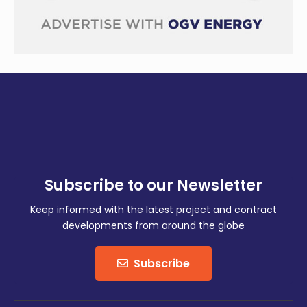
Subscribe to our Newsletter
Keep informed with the latest project and contract
developments from around the globe
Subscribe