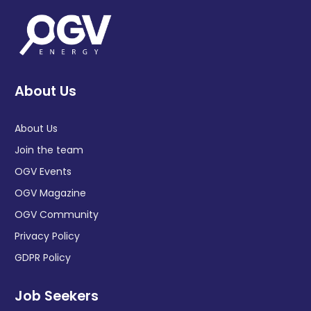
About Us
About Us
Join the team
OGV Events
OGV Magazine
OGV Community
Privacy Policy
GDPR Policy
Job Seekers