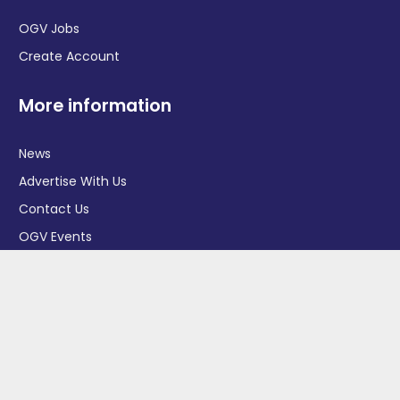
OGV Jobs
Create Account
More information
News
Advertise With Us
Contact Us
OGV Events