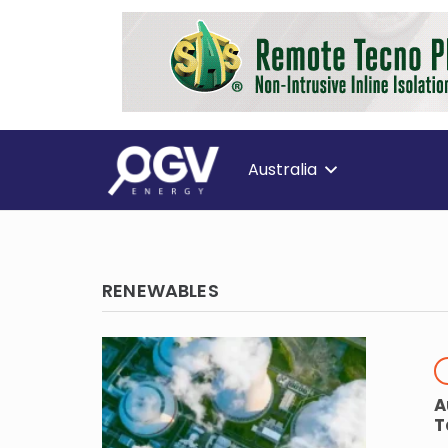
Australia
RENEWABLES
A
T