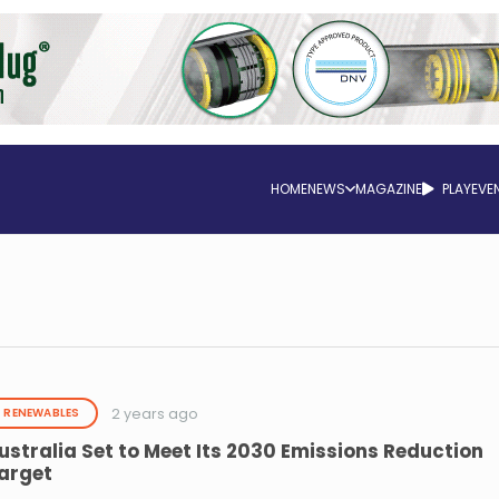
HOME
NEWS
MAGAZINE
PLAY
EVE
2 years ago
RENEWABLES
ustralia Set to Meet Its 2030 Emissions Reduction
arget