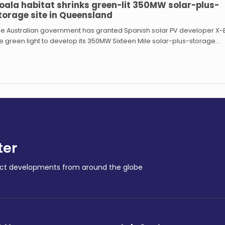
oala habitat shrinks green-lit 350MW solar-plus-
torage site in Queensland
e Australian government has granted Spanish solar PV developer X-E
e green light to develop its 350MW Sixteen Mile solar-plus-storage…
ter
ract developments from around the globe