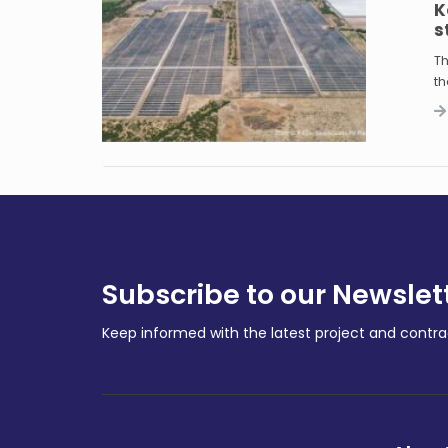
K
s
Th
th
Subscribe to our Newslet
Keep informed with the latest project and cont