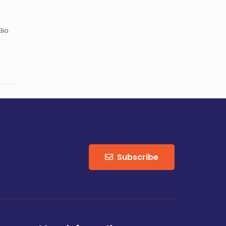
lio
Subscribe