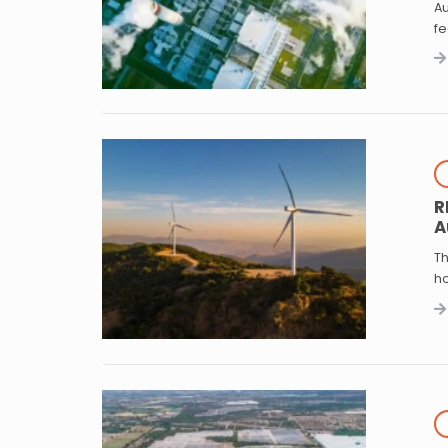
Au
f
R
A
Th
h