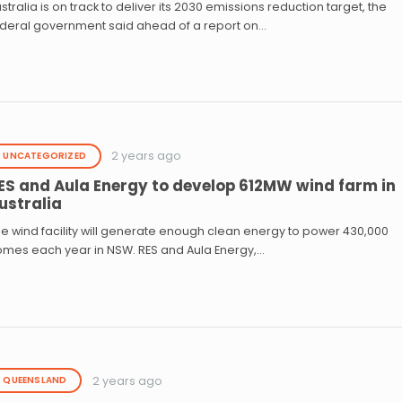
stralia is on track to deliver its 2030 emissions reduction target, the
ederal government said ahead of a report on…
2 years ago
UNCATEGORIZED
ES and Aula Energy to develop 612MW wind farm in
ustralia
e wind facility will generate enough clean energy to power 430,000
omes each year in NSW. RES and Aula Energy,…
2 years ago
QUEENSLAND