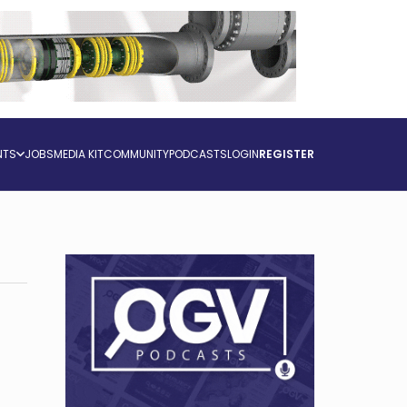
NTS
JOBS
MEDIA KIT
COMMUNITY
PODCASTS
LOGIN
REGISTER