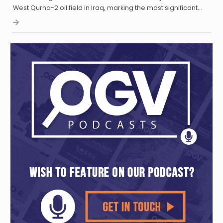
West Qurna-2 oil field in Iraq, marking the most significant…