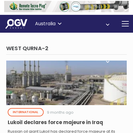
Australia
WEST QURNA-2
9 months ago
INTERNATIONAL
Lukoil declares force majeure in Iraq
Russian oil giant Lukoil has declared force majeure at its