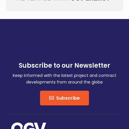
Subscribe to our Newsletter
Keep informed with the latest project and contract
developments from around the globe
Subscribe