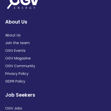
About Us
About Us
Join the team
OGV Events
OGV Magazine
OGV Community
Privacy Policy
GDPR Policy
Job Seekers
OGV Jobs