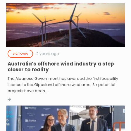
2 years ago
VICTORIA
Australia’s offshore wind industry a step
closer to reality
The Albanese Government has awarded the first feasibility
licence to the Gippsland offshore wind area. Six potential
projects have been…