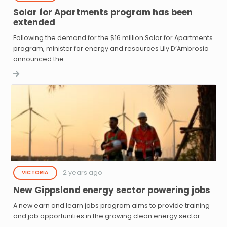
Solar for Apartments program has been
extended
Following the demand for the $16 million Solar for Apartments
program, minister for energy and resources Lily D’Ambrosio
announced the…
2 years ago
VICTORIA
New Gippsland energy sector powering jobs
A new earn and learn jobs program aims to provide training
and job opportunities in the growing clean energy sector.…