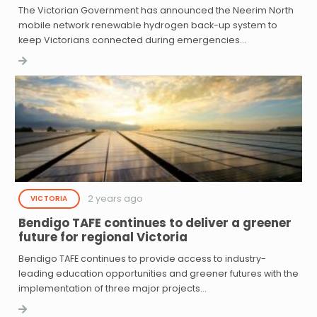
The Victorian Government has announced the Neerim North
mobile network renewable hydrogen back-up system to
keep Victorians connected during emergencies…
2 years ago
VICTORIA
Bendigo TAFE continues to deliver a greener
future for regional Victoria
Bendigo TAFE continues to provide access to industry-
leading education opportunities and greener futures with the
implementation of three major projects…