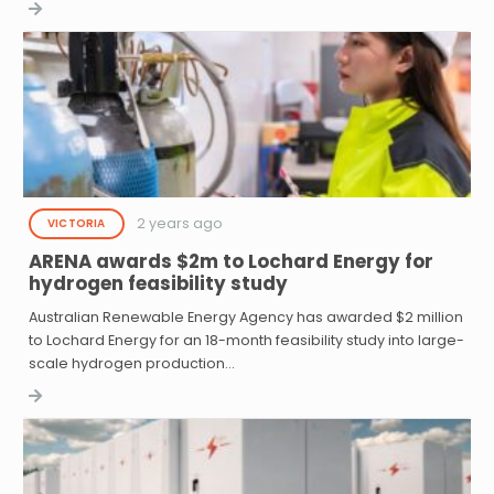
2 years ago
VICTORIA
ARENA awards $2m to Lochard Energy for
hydrogen feasibility study
Australian Renewable Energy Agency has awarded $2 million
to Lochard Energy for an 18-month feasibility study into large-
scale hydrogen production…