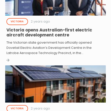
2 years ago
VICTORIA
Victoria opens Australian-first electric
aircraft development centre
The Victorian state government has officially opened
Dovetail Electric Aviation’s Development Centre in the
Latrobe Aerospace Technology Precinct, in the…
2 years ago
VICTORIA