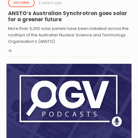
2 years ago
VICTORIA
ANSTO’s Australian Synchrotron goes solar
for a greener future
More than 3,200 solar panels have been installed across the
rooftops of the Australian Nuclear Science and Technology
Organisation’s (ANSTO)…