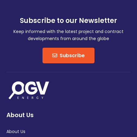
Subscribe to our Newsletter
Keep informed with the latest project and contract
developments from around the globe
Subscribe
About Us
About Us