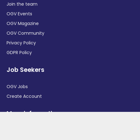
Join the team
OGV Events
OGV Magazine
OGV Community
Privacy Policy
GDPR Policy
Job Seekers
OGV Jobs
Create Account
More information
News