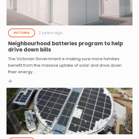
2 years ago
VICTORIA
Neighbourhood batteries program to help
drive down bills
The Victorian Government is making sure more families
benefit from the massive uptake of solar and drive down
their energy…