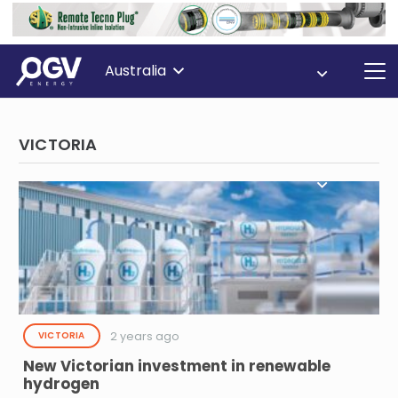
Australia
VICTORIA
2 years ago
VICTORIA
New Victorian investment in renewable
hydrogen