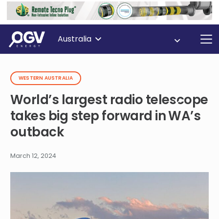
Australia
WESTERN AUSTRALIA
World’s largest radio telescope
takes big step forward in WA’s
outback
March 12, 2024