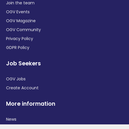
Join the team
OGV Events
OGV Magazine
OGV Community
Privacy Policy
GDPR Policy
Job Seekers
OGV Jobs
Create Account
More information
News
Advertise With Us