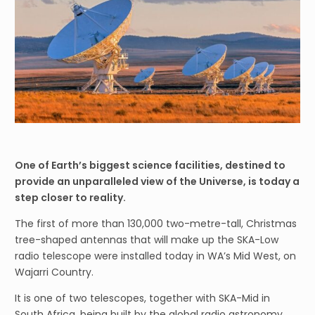
One of Earth’s biggest science facilities, destined to
provide an unparalleled view of the Universe, is today a
step closer to reality.
The first of more than 130,000 two-metre-tall, Christmas
tree-shaped antennas that will make up the SKA-Low
radio telescope were installed today in WA’s Mid West, on
Wajarri Country.
It is one of two telescopes, together with SKA-Mid in
South Africa, being built by the global radio astronomy