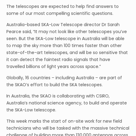
The telescopes are expected to help find answers to
some of our most compelling scientific questions.
Australia-based SKA-Low Telescope director Dr Sarah
Pearce said, “It may not look like other telescopes you’ve
seen. But the SKA-Low telescope in Australia will be able
to map the sky more than 100 times faster than other
state-of-the-art telescopes, and will be so sensitive that
it can detect the faintest radio signals that have
travelled billions of light years across space.”
Globally, 16 countries – including Australia – are part of
the SKAO’s effort to build the SKA telescopes.
In Australia, the SKAO is collaborating with CSIRO,
Australia’s national science agency, to build and operate
the SKA-Low telescope.
This week marks the start of on-site work for new field
technicians who will be tasked with the massive technical
challenge of building more than 130,000 antennas across