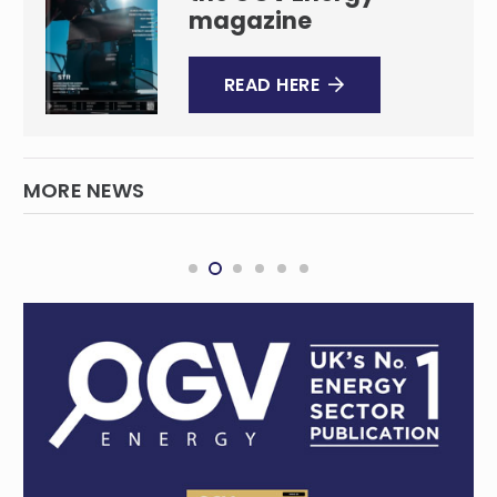
magazine
READ HERE
MORE NEWS
ASCO brings decom expertise to Australia
with significant contract win
WESTERN AUSTRALIA