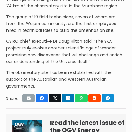
74 km of the observatory site in the Murchison region.
The group of 10 field technicians, seven of whom are
from the Wajarri community, are the first employees
hired in technical roles to build the antennas on site.
CSIRO chief executive Dr Doug Hilton said, “The SKA
project truly evokes another scientific age of wonder,
promising new discoveries that will challenge and enrich
our understanding of the Universe itself.”
The observatory site has been established with the
support of the Australian and Western Australian
governments.
Share:
Read the latest issue of
the OGV Energy