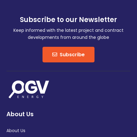
Subscribe to our Newsletter
Keep informed with the latest project and contract
developments from around the globe
Subscribe
About Us
About Us