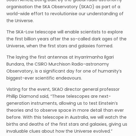
organisation the SKA Observatory (SKAO) as part of a
world-wide effort to revolutionise our understanding of
the Universe.
The SKA-Low telescope will enable scientists to explore
the first billion years after the so-called dark ages of the
Universe, when the first stars and galaxies formed.
The laying the first antennas at Inyarrimanha Ilgari
Bundara, the CSIRO Murchison Radio-astronomy
Observatory, is a significant day for one of humanity’s
biggest-ever scientific endeavours.
Visting for the event, SKAO director general professor
Phillip Diamond said, “These telescopes are next-
generation instruments, allowing us to test Einstein’s
theories and to observe space in more detail than ever
before. With this telescope in Australia, we will watch the
births and deaths of the first stars and galaxies, giving us
invaluable clues about how the Universe evolved.”