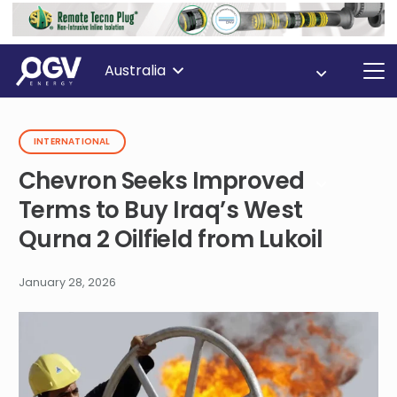
Australia
INTERNATIONAL
Chevron Seeks Improved
Terms to Buy Iraq’s West
Qurna 2 Oilfield from Lukoil
January 28, 2026