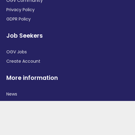
OGV Community
Privacy Policy
GDPR Policy
Job Seekers
OGV Jobs
Create Account
More information
News
Advertise With Us
Contact Us
OGV Events