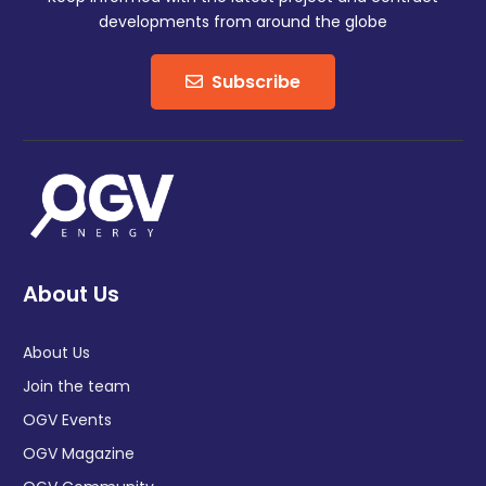
developments from around the globe
Subscribe
About Us
About Us
Join the team
OGV Events
OGV Magazine