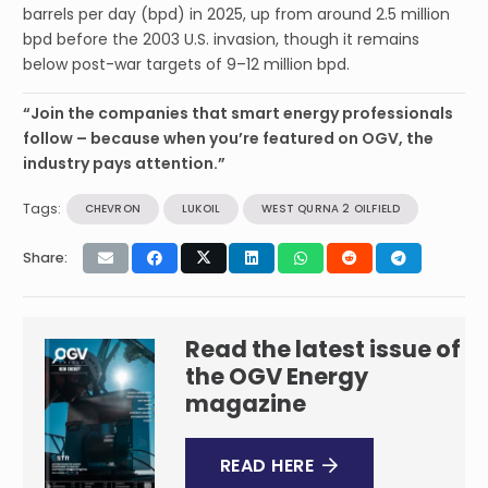
barrels per day (bpd) in 2025, up from around 2.5 million
bpd before the 2003 U.S. invasion, though it remains
below post-war targets of 9–12 million bpd.
“Join the companies that smart energy professionals
follow – because when you’re featured on OGV, the
industry pays attention.”
Tags:
CHEVRON
LUKOIL
WEST QURNA 2 OILFIELD
Share:
Read the latest issue of
the OGV Energy
magazine
READ HERE