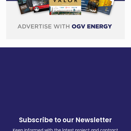
Subscribe to our Newsletter
Keep informed with the latest project and contract