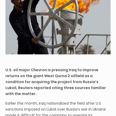
U.S. oil major Chevron is pressing Iraq to improve
returns on the giant West Qurna 2 oilfield as a
condition for acquiring the project from Russia’s
Lukoil, Reuters reported citing three sources familiar
with the matter.
Earlier this month, Iraq nationalized the field after U.S.
sanctions imposed on Lukoil over Russia’s war in Ukraine
made it difficult for the company to operate its