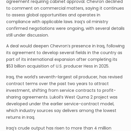
agreement requiring cabinet approval. Chevron declined
to comment on commercial matters, saying it continues
to assess global opportunities and operates in
compliance with applicable laws. Iraq’s oil ministry
confirmed negotiations were ongoing, with several details
still under discussion.
A deal would deepen Chevron’s presence in Iraq, following
its agreement to develop several fields in the country as
part of its international expansion after completing its
$53 billion acquisition of U.S. producer Hess in 2025.
Iraq, the world’s seventh-largest oil producer, has revised
contract terms over the past two years to attract
investment, shifting from service contracts to profit-
sharing agreements. Lukoil’s West Qurna 2 project was
developed under the earlier service-contract model,
which industry sources say delivers among the lowest
returns in Iraq.
Iraq’s crude output has risen to more than 4 million