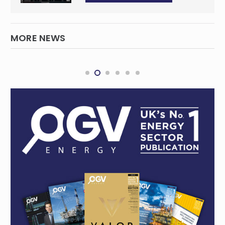
MORE NEWS
Ghana edges towards energy
independence with new oil and gas find at
Cape Three Points
INTERNATIONAL