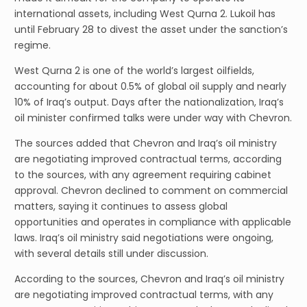
international assets, including West Qurna 2. Lukoil has
until February 28 to divest the asset under the sanction’s
regime.
West Qurna 2 is one of the world’s largest oilfields,
accounting for about 0.5% of global oil supply and nearly
10% of Iraq’s output. Days after the nationalization, Iraq’s
oil minister confirmed talks were under way with Chevron.
The sources added that Chevron and Iraq’s oil ministry
are negotiating improved contractual terms, according
to the sources, with any agreement requiring cabinet
approval. Chevron declined to comment on commercial
matters, saying it continues to assess global
opportunities and operates in compliance with applicable
laws. Iraq’s oil ministry said negotiations were ongoing,
with several details still under discussion.
According to the sources, Chevron and Iraq’s oil ministry
are negotiating improved contractual terms, with any