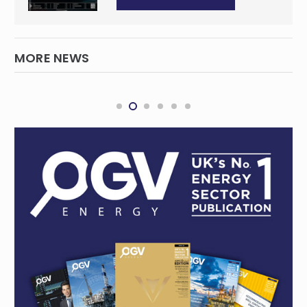
MORE NEWS
THREE60 Energy accelerates Middle East
growth with acquisition of Total Vision
INTERNATIONAL