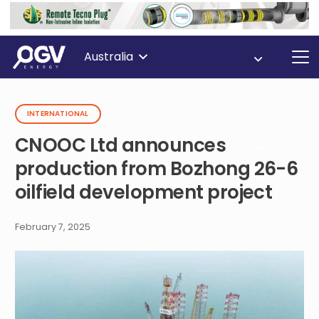
Australia
INTERNATIONAL
CNOOC Ltd announces
production from Bozhong 26-6
oilfield development project
February 7, 2025