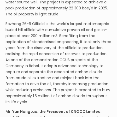
water source well. The project is expected to achieve a
peak production of approximately 22 300 boe/d in 2025.
The oil property is light crude.
Bozhong 26-6 Oilfield is the world’s largest metamorphic
buried hill oilfield with cumulative proven oil and gas in-
place of over 200 million m3. Benefiting from the
application of standardised engineering, it took only three
years from the discovery of the oilfield to production,
realising the rapid conversion of reserves to production.
As one of the demonstration CCUS projects of the
Company in Bohai, it adopts advanced technology to
capture and separate the associated carbon dioxide
from crude oil extraction and reinject back into the
formation to drive the oil, thereby increasing production
while reducing emissions. The project is expected to bury
approximately 1.5 million t of carbon dioxide throughout
its life cycle.
Mr. Yan Hongtao, the President of CNOOC Limited,