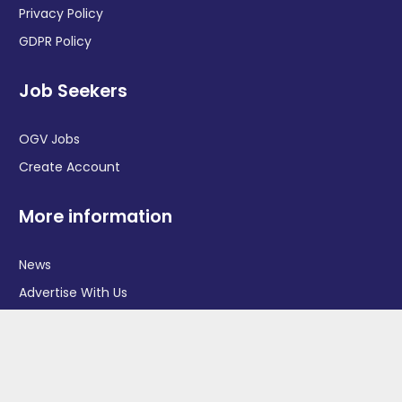
Privacy Policy
GDPR Policy
Job Seekers
OGV Jobs
Create Account
More information
News
Advertise With Us
Contact Us
OGV Events