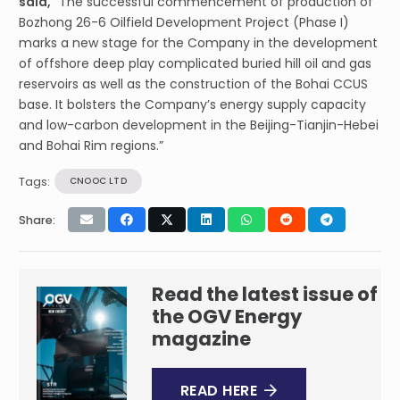
said,
“The successful commencement of production of
Bozhong 26-6 Oilfield Development Project (Phase I)
marks a new stage for the Company in the development
of offshore deep play complicated buried hill oil and gas
reservoirs as well as the construction of the Bohai CCUS
base. It bolsters the Company’s energy supply capacity
and low-carbon development in the Beijing-Tianjin-Hebei
and Bohai Rim regions.”
Tags:
CNOOC LTD
Share:
Read the latest issue of
the OGV Energy
magazine
READ HERE