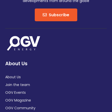
developments from around the globe
Subscribe
About Us
About Us
Join the team
OGV Events
OGV Magazine
OGV Community