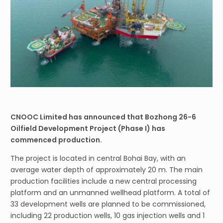
CNOOC Limited has announced that Bozhong 26-6
Oilfield Development Project (Phase I) has
commenced production.
The project is located in central Bohai Bay, with an
average water depth of approximately 20 m. The main
production facilities include a new central processing
platform and an unmanned wellhead platform. A total of
33 development wells are planned to be commissioned,
including 22 production wells, 10 gas injection wells and 1