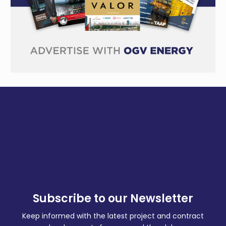
Subscribe to our Newsletter
Keep informed with the latest project and contract