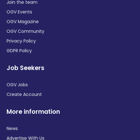
Join the team
OGV Events
OGV Magazine
OGV Community
Privacy Policy
GDPR Policy
Job Seekers
OGV Jobs
Create Account
More information
News
Advertise With Us