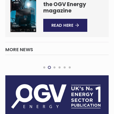
the OGV Energy
magazine
READ HERE
MORE NEWS
Orsted pulls plug on Hornsea 4 windfarm,
blaming a surge in challenges
INTERNATIONAL