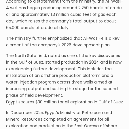
According to a statement from the ministry, the Al-Wasl-
4 well has begun producing around 2,250 barrels of crude
oil and approximately 1.3 million cubic feet of gas each
day, which raises the company’s total output to about
65,000 barrels of crude oil daily.
The ministry further emphasized that Al-Wasl-4 is a key
element of the company’s 2026 development plan.
The North Safa field, noted as one of the key discoveries
in the Gulf of Suez, started production in 2024 and is now
experiencing further development. This includes the
installation of an offshore production platform and a
water-injection program across three wells aimed at
increasing output and setting the stage for the second
phase of field development.
Egypt secures $30 million for oil exploration in Gulf of Suez
In December 2025, Egypt’s Ministry of Petroleum and
Mineral Resources completed an agreement for oil
exploration and production in the East Gemsa offshore