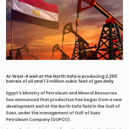
Al-Wasl-4 well at the North Safa is producing 2,250
barrels of oil and 1.3 million cubic feet of gas daily
Egypt’s Ministry of Petroleum and Mineral Resources
has announced that production has begun from a new
development well at the North Safa field in the Gulf of
Suez, under the management of Gulf of Suez
Petroleum Company (GUPCO).