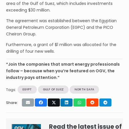
area of the Gulf of Suez, which includes investments
exceeding $30 million.
The agreement was established between the Egyptian
General Petroleum Corporation (EGPC) and the PICO
Cheiron Group.
Furthermore, a grant of $1 million was allocated for the
drilling of four new wells.
“Join the companies that smart energy professionals
follow – because when you’re featured on OGV, the
industry pays attention.”
Tags:
EGYPT
GULF OF SUEZ
NORTH SAFA
Share:
Read the latest issue of