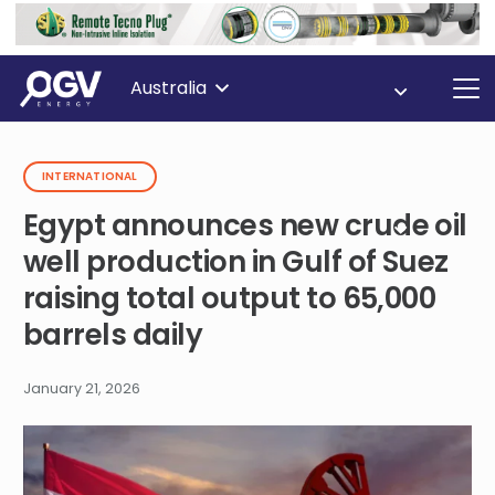
Australia
INTERNATIONAL
Egypt announces new crude oil
well production in Gulf of Suez
raising total output to 65,000
barrels daily
January 21, 2026