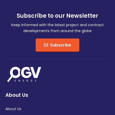
Subscribe to our Newsletter
Keep informed with the latest project and contract
developments from around the globe
Subscribe
About Us
About Us