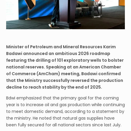
Minister of Petroleum and Mineral Resources Karim
Badawi announced an ambitious 2026 roadmap
featuring the drilling of 101 exploratory wells to bolster
national reserves. Speaking at an American Chamber
of Commerce (AmCham) meeting, Badawi confirmed
that the Ministry successfully reversed the production
decline to reach stability by the end of 2025.
Bdwi emphasized that the primary goal for the coming
year is to increase oil and gas production while continuing
to meet domestic demand, according to a statement by
the ministry. He noted that natural gas supplies have
been fully secured for all national sectors since last July.