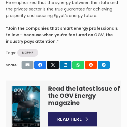
He emphasized that the synergy between the state and
the private sector is the true guarantee for achieving
prosperity and securing Egypt’s energy future.
“Join the companies that smart energy professionals
follow – because when you’re featured on OGV, the
industry pays attention.”
Tags:
MOPMR
Share:
Read the latest issue of
the OGV Energy
magazine
READ HERE