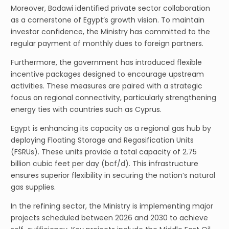
Moreover, Badawi identified private sector collaboration
as a cornerstone of Egypt’s growth vision. To maintain
investor confidence, the Ministry has committed to the
regular payment of monthly dues to foreign partners.
Furthermore, the government has introduced flexible
incentive packages designed to encourage upstream
activities. These measures are paired with a strategic
focus on regional connectivity, particularly strengthening
energy ties with countries such as Cyprus.
Egypt is enhancing its capacity as a regional gas hub by
deploying Floating Storage and Regasification Units
(FSRUs). These units provide a total capacity of 2.75
billion cubic feet per day (bcf/d). This infrastructure
ensures superior flexibility in securing the nation’s natural
gas supplies.
In the refining sector, the Ministry is implementing major
projects scheduled between 2026 and 2030 to achieve