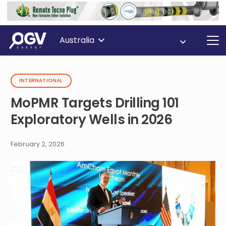
Australia
INTERNATIONAL
MoPMR Targets Drilling 101
Exploratory Wells in 2026
February 2, 2026