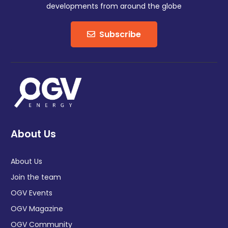
developments from around the globe
Subscribe
About Us
About Us
Join the team
OGV Events
OGV Magazine
OGV Community