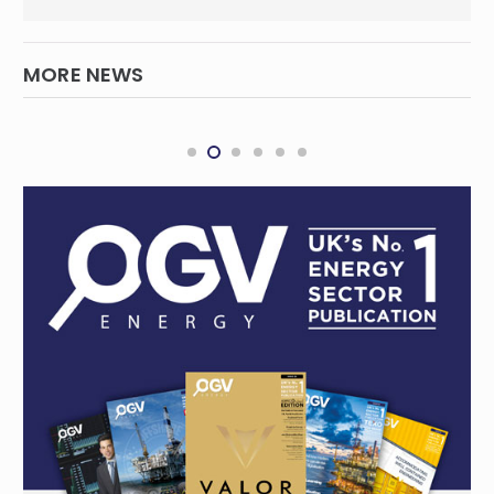
MORE NEWS
WASCO Revives Abandoned Well, Boosts
Gas Production, Reserves
INTERNATIONAL