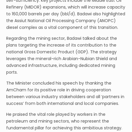
self-sufficiency. Key projects include the Middle East Oil
Refinery (MIDOR) expansions, which will increase capacity
to 160,000 barrels per day (bbl/d). Badawi also highlighted
the Assiut National Oil Processing Company (ANOPC)
diesel complex as a vital component of this transition.
Regarding the mining sector, Badawi talked about the
plans targeting the increase of its contribution to the
national Gross Domestic Product (GDP). The strategy
leverages the mineral-rich Arabian-Nubian Shield and
advanced infrastructure, including dedicated mining
ports.
The Minister concluded his speech by thanking the
AmCham for its positive role in driving cooperation
between various industry stakeholders and all ‘partners in
success’ from both international and local companies.
He praised the vital role played by workers in the
petroleum and mining sectors, who represent the
fundamental pillar for achieving this ambitious strategy.