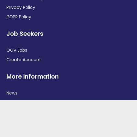
Privacy Policy
GDPR Policy
Job Seekers
OGV Jobs
Create Account
More information
News
Advertise With Us
Contact Us
OGV Events