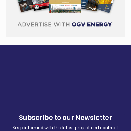
Subscribe to our Newsletter
Keep informed with the latest project and contract