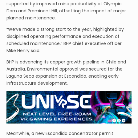
supported by improved mine productivity at Olympic
Dam and Prominent Hill, offsetting the impact of major
planned maintenance.
“We’ve made a strong start to the year, highlighted by
disciplined operating performance and execution of
scheduled maintenance,” BHP chief executive officer
Mike Henry said.
BHP is advancing its copper growth pipeline in Chile and
Australia. Environmental approval was secured for the
Laguna Seca expansion at Escondida, enabling early
infrastructure development.
Meanwhile, a new Escondida concentrator permit