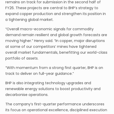
remains on track for submission in the second half of
FY26. These projects are central to BHP’s strategy to
expand copper production and strengthen its position in
a tightening global market.
“Overall macro-economic signals for commodity
demand remain resilient and global growth forecasts are
moving higher.” Henry said. “In copper, major disruptions
at some of our competitors’ mines have tightened
overall market fundamentals, benefitting our world-class
portfolio of assets.
“With momentum from a strong first quarter, BHP is on
track to deliver on full-year guidance.”
BHP is also integrating technology upgrades and
renewable energy solutions to boost productivity and
decarbonise operations.
The company’s first-quarter performance underscores
its focus on operational excellence, disciplined execution