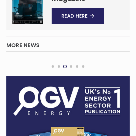
READ HERE
MORE NEWS
New consortium buys into Central
Queensland coal operations
MINING