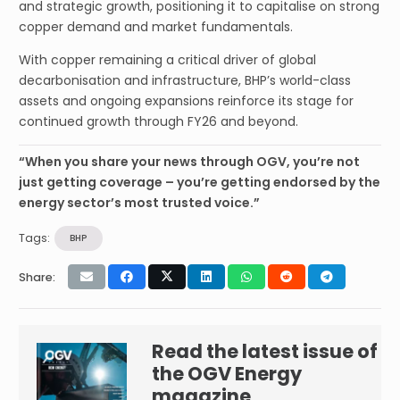
and strategic growth, positioning it to capitalise on strong
copper demand and market fundamentals.
With copper remaining a critical driver of global
decarbonisation and infrastructure, BHP’s world-class
assets and ongoing expansions reinforce its stage for
continued growth through FY26 and beyond.
“When you share your news through OGV, you’re not
just getting coverage – you’re getting endorsed by the
energy sector’s most trusted voice.”
Tags:
BHP
Share:
Read the latest issue of
the OGV Energy
magazine