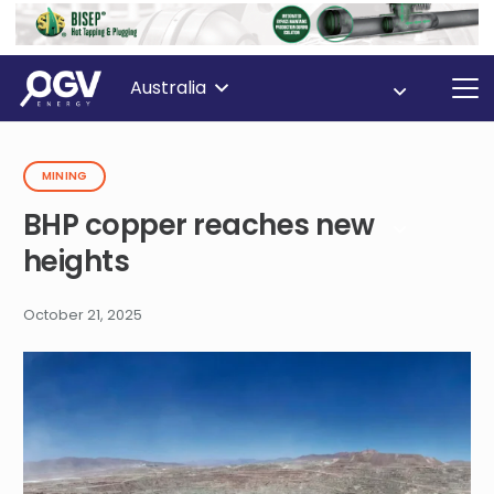
Australia
MINING
BHP copper reaches new
heights
October 21, 2025