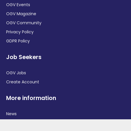
OGV Events
OGV Magazine
OGV Community
Privacy Policy
GDPR Policy
Job Seekers
OGV Jobs
Create Account
More information
News
Advertise With Us