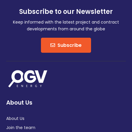
Subscribe to our Newsletter
Keep informed with the latest project and contract
developments from around the globe
Subscribe
About Us
About Us
Join the team