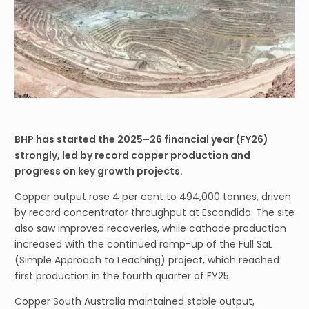
BHP has started the 2025–26 financial year (FY26)
strongly, led by record copper production and
progress on key growth projects.
Copper output rose 4 per cent to 494,000 tonnes, driven
by record concentrator throughput at Escondida. The site
also saw improved recoveries, while cathode production
increased with the continued ramp-up of the Full SaL
(Simple Approach to Leaching) project, which reached
first production in the fourth quarter of FY25.
Copper South Australia maintained stable output,