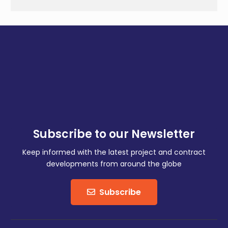
Subscribe to our Newsletter
Keep informed with the latest project and contract
developments from around the globe
Subscribe