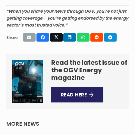
“When you share your news through OGV, you’re not just
getting coverage – you’re getting endorsed by the energy
sector’s most trusted voice.”
Share:
Read the latest issue of
the OGV Energy
magazine
READ HERE
MORE NEWS