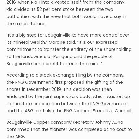
2016, when Rio Tinto divested itself from the company.
Rio divided its 52 per cent stake between the two
authorities, with the view that both would have a say in
the mine’s future.
“It’s a big step for Bougainville to have more control over
its mineral wealth,” Marape said. “It is our expressed
commitment to transfer the entirety of the shareholding
so the landowners of Panguna and the people of
Bougainville can benefit better in the mine.”
According to a stock exchange filing by the company,
the PNG Government first proposed the gifting of the
shares in December 2019. This decision was then
endorsed by the joint supervisory body, which was set up
to facilitate cooperation between the PNG Government
and the ABG, and also the PNG National Executive Council.
Bougainville Copper company secretary Johnny Auna
confirmed that the transfer was completed at no cost to
the ABG.