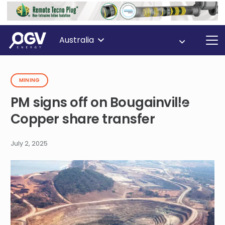
Australia
MINING
PM signs off on Bougainville
Copper share transfer
July 2, 2025