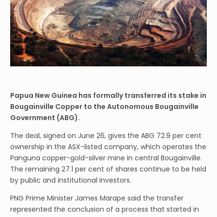
Papua New Guinea has formally transferred its stake in
Bougainville Copper to the Autonomous Bougainville
Government (ABG).
The deal, signed on June 26, gives the ABG 72.9 per cent
ownership in the ASX-listed company, which operates the
Panguna copper-gold-silver mine in central Bougainville.
The remaining 27.1 per cent of shares continue to be held
by public and institutional investors.
PNG Prime Minister James Marape said the transfer
represented the conclusion of a process that started in