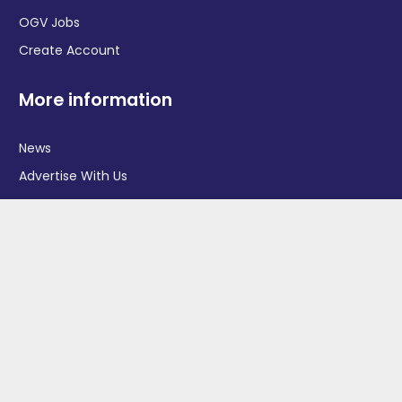
OGV Jobs
Create Account
More information
News
Advertise With Us
Contact Us
OGV Events