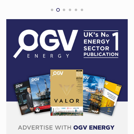
PLS boss buys $1 million in shares
MINING