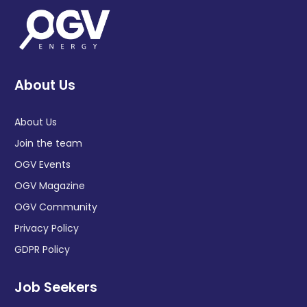
About Us
About Us
Join the team
OGV Events
OGV Magazine
OGV Community
Privacy Policy
GDPR Policy
Job Seekers